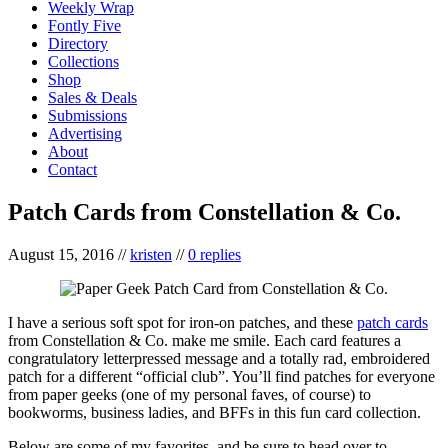
Weekly Wrap
Fontly Five
Directory
Collections
Shop
Sales & Deals
Submissions
Advertising
About
Contact
Patch Cards from Constellation & Co.
August 15, 2016
//
kristen
//
0 replies
I have a serious soft spot for iron-on patches, and these
patch cards
from Constellation & Co. make me smile. Each card features a
congratulatory letterpressed message and a totally rad, embroidered
patch for a different “official club”. You’ll find patches for everyone
from paper geeks (one of my personal faves, of course) to
bookworms, business ladies, and BFFs in this fun card collection.
Below are some of my favorites, and be sure to head over to