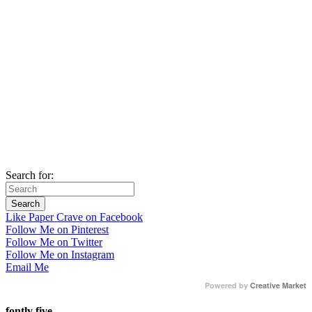
Search for:
Like Paper Crave on Facebook
Follow Me on Pinterest
Follow Me on Twitter
Follow Me on Instagram
Email Me
Powered by
Creative Market
fontly five