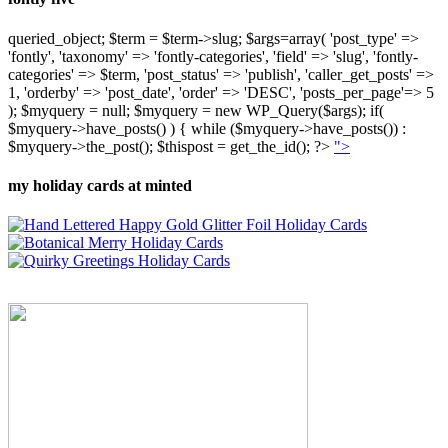
queried_object; $term = $term->slug; $args=array( 'post_type' =>
'fontly', 'taxonomy' => 'fontly-categories', 'field' => 'slug', 'fontly-
categories' => $term, 'post_status' => 'publish', 'caller_get_posts' =>
1, 'orderby' => 'post_date', 'order' => 'DESC', 'posts_per_page'=> 5
); $myquery = null; $myquery = new WP_Query($args); if(
$myquery->have_posts() ) { while ($myquery->have_posts()) :
$myquery->the_post(); $thispost = get_the_id(); ?>
">
my holiday cards at minted