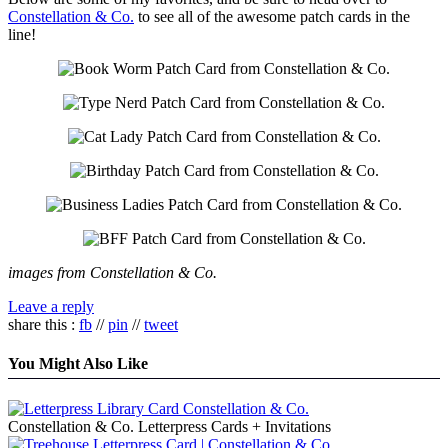
Constellation & Co.
to see all of the awesome patch cards in the
line!
images from Constellation & Co.
Leave a reply
share this :
fb
//
pin
//
tweet
You Might Also Like
Constellation & Co. Letterpress Cards + Invitations