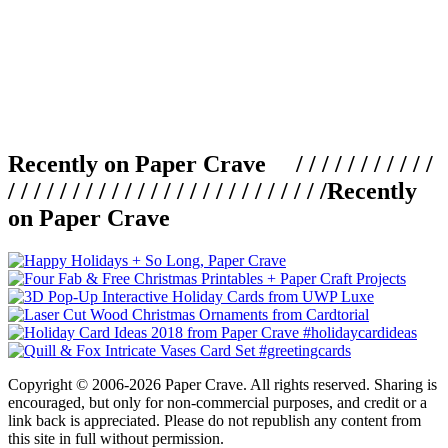
Recently on Paper Crave / / / / / / / / / / /
/ / / / / / / / / / / / / / / / / / / / / / / / /
Recently
on Paper Crave
Copyright © 2006-2026 Paper Crave. All rights reserved. Sharing is
encouraged, but only for non-commercial purposes, and credit or a
link back is appreciated. Please do not republish any content from
this site in full without permission.