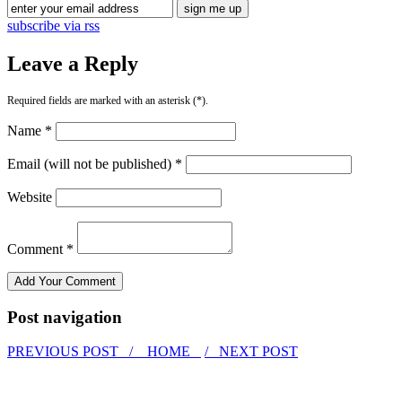
subscribe via rss
Leave a Reply
Required fields are marked with an asterisk (*).
Name *
Email (will not be published) *
Website
Comment *
Post navigation
PREVIOUS POST /
HOME
/ NEXT POST