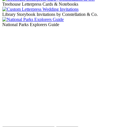
Treehouse Letterpress Cards & Notebooks
Library Storybook Invitations by Constellation & Co.
National Parks Explorers Guide
Blog Updates