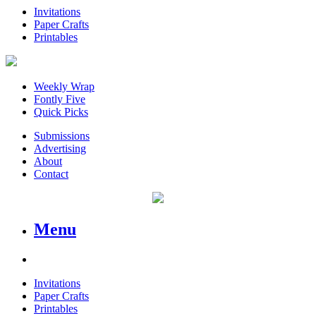
Invitations
Paper Crafts
Printables
Weekly Wrap
Fontly Five
Quick Picks
Submissions
Advertising
About
Contact
Menu
Invitations
Paper Crafts
Printables