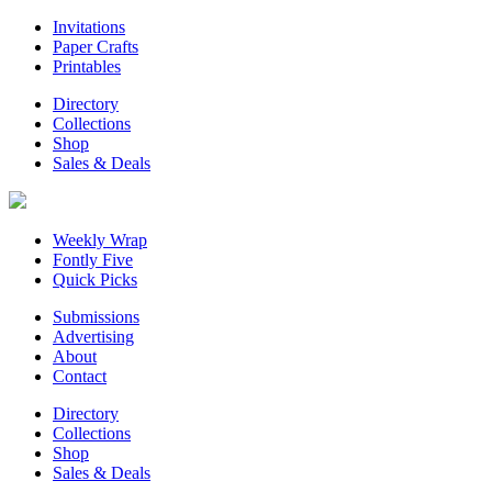
Invitations
Paper Crafts
Printables
Directory
Collections
Shop
Sales & Deals
Weekly Wrap
Fontly Five
Quick Picks
Submissions
Advertising
About
Contact
Directory
Collections
Shop
Sales & Deals