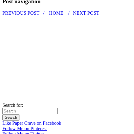
Post navigation
PREVIOUS POST /
HOME
/ NEXT POST
Search for:
Like Paper Crave on Facebook
Follow Me on Pinterest
Follow Me on Twitter