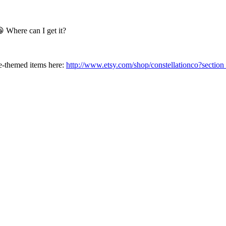
 Where can I get it?
e-themed items here:
http://www.etsy.com/shop/constellationco?secti