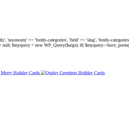
, 'taxonomy' => 'fontly-categories', 'field' => 'slug', 'fontly-categories'
y = null; $myquery = new WP_Query($args); if( $myquery->have_posts(