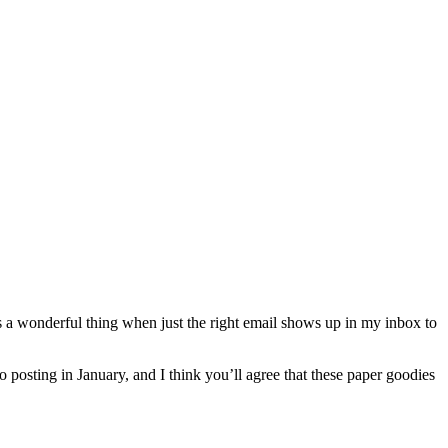
 it’s a wonderful thing when just the right email shows up in my inbox to
o posting in January, and I think you’ll agree that these paper goodies