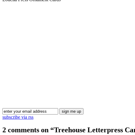
subscribe via rss
2 comments on “
Treehouse Letterpress Ca