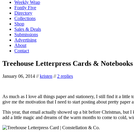
Weekly Wrap
Fontly Five
Directory
Collections
Shop
Sales & Deals
Submissions
Advertising
About
Contact
Treehouse Letterpress Cards & Notebooks
January 06, 2014
//
kristen
//
2 replies
As much as I love all things paper and stationery, I still find it a litt
give me the motivation that I need to start posting about pretty paper a
This year, that email actually showed up a bit before Christmas, but I 
add a little magic and dreams of the warm months to come to cold, wi