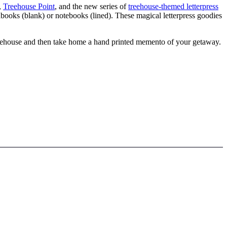
,
Treehouse Point
, and the new series of
treehouse-themed letterpress
hbooks (blank) or notebooks (lined). These magical letterpress goodies
treehouse and then take home a hand printed memento of your getaway.