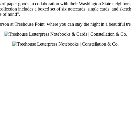
s of paper goods in collaboration with their Washington State neighbors
ollection includes a boxed set of six notecards, single cards, and sketc
e of mind”.
erson at Treehouse Point, where you can stay the night in a beautiful 