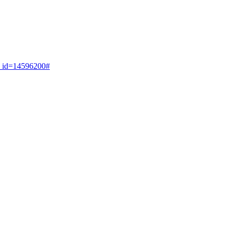
on_id=14596200#