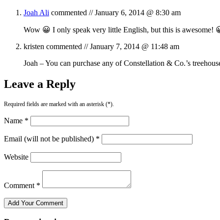
Joah Ali
commented //
January 6, 2014 @ 8:30 am
Wow 😀 I only speak very little English, but this is awesome! 
kristen
commented //
January 7, 2014 @ 11:48 am
Joah – You can purchase any of Constellation & Co.’s treehous
Leave a Reply
Required fields are marked with an asterisk (*).
Name *
Email (will not be published) *
Website
Comment *