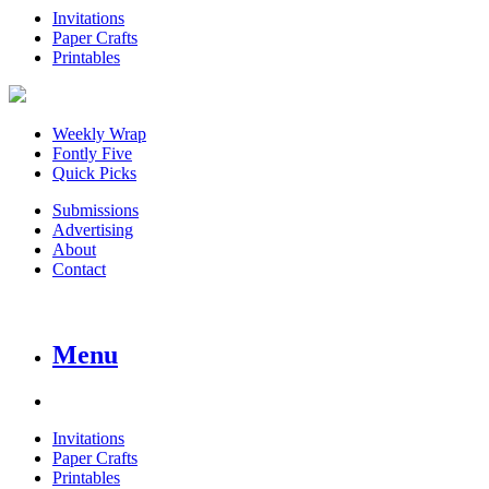
Invitations
Paper Crafts
Printables
Weekly Wrap
Fontly Five
Quick Picks
Submissions
Advertising
About
Contact
Menu
Invitations
Paper Crafts
Printables