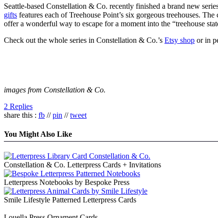
Seattle-based Constellation & Co. recently finished a brand new serie
gifts
features each of Treehouse Point’s six gorgeous treehouses. The c
offer a wonderful way to escape for a moment into the “treehouse stat
Check out the whole series in Constellation & Co.’s
Etsy shop
or in p
images from Constellation & Co.
2 Replies
share this :
fb
//
pin
//
tweet
You Might Also Like
Constellation & Co. Letterpress Cards + Invitations
Letterpress Notebooks by Bespoke Press
Smile Lifestyle Patterned Letterpress Cards
Louella Press Ornament Cards