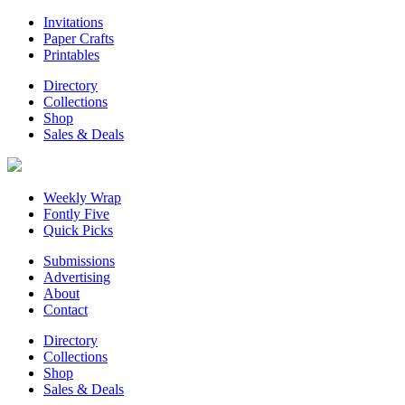
Invitations
Paper Crafts
Printables
Directory
Collections
Shop
Sales & Deals
Weekly Wrap
Fontly Five
Quick Picks
Submissions
Advertising
About
Contact
Directory
Collections
Shop
Sales & Deals