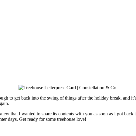
le tough to get back into the swing of things after the holiday break, and
gain.
knew that I wanted to share its contents with you as soon as I got back t
nter days. Get ready for some treehouse love!