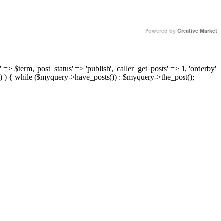
Powered by
Creative Market
 => $term, 'post_status' => 'publish', 'caller_get_posts' => 1, 'orderby'
) ) { while ($myquery->have_posts()) : $myquery->the_post();