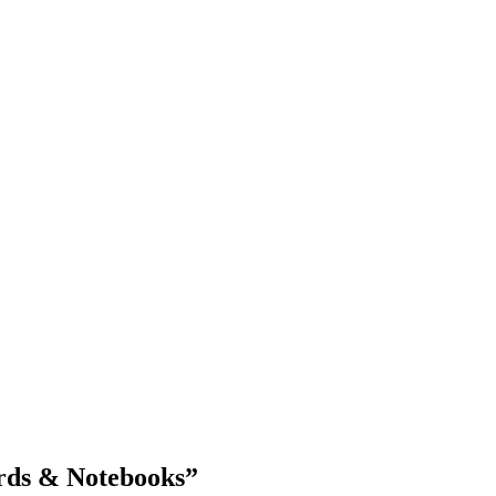
Blog Updates
rds & Notebooks
”