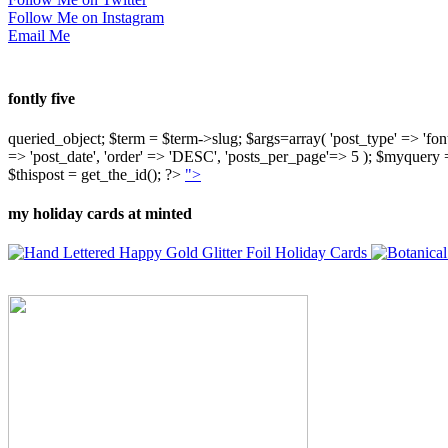
Follow Me on Instagram
Email Me
fontly five
queried_object; $term = $term->slug; $args=array( 'post_type' => 'fontly'
=> 'post_date', 'order' => 'DESC', 'posts_per_page'=> 5 ); $myquer
$thispost = get_the_id(); ?>
">
my holiday cards at minted