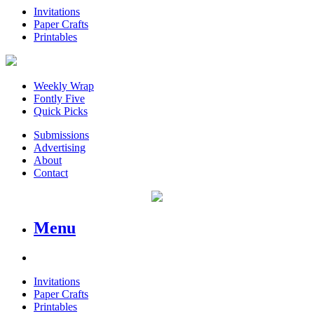
Invitations
Paper Crafts
Printables
Weekly Wrap
Fontly Five
Quick Picks
Submissions
Advertising
About
Contact
Menu
Invitations
Paper Crafts
Printables