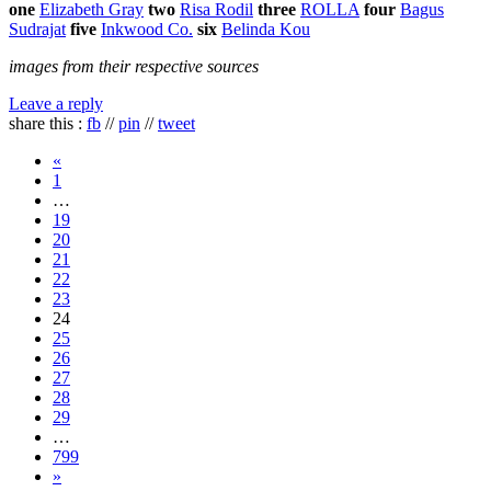
one
Elizabeth Gray
two
Risa Rodil
three
ROLLA
four
Bagus
Sudrajat
five
Inkwood Co.
six
Belinda Kou
images from their respective sources
Leave a reply
share this :
fb
//
pin
//
tweet
«
1
…
19
20
21
22
23
24
25
26
27
28
29
…
799
»