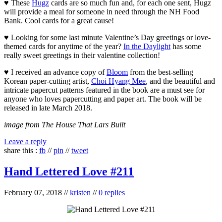
♥ These
Hugz
cards are so much fun and, for each one sent, Hugz
will provide a meal for someone in need through the NH Food
Bank. Cool cards for a great cause!
♥ Looking for some last minute Valentine’s Day greetings or love-
themed cards for anytime of the year?
In the Daylight
has some
really sweet greetings in their valentine collection!
♥ I received an advance copy of
Bloom
from the best-selling
Korean paper-cutting artist,
Choi Hyang Mee
, and the beautiful and
intricate papercut patterns featured in the book are a must see for
anyone who loves papercutting and paper art. The book will be
released in late March 2018.
image from The House That Lars Built
Leave a reply
share this :
fb
//
pin
//
tweet
Hand Lettered Love #211
February 07, 2018
//
kristen
//
0 replies