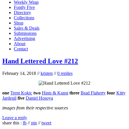
Weekly Wrap
Fontly Five
Directory
Collections
Shop
Sales & Deals
Submissions
Advertising
About
Contact
Hand Lettered Love #212
February 14, 2018
//
kristen
//
0 replies
one
Trent Kokic
two
Hints & Kunst
three
Brad Flaherty
four
Kitty
Jardenil
five
Daniel Hosoya
images from their respective sources
Leave a reply
share this :
fb
//
pin
//
tweet