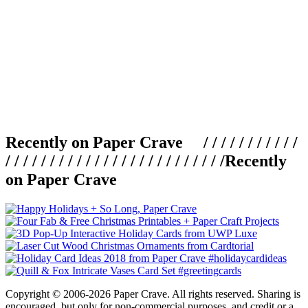
Recently on Paper Crave / / / / / / / / / / /
/ / / / / / / / / / / / / / / / / / / / / / / / /
Recently
on Paper Crave
Copyright © 2006-2026 Paper Crave. All rights reserved. Sharing is
encouraged, but only for non-commercial purposes, and credit or a