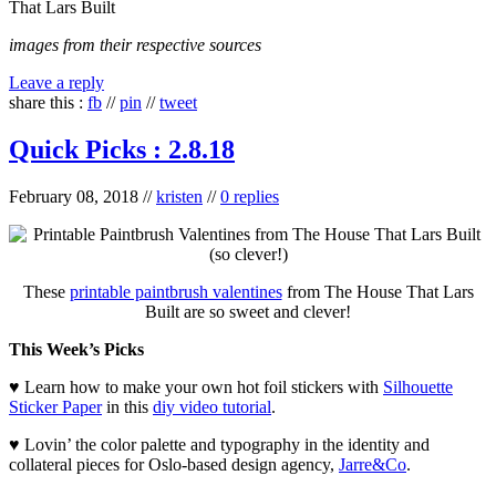
That Lars Built
images from their respective sources
Leave a reply
share this :
fb
//
pin
//
tweet
Quick Picks : 2.8.18
February 08, 2018
//
kristen
//
0 replies
These
printable paintbrush valentines
from The House That Lars
Built are so sweet and clever!
This Week’s Picks
♥ Learn how to make your own hot foil stickers with
Silhouette
Sticker Paper
in this
diy video tutorial
.
♥ Lovin’ the color palette and typography in the identity and
collateral pieces for Oslo-based design agency,
Jarre&Co
.