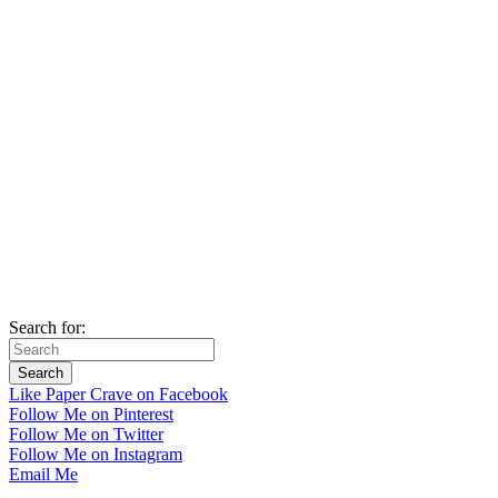
Search for:
Like Paper Crave on Facebook
Follow Me on Pinterest
Follow Me on Twitter
Follow Me on Instagram
Email Me