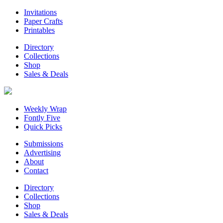
Invitations
Paper Crafts
Printables
Directory
Collections
Shop
Sales & Deals
Weekly Wrap
Fontly Five
Quick Picks
Submissions
Advertising
About
Contact
Directory
Collections
Shop
Sales & Deals