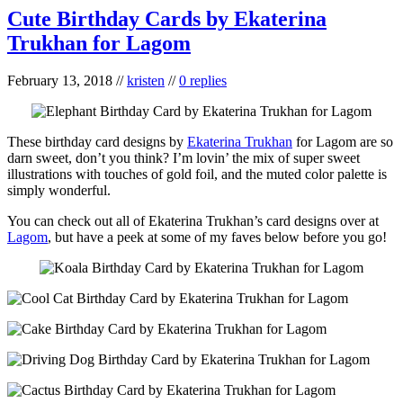
Cute Birthday Cards by Ekaterina
Trukhan for Lagom
February 13, 2018
//
kristen
//
0 replies
These birthday card designs by
Ekaterina Trukhan
for Lagom are so
darn sweet, don’t you think? I’m lovin’ the mix of super sweet
illustrations with touches of gold foil, and the muted color palette is
simply wonderful.
You can check out all of Ekaterina Trukhan’s card designs over at
Lagom
, but have a peek at some of my faves below before you go!