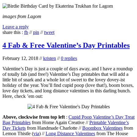
images from Lagom
Leave a reply
share this :
fb
//
pin
//
tweet
4 Fab & Free Valentine’s Day Printables
February 12, 2018
//
kristen
//
0 replies
Valentine’s Day is just a couple of days away, and I have a roundup
of totally fab (and free!) Valentine’s Day printables that will add a
little bit of snark and a whole lot of sweet to the lovey dovey-ist
holiday of the year. You’ll find cupid poop (love that!), boom boxes,
love day tickets, and long distance valentines in this darling bunch.
Here, check ’em out:
Above, clockwise from top left
:
Cupid Poop Valentine’s Day Treat
Bag Printables
from Home Again Creative //
Printable Valentine’s
Day Tickets
from Handmade Charlotte //
Boombox Valentines
from
Lemon Thistle (
via
) //
Long Distance Valentines
from The House