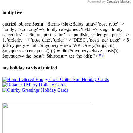
Powered by
Creative Market
fontly five
queried_object; $term = $term->slug; $args=array( 'post_type' =>
'fontly', 'taxonomy' => 'fontly-categories', 'field' => 'slug', 'fontly-
categories' => $term, 'post_status' => 'publish', 'caller_get_posts' =>
1, 'orderby' => 'post_date', 'order' => 'DESC', 'posts_per_page'=> 5
); $myquery = null; $myquery = new WP_Query($args); if(
$myquery->have_posts() ) { while ($myquery->have_posts()) :
$myquery->the_post(); $thispost = get_the_id(); ?>
">
my holiday cards at minted