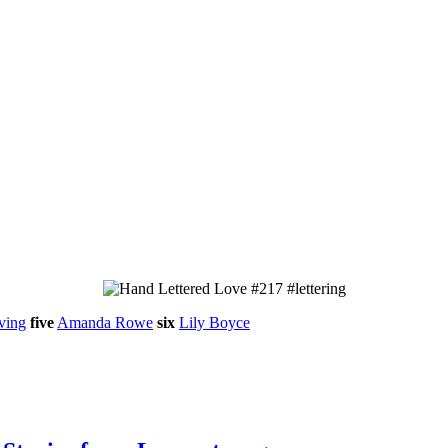
iving
five
Amanda Rowe
six
Lily Boyce