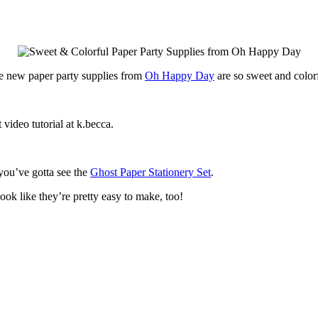
e new paper party supplies from
Oh Happy Day
are so sweet and color
 video tutorial at k.becca.
 you’ve gotta see the
Ghost Paper Stationery Set
.
ook like they’re pretty easy to make, too!