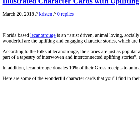
Illustrated Character Cards with Upliftin
March 20, 2018
//
kristen
//
0 replies
Florida based
lecanotrouge
is an “artist driven, animal loving, social
wonderful are the uplifting and engaging character stories, which are 
According to the folks at lecanotrouge, the stories are just as popular
part of a tapestry of interwoven and interconnected uplifting stories”
In addition, lecanotrouge donates 10% of their Gross receipts to anim
Here are some of the wonderful character cards that you’ll find in the