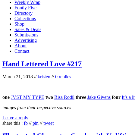
Weekly Wrap
Fontly Five
Directory
Collections
Shop
Sales & Deals
Submissions
Advertising
About
Contact
Hand Lettered Love #217
March 21, 2018
//
kristen
//
0 replies
one
JVST MY TYPE
two
Risa Rodil
three
Jake Givens
four
It’s a l
images from their respective sources
Leave a reply
share this :
fb
//
pin
//
tweet