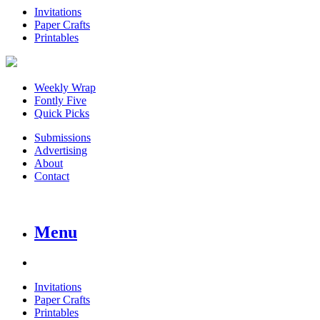
Invitations
Paper Crafts
Printables
Weekly Wrap
Fontly Five
Quick Picks
Submissions
Advertising
About
Contact
Menu
Invitations
Paper Crafts
Printables