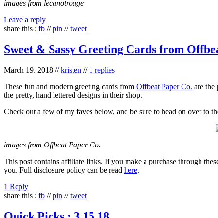
images from lecanotrouge
Leave a reply
share this :
fb
//
pin
//
tweet
Sweet & Sassy Greeting Cards from Offbe
March 19, 2018
//
kristen
//
1 replies
These fun and modern greeting cards from
Offbeat Paper Co.
are the 
the pretty, hand lettered designs in their shop.
Check out a few of my faves below, and be sure to head on over to t
images from Offbeat Paper Co.
This post contains affiliate links. If you make a purchase through thes
you. Full disclosure policy can be read
here
.
1 Reply
share this :
fb
//
pin
//
tweet
Quick Picks : 3.15.18