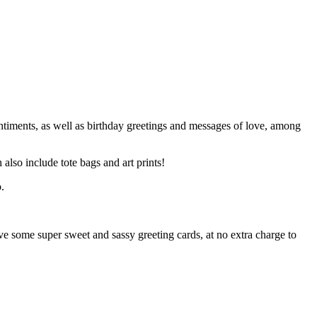
entiments, as well as birthday greetings and messages of love, among
 also include tote bags and art prints!
ive some super sweet and sassy greeting cards, at no extra charge to