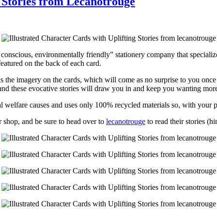
g Stories from Lecanotrouge
ly conscious, environmentally friendly” stationery company that specializ
featured on the back of each card.
 as the imagery on the cards, which will come as no surprise to you once 
, and these evocative stories will draw you in and keep you wanting mor
al welfare causes and uses only 100% recycled materials so, with your 
ir shop, and be sure to head over to
lecanotrouge
to read their stories (