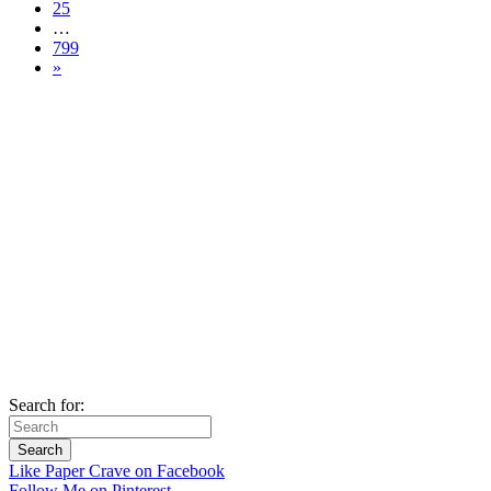
25
…
799
»
Search for:
Like Paper Crave on Facebook
Follow Me on Pinterest