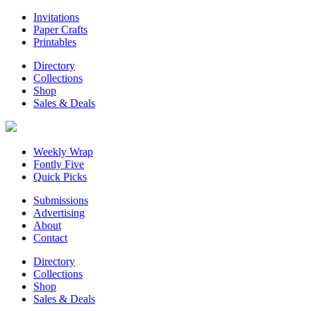
Invitations
Paper Crafts
Printables
Directory
Collections
Shop
Sales & Deals
Weekly Wrap
Fontly Five
Quick Picks
Submissions
Advertising
About
Contact
Directory
Collections
Shop
Sales & Deals