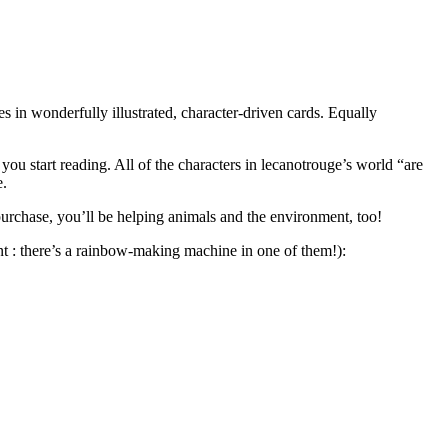
es in wonderfully illustrated, character-driven cards. Equally
you start reading. All of the characters in lecanotrouge’s world “are
e.
purchase, you’ll be helping animals and the environment, too!
hint : there’s a rainbow-making machine in one of them!):