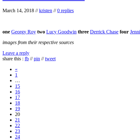
March 14, 2018
//
kristen
//
0 replies
one
Georgy Roy
two
Lucy Goodwin
three
Derrick Chase
four
Jenni
images from their respective sources
Leave a reply
share this :
fb
//
pin
//
tweet
«
1
…
15
16
17
18
19
20
21
22
23
24