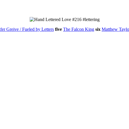
fer Greive / Fueled by Letters
five
The Falcon King
six
Matthew Taylo