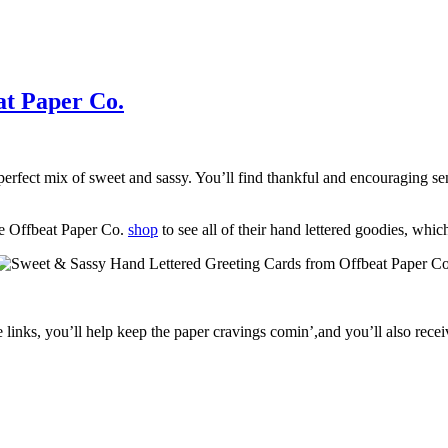
at Paper Co.
perfect mix of sweet and sassy. You’ll find thankful and encouraging s
he Offbeat Paper Co.
shop
to see all of their hand lettered goodies, which
e links, you’ll help keep the paper cravings comin’,and you’ll also rece