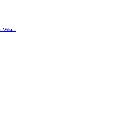
r Wilson