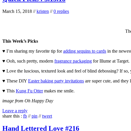
March 15, 2018
//
kristen
//
0 replies
Th
This Week’s Picks
♥ I’m sharing my favorite tip for
adding sequins to cards
in the newest
♥ Ooh, such pretty, modern
fragrance packaging
for Illume at Target.
♥ Love the luscious, textured look and feel of blind debossing? If so,
♥ These DIY
Easter baking party invitations
are super cute, and they l
♥ This
Kung Fu Otter
makes me smile.
image from Oh Happy Day
Leave a reply
share this :
fb
//
pin
//
tweet
Hand Lettered Love #216