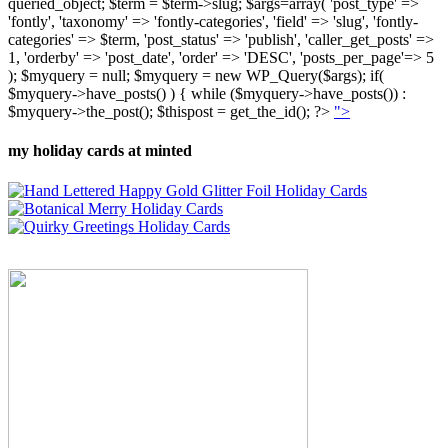
queried_object; $term = $term->slug; $args=array( 'post_type' =>
'fontly', 'taxonomy' => 'fontly-categories', 'field' => 'slug', 'fontly-
categories' => $term, 'post_status' => 'publish', 'caller_get_posts' =>
1, 'orderby' => 'post_date', 'order' => 'DESC', 'posts_per_page'=> 5
); $myquery = null; $myquery = new WP_Query($args); if(
$myquery->have_posts() ) { while ($myquery->have_posts()) :
$myquery->the_post(); $thispost = get_the_id(); ?>
">
my holiday cards at minted