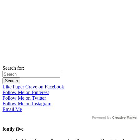
Search for:
Like Paper Crave on Facebook
Follow Me on Pinterest
Follow Me on Twitter
Follow Me on Instagram
Email Me
Powered by
Creative Market
fontly five