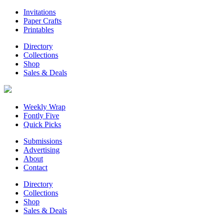
Invitations
Paper Crafts
Printables
Directory
Collections
Shop
Sales & Deals
Weekly Wrap
Fontly Five
Quick Picks
Submissions
Advertising
About
Contact
Directory
Collections
Shop
Sales & Deals