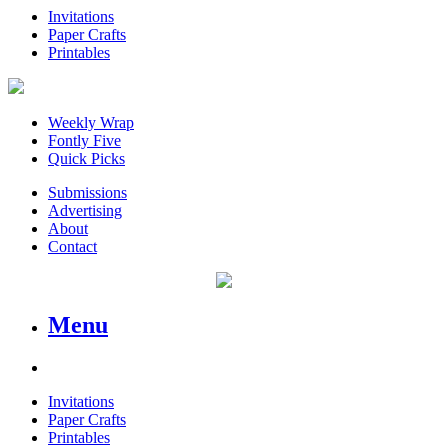
Invitations
Paper Crafts
Printables
Weekly Wrap
Fontly Five
Quick Picks
Submissions
Advertising
About
Contact
Menu
Invitations
Paper Crafts
Printables