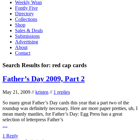
Weekly Wrap
Fontly Five
Directory
Collections
Shop
Sales & Deals
Submissions
Advertising
About
Contact
Search Results for:
red cap cards
Father’s Day 2009, Part 2
May 21, 2009
//
kristen
//
1 replies
So many great Father’s Day cards this year that a part two of the
roundup was definitely necessary. Here are more paper pretties, uh, I
mean manly manlies, for Father’s Day: Egg Press has a great
selection of letterpress Father’s
…
1 Reply