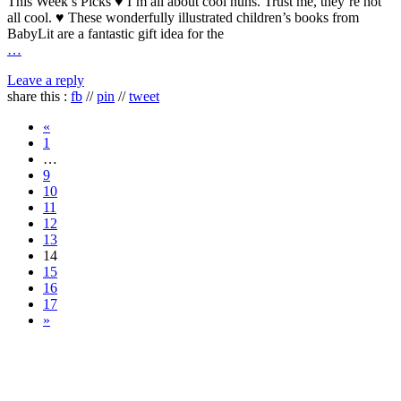
This Week’s Picks ♥ I’m all about cool nuns. Trust me, they’re not
all cool. ♥ These wonderfully illustrated children’s books from
BabyLit are a fantastic gift idea for the
…
Leave a reply
share this :
fb
//
pin
//
tweet
«
1
…
9
10
11
12
13
14
15
16
17
»