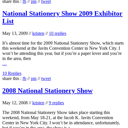
share this :
fb
//
pin
//
tweet
National Stationery Show 2009 Exhibitor
List
May 13, 2009
//
kristen
//
10 replies
It’s almost time for the 2009 National Stationery Show, which starts
this weekend at the Javits Convention Center in New York City. I
won’t be attending this year, but if you’re a paper lover and you’re
in the area, then
…
10 Replies
share this :
fb
//
pin
//
tweet
2008 National Stationery Show
May 12, 2008
//
kristen
//
9 replies
The 2008 National Stationery Show takes place starting this
weekend, from May 18-21, at the Jacob K. Javits Convention
Center in New York City. I won’t be in attendance, unfortunately,
but if you’re in the area, the show is a