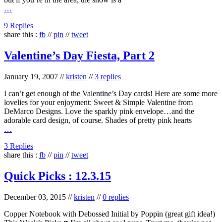
…
9 Replies
share this :
fb
//
pin
//
tweet
Valentine’s Day Fiesta, Part 2
January 19, 2007
//
kristen
//
3 replies
I can’t get enough of the Valentine’s Day cards! Here are some more
lovelies for your enjoyment: Sweet & Simple Valentine from
DeMarco Designs. Love the sparkly pink envelope…and the
adorable card design, of course. Shades of pretty pink hearts
…
3 Replies
share this :
fb
//
pin
//
tweet
Quick Picks : 12.3.15
December 03, 2015
//
kristen
//
0 replies
Copper Notebook with Debossed Initial by Poppin (great gift idea!)