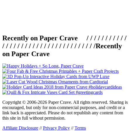
Recently on Paper Crave / / / / / / / / / / /
/ / / / / / / / / / / / / / / / / / / / / / / / /
Recently
on Paper Crave
Copyright © 2006-2026 Paper Crave. All rights reserved. Sharing is
encouraged, but only for non-commercial purposes, and credit or a
link back is appreciated. Please do not republish any content from
this site in full without permission.
Affiliate Disclosure
//
Privacy Policy
//
Terms