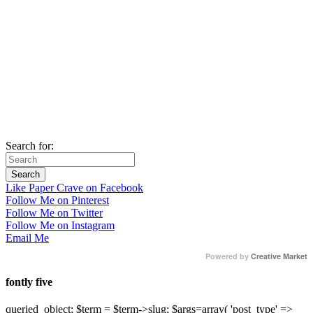
Search for:
Like Paper Crave on Facebook
Follow Me on Pinterest
Follow Me on Twitter
Follow Me on Instagram
Email Me
Powered by
Creative Market
fontly five
queried_object; $term = $term->slug; $args=array( 'post_type' =>