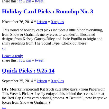
share this :
fb
//
pin
//
tweet
Holiday Card Picks : Roundup No. 3
November 26, 2014
//
kristen
//
0 replies
This round of holiday card picks includes a little bit of everything,
from Snow & Graham’s merry elves to wonderful, illustrated
designs from Kelsey Garrity-Riley and Josie Portillo to bright and
shiny greetings from The Social Type. Check out these
…
Leave a reply
share this :
fb
//
pin
//
tweet
Quick Picks : 9.25.14
September 25, 2014
//
kristen
//
0 replies
DIY Meerkat Papercraft Kit (such cute little guys!) from Paperwolf
This Week’s Picks ♥ I really enjoyed this behind the scenes look at
the Red Cap Cards card printing process. ♥ Beautiful, new keepsake
boxes from Snow & Graham. ♥
…