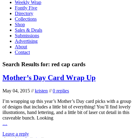
Weekly Wrap
Fontly Five
Directory
Collections
Shop
Sales & Deals
Submissions
Advertising
About
Contact
Search Results for:
red cap cards
Mother’s Day Card Wrap Up
May 04, 2015
//
kristen
//
0 replies
I’m wrapping up this year’s Mother’s Day card picks with a group
of designs that includes a little bit of everything! You’ll find lovely
illustrations, hand lettering, and a little bit of laser cut detail in this
craveable bunch. Looking
…
Leave a reply