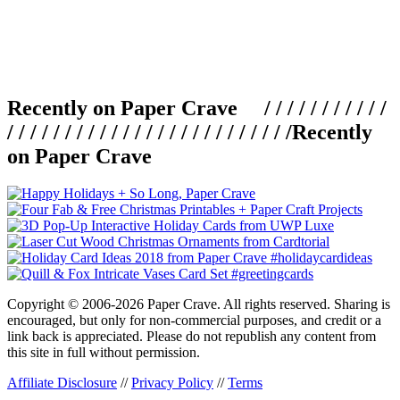
Recently on Paper Crave / / / / / / / / / / /
/ / / / / / / / / / / / / / / / / / / / / / / / /
Recently
on Paper Crave
Copyright © 2006-2026 Paper Crave. All rights reserved. Sharing is
encouraged, but only for non-commercial purposes, and credit or a
link back is appreciated. Please do not republish any content from
this site in full without permission.
Affiliate Disclosure
//
Privacy Policy
//
Terms