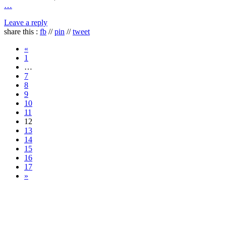
…
Leave a reply
share this :
fb
//
pin
//
tweet
«
1
…
7
8
9
10
11
12
13
14
15
16
17
»