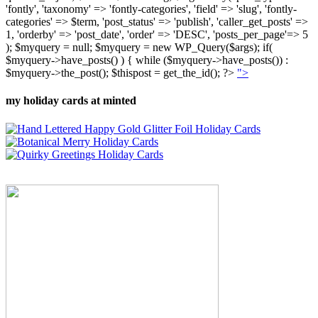
'fontly', 'taxonomy' => 'fontly-categories', 'field' => 'slug', 'fontly-
categories' => $term, 'post_status' => 'publish', 'caller_get_posts' =>
1, 'orderby' => 'post_date', 'order' => 'DESC', 'posts_per_page'=> 5
); $myquery = null; $myquery = new WP_Query($args); if(
$myquery->have_posts() ) { while ($myquery->have_posts()) :
$myquery->the_post(); $thispost = get_the_id(); ?>
">
my holiday cards at minted