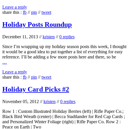
Leave a reply
share this :
fb
//
pin
//
tweet
Holiday Posts Roundup
December 11, 2013
//
kristen
//
0 replies
Since I’m wrapping up my holiday season posts this week, I thought
it would be a good idea to put together a list of everything for easy
reference. I’ll be adding a few more posts here and there, so be
…
Leave a reply
share this :
fb
//
pin
//
tweet
Holiday Card Picks #2
November 05, 2012
//
kristen
//
0 replies
Row 1 : Custom Illustrated Holiday Berries (left) | Rifle Paper Co.;
Black Bird Wreath (center) | Becca Stadtlander for Red Cap Cards ;
and Personalized Winter Foliage (right) | Rifle Paper Co. Row 2 :
Peace on Earth | Two