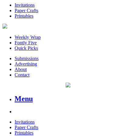
Invitations
Paper Crafts
Printables
Weekly Wrap
Fontly Five
Quick Picks
Submissions
Advertising
About
Contact
Menu
Invitations
Paper Crafts
Printables