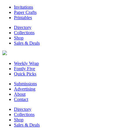
Invitations
Paper Crafts
Printables
Directory
Collections
Shop
Sales & Deals
Weekly Wrap
Fontly Five
Quick Picks
Submissions
Advertising
About
Contact
Directory
Collections
Shop
Sales & Deals