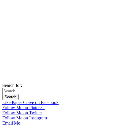
Search for:
Like Paper Crave on Facebook
Follow Me on Pinterest
Follow Me on Twitter
Follow Me on Instagram
Email Me