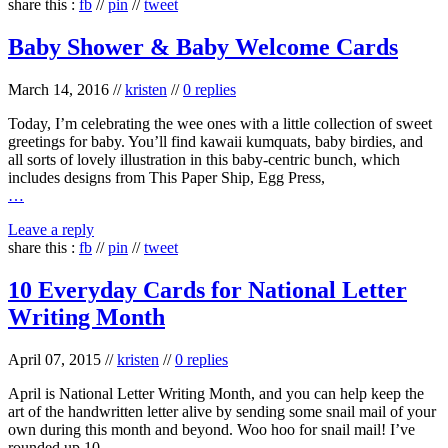
share this :
fb
//
pin
//
tweet
Baby Shower & Baby Welcome Cards
March 14, 2016
//
kristen
//
0 replies
Today, I’m celebrating the wee ones with a little collection of sweet
greetings for baby. You’ll find kawaii kumquats, baby birdies, and
all sorts of lovely illustration in this baby-centric bunch, which
includes designs from This Paper Ship, Egg Press,
…
Leave a reply
share this :
fb
//
pin
//
tweet
10 Everyday Cards for National Letter
Writing Month
April 07, 2015
//
kristen
//
0 replies
April is National Letter Writing Month, and you can help keep the
art of the handwritten letter alive by sending some snail mail of your
own during this month and beyond. Woo hoo for snail mail! I’ve
rounded up 10