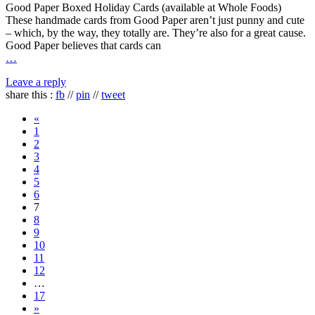
Good Paper Boxed Holiday Cards (available at Whole Foods)
These handmade cards from Good Paper aren’t just punny and cute
– which, by the way, they totally are. They’re also for a great cause.
Good Paper believes that cards can
…
Leave a reply
share this :
fb
//
pin
//
tweet
«
1
2
3
4
5
6
7
8
9
10
11
12
…
17
»