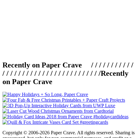
Recently on Paper Crave / / / / / / / / / / /
/ / / / / / / / / / / / / / / / / / / / / / / / /
Recently
on Paper Crave
Copyright © 2006-2026 Paper Crave. All rights reserved. Sharing is