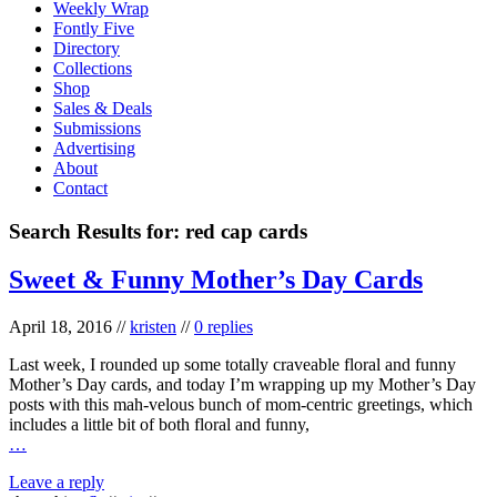
Weekly Wrap
Fontly Five
Directory
Collections
Shop
Sales & Deals
Submissions
Advertising
About
Contact
Search Results for:
red cap cards
Sweet & Funny Mother’s Day Cards
April 18, 2016
//
kristen
//
0 replies
Last week, I rounded up some totally craveable floral and funny
Mother’s Day cards, and today I’m wrapping up my Mother’s Day
posts with this mah-velous bunch of mom-centric greetings, which
includes a little bit of both floral and funny,
…
Leave a reply