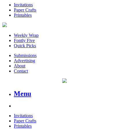
Invitations
Paper Crafts
Printables
Weekly Wrap
Fontly Five
Quick Picks
Submissions
Advertising
About
Contact
Menu
Invitations
Paper Crafts
Printables