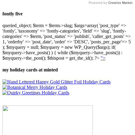
Powered by
Creative Market
fontly five
queried_object; $term = $term->slug; $args=array( 'post_type' =>
'fontly', 'taxonomy' => 'fontly-categories', 'field' => 'slug', 'fontly-
categories' => $term, 'post_status' => 'publish', 'caller_get_posts' =>
1, 'orderby' => 'post_date', 'order' => 'DESC', 'posts_per_page'=> 5
); $myquery = null; $myquery = new WP_Query($args); if(
$myquery->have_posts() ) { while ($myquery->have_posts()) :
$myquery->the_post(); $thispost = get_the_id(); ?>
">
my holiday cards at minted