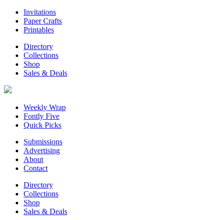
Invitations
Paper Crafts
Printables
Directory
Collections
Shop
Sales & Deals
Weekly Wrap
Fontly Five
Quick Picks
Submissions
Advertising
About
Contact
Directory
Collections
Shop
Sales & Deals