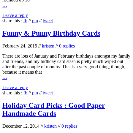
…
Leave a reply
share this :
fb
//
pin
//
tweet
Funny & Punny Birthday Cards
February 24, 2015
//
kristen
//
0 replies
There are lots of January and February birthdays amongst my family
and friends, and my birthday card stash is pretty much wiped out
after the past couple of months. This is a very good thing, though,
because it means that
…
Leave a reply
share this :
fb
//
pin
//
tweet
Holiday Card Picks : Good Paper
Handmade Cards
December 12, 2014
//
kristen
//
0 replies