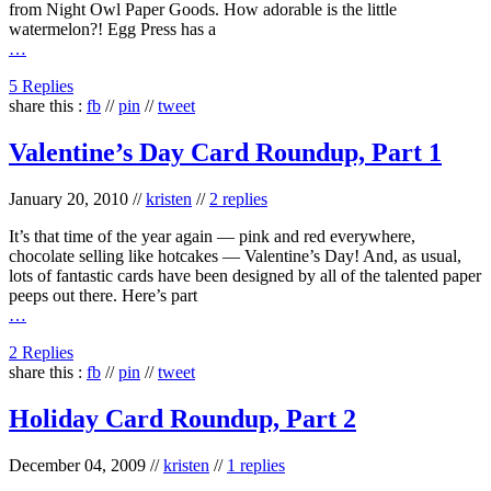
from Night Owl Paper Goods. How adorable is the little
watermelon?! Egg Press has a
…
5 Replies
share this :
fb
//
pin
//
tweet
Valentine’s Day Card Roundup, Part 1
January 20, 2010
//
kristen
//
2 replies
It’s that time of the year again — pink and red everywhere,
chocolate selling like hotcakes — Valentine’s Day! And, as usual,
lots of fantastic cards have been designed by all of the talented paper
peeps out there. Here’s part
…
2 Replies
share this :
fb
//
pin
//
tweet
Holiday Card Roundup, Part 2
December 04, 2009
//
kristen
//
1 replies