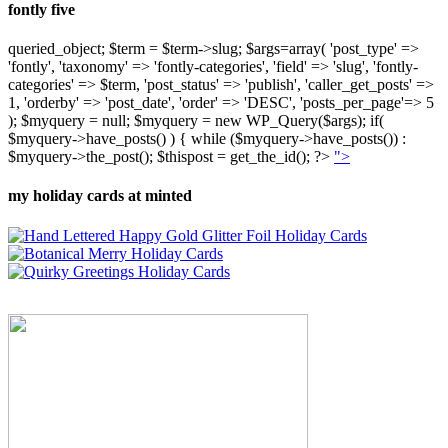
fontly five
queried_object; $term = $term->slug; $args=array( 'post_type' =>
'fontly', 'taxonomy' => 'fontly-categories', 'field' => 'slug', 'fontly-
categories' => $term, 'post_status' => 'publish', 'caller_get_posts' =>
1, 'orderby' => 'post_date', 'order' => 'DESC', 'posts_per_page'=> 5
); $myquery = null; $myquery = new WP_Query($args); if(
$myquery->have_posts() ) { while ($myquery->have_posts()) :
$myquery->the_post(); $thispost = get_the_id(); ?>
">
my holiday cards at minted