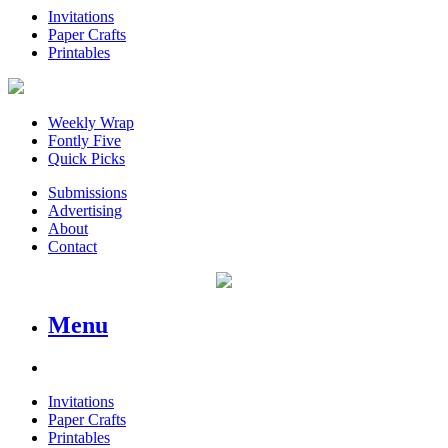
Invitations
Paper Crafts
Printables
Weekly Wrap
Fontly Five
Quick Picks
Submissions
Advertising
About
Contact
Menu
Invitations
Paper Crafts
Printables