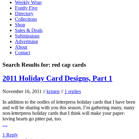
Weekly Wrap
Fontly Five
Directory
Collections
Shop
Sales & Deals
Submissions
Advertising
About
Contact
Search Results for:
red cap cards
2011 Holiday Card Designs, Part 1
November 16, 2011
//
kristen
//
1 replies
In addition to the oodles of letterpress holiday cards that I have been
and will be sharing with you this season, I’m gathering many, many
non-letterpress holiday cards that I think will make your paper-
loving hearts go pitter pat, too.
…
1 Reply