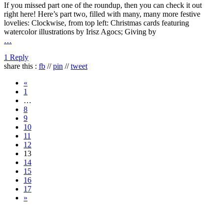
If you missed part one of the roundup, then you can check it out
right here! Here’s part two, filled with many, many more festive
lovelies: Clockwise, from top left: Christmas cards featuring
watercolor illustrations by Irisz Agocs; Giving by
…
1 Reply
share this :
fb
//
pin
//
tweet
«
1
…
8
9
10
11
12
13
14
15
16
17
»