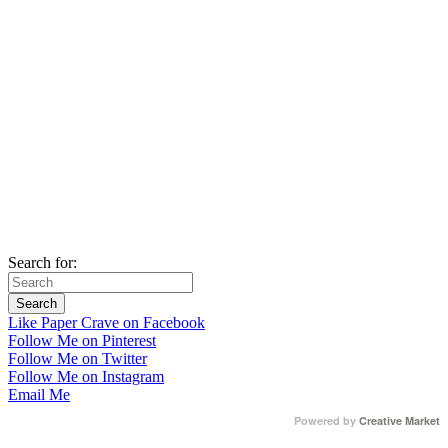
Search for:
Like Paper Crave on Facebook
Follow Me on Pinterest
Follow Me on Twitter
Follow Me on Instagram
Email Me
Powered by
Creative Market