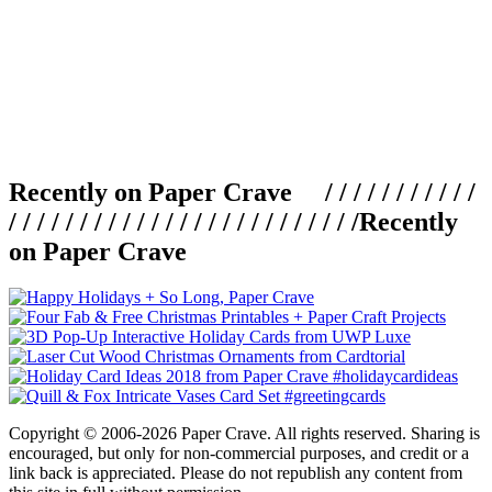
Recently on Paper Crave / / / / / / / / / / /
/ / / / / / / / / / / / / / / / / / / / / / / / /
Recently
on Paper Crave
Copyright © 2006-2026 Paper Crave. All rights reserved. Sharing is
encouraged, but only for non-commercial purposes, and credit or a
link back is appreciated. Please do not republish any content from