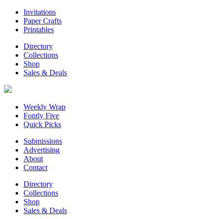
Invitations
Paper Crafts
Printables
Directory
Collections
Shop
Sales & Deals
Weekly Wrap
Fontly Five
Quick Picks
Submissions
Advertising
About
Contact
Directory
Collections
Shop
Sales & Deals