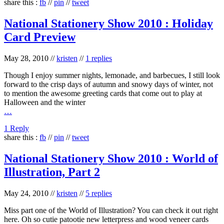
share this :
fb
//
pin
//
tweet
National Stationery Show 2010 : Holiday
Card Preview
May 28, 2010
//
kristen
//
1 replies
Though I enjoy summer nights, lemonade, and barbecues, I still look
forward to the crisp days of autumn and snowy days of winter, not
to mention the awesome greeting cards that come out to play at
Halloween and the winter
…
1 Reply
share this :
fb
//
pin
//
tweet
National Stationery Show 2010 : World of
Illustration, Part 2
May 24, 2010
//
kristen
//
5 replies
Miss part one of the World of Illustration? You can check it out right
here. Oh so cutie patootie new letterpress and wood veneer cards