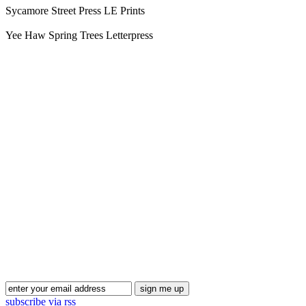
Sycamore Street Press LE Prints
Yee Haw Spring Trees Letterpress
Blog Updates
subscribe via rss