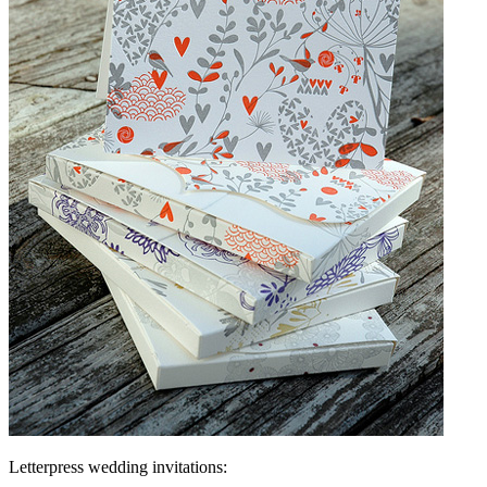
Letterpress wedding invitations: