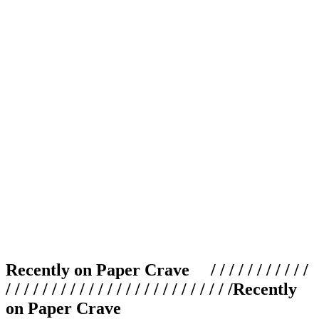
Recently on Paper Crave / / / / / / / / / / /
/ / / / / / / / / / / / / / / / / / / / / / / / /
Recently
on Paper Crave