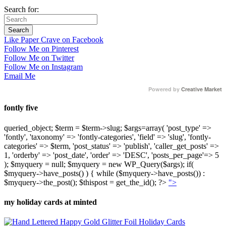
Search for:
Like Paper Crave on Facebook
Follow Me on Pinterest
Follow Me on Twitter
Follow Me on Instagram
Email Me
Powered by
Creative Market
fontly five
queried_object; $term = $term->slug; $args=array( 'post_type' =>
'fontly', 'taxonomy' => 'fontly-categories', 'field' => 'slug', 'fontly-
categories' => $term, 'post_status' => 'publish', 'caller_get_posts' =>
1, 'orderby' => 'post_date', 'order' => 'DESC', 'posts_per_page'=> 5
); $myquery = null; $myquery = new WP_Query($args); if(
$myquery->have_posts() ) { while ($myquery->have_posts()) :
$myquery->the_post(); $thispost = get_the_id(); ?>
">
my holiday cards at minted