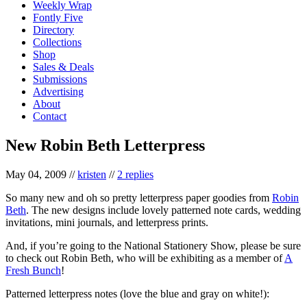
Weekly Wrap
Fontly Five
Directory
Collections
Shop
Sales & Deals
Submissions
Advertising
About
Contact
New Robin Beth Letterpress
May 04, 2009
//
kristen
//
2 replies
So many new and oh so pretty letterpress paper goodies from
Robin
Beth
. The new designs include lovely patterned note cards, wedding
invitations, mini journals, and letterpress prints.
And, if you’re going to the National Stationery Show, please be sure
to check out Robin Beth, who will be exhibiting as a member of
A
Fresh Bunch
!
Patterned letterpress notes (love the blue and gray on white!):