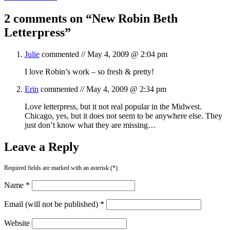
2 comments on “
New Robin Beth
Letterpress
”
Julie
commented //
May 4, 2009 @ 2:04 pm
I love Robin’s work – so fresh & pretty!
Erin
commented //
May 4, 2009 @ 2:34 pm
Love letterpress, but it not real popular in the Midwest.
Chicago, yes, but it does not seem to be anywhere else. They
just don’t know what they are missing…
Leave a Reply
Required fields are marked with an asterisk (*).
Name *
Email (will not be published) *
Website