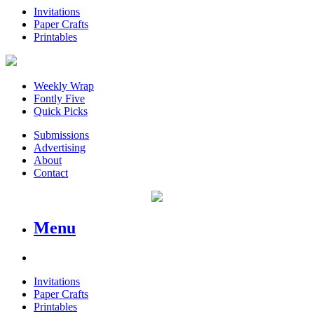
Invitations
Paper Crafts
Printables
Weekly Wrap
Fontly Five
Quick Picks
Submissions
Advertising
About
Contact
Menu
Invitations
Paper Crafts
Printables