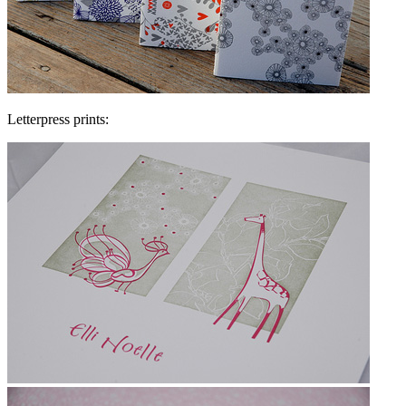
Letterpress prints: