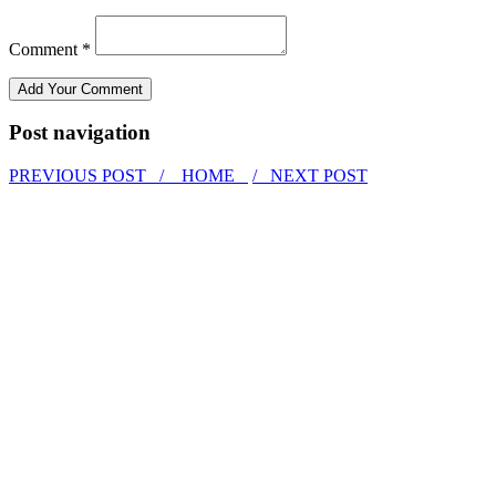
Comment *
Post navigation
PREVIOUS POST /
HOME
/ NEXT POST