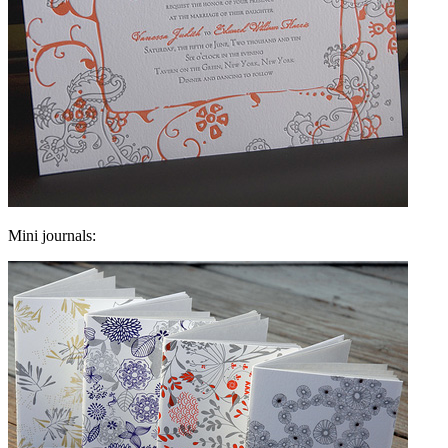
Mini journals: