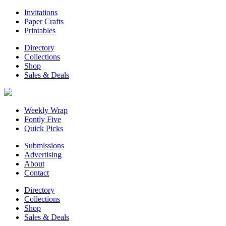
Invitations
Paper Crafts
Printables
Directory
Collections
Shop
Sales & Deals
Weekly Wrap
Fontly Five
Quick Picks
Submissions
Advertising
About
Contact
Directory
Collections
Shop
Sales & Deals