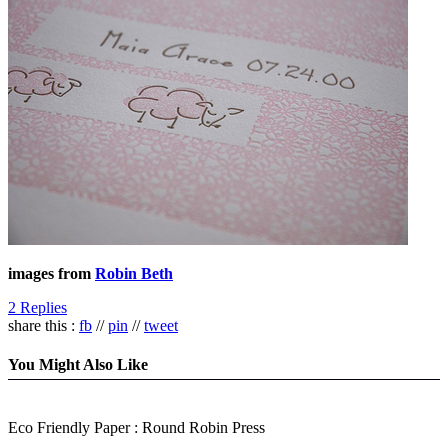
images from
Robin Beth
2 Replies
share this :
fb
//
pin
//
tweet
You Might Also Like
Eco Friendly Paper : Round Robin Press