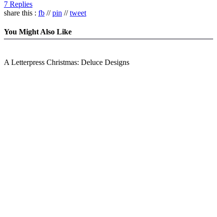
7 Replies
share this :
fb
//
pin
//
tweet
You Might Also Like
A Letterpress Christmas: Deluce Designs