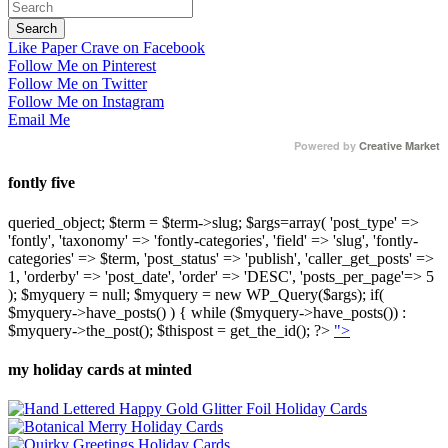
Like Paper Crave on Facebook
Follow Me on Pinterest
Follow Me on Twitter
Follow Me on Instagram
Email Me
Powered by
Creative Market
fontly five
queried_object; $term = $term->slug; $args=array( 'post_type' =>
'fontly', 'taxonomy' => 'fontly-categories', 'field' => 'slug', 'fontly-
categories' => $term, 'post_status' => 'publish', 'caller_get_posts' =>
1, 'orderby' => 'post_date', 'order' => 'DESC', 'posts_per_page'=> 5
); $myquery = null; $myquery = new WP_Query($args); if(
$myquery->have_posts() ) { while ($myquery->have_posts()) :
$myquery->the_post(); $thispost = get_the_id(); ?>
">
my holiday cards at minted