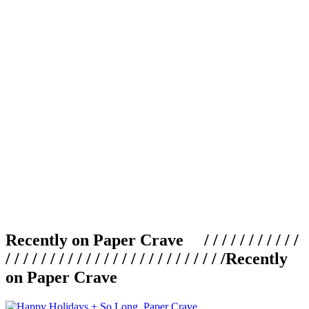
Recently on Paper Crave / / / / / / / / / / /
/ / / / / / / / / / / / / / / / / / / / / / / / /
Recently
on Paper Crave