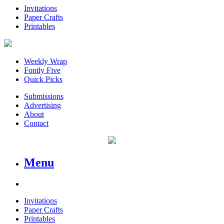
Invitations
Paper Crafts
Printables
Weekly Wrap
Fontly Five
Quick Picks
Submissions
Advertising
About
Contact
Menu
Invitations
Paper Crafts
Printables