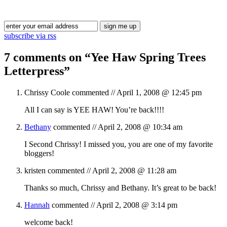
Blog Updates
subscribe via rss
7 comments on “
Yee Haw Spring Trees
Letterpress
”
Chrissy Coole
commented //
April 1, 2008 @ 12:45 pm
All I can say is YEE HAW! You’re back!!!!
Bethany
commented //
April 2, 2008 @ 10:34 am
I Second Chrissy! I missed you, you are one of my favorite
bloggers!
kristen
commented //
April 2, 2008 @ 11:28 am
Thanks so much, Chrissy and Bethany. It’s great to be back!
Hannah
commented //
April 2, 2008 @ 3:14 pm
welcome back!