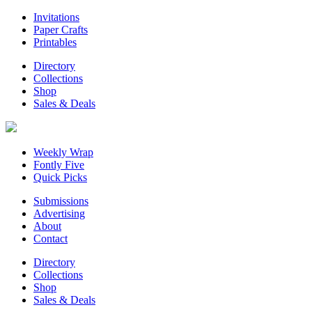
Invitations
Paper Crafts
Printables
Directory
Collections
Shop
Sales & Deals
Weekly Wrap
Fontly Five
Quick Picks
Submissions
Advertising
About
Contact
Directory
Collections
Shop
Sales & Deals