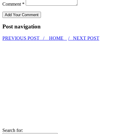
Comment *
Post navigation
PREVIOUS POST /
HOME
/ NEXT POST
Search for: