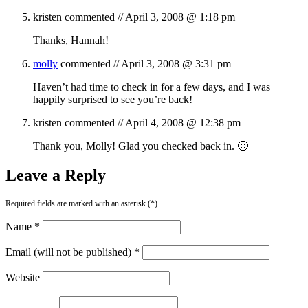
kristen
commented //
April 3, 2008 @ 1:18 pm
Thanks, Hannah!
molly
commented //
April 3, 2008 @ 3:31 pm
Haven’t had time to check in for a few days, and I was
happily surprised to see you’re back!
kristen
commented //
April 4, 2008 @ 12:38 pm
Thank you, Molly! Glad you checked back in. 🙂
Leave a Reply
Required fields are marked with an asterisk (*).
Name *
Email (will not be published) *
Website