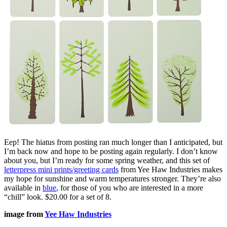
Eep! The hiatus from posting ran much longer than I anticipated, but
I’m back now and hope to be posting again regularly. I don’t know
about you, but I’m ready for some spring weather, and this set of
letterpress mini prints/greeting cards
from Yee Haw Industries makes
my hope for sunshine and warm temperatures stronger. They’re also
available in
blue
, for those of you who are interested in a more
“chill” look. $20.00 for a set of 8.
image from
Yee Haw Industries