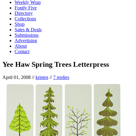
Weekly Wrap
Fontly Five
Directory
Collections
Shop
Sales & Deals
Submissions
Advertising
About
Contact
Yee Haw Spring Trees Letterpress
April 01, 2008
//
kristen
//
7 replies