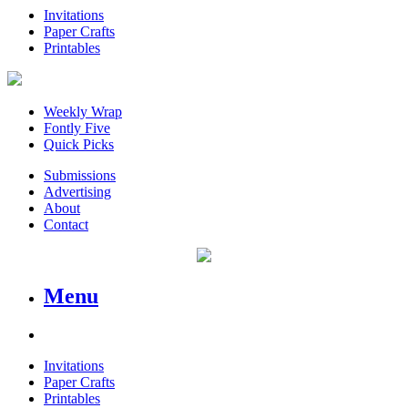
Invitations
Paper Crafts
Printables
Weekly Wrap
Fontly Five
Quick Picks
Submissions
Advertising
About
Contact
Menu
Invitations
Paper Crafts
Printables