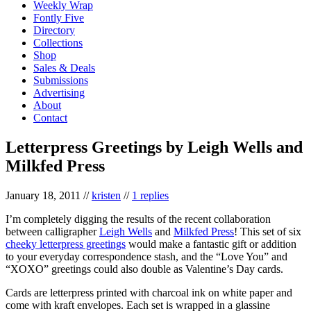
Weekly Wrap
Fontly Five
Directory
Collections
Shop
Sales & Deals
Submissions
Advertising
About
Contact
Letterpress Greetings by Leigh Wells and
Milkfed Press
January 18, 2011
//
kristen
//
1 replies
I’m completely digging the results of the recent collaboration
between calligrapher
Leigh Wells
and
Milkfed Press
! This set of six
cheeky letterpress greetings
would make a fantastic gift or addition
to your everyday correspondence stash, and the “Love You” and
“XOXO” greetings could also double as Valentine’s Day cards.
Cards are letterpress printed with charcoal ink on white paper and
come with kraft envelopes. Each set is wrapped in a glassine