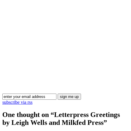
Blog Updates
subscribe via rss
One thought on “
Letterpress Greetings
by Leigh Wells and Milkfed Press
”