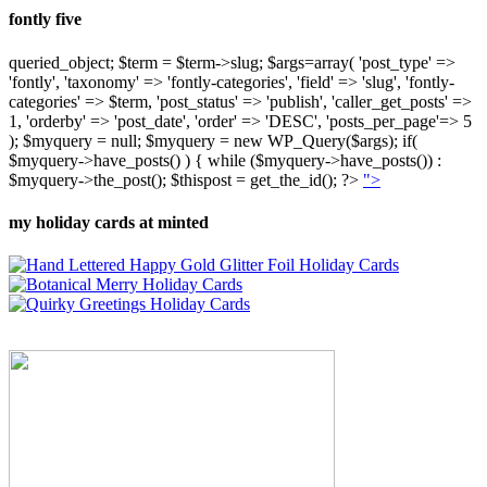
fontly five
queried_object; $term = $term->slug; $args=array( 'post_type' =>
'fontly', 'taxonomy' => 'fontly-categories', 'field' => 'slug', 'fontly-
categories' => $term, 'post_status' => 'publish', 'caller_get_posts' =>
1, 'orderby' => 'post_date', 'order' => 'DESC', 'posts_per_page'=> 5
); $myquery = null; $myquery = new WP_Query($args); if(
$myquery->have_posts() ) { while ($myquery->have_posts()) :
$myquery->the_post(); $thispost = get_the_id(); ?>
">
my holiday cards at minted