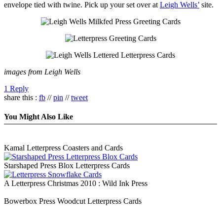
envelope tied with twine. Pick up your set over at
Leigh Wells’
site.
images from Leigh Wells
1 Reply
share this :
fb
//
pin
//
tweet
You Might Also Like
Kamal Letterpress Coasters and Cards
Starshaped Press Blox Letterpress Cards
A Letterpress Christmas 2010 : Wild Ink Press
Bowerbox Press Woodcut Letterpress Cards