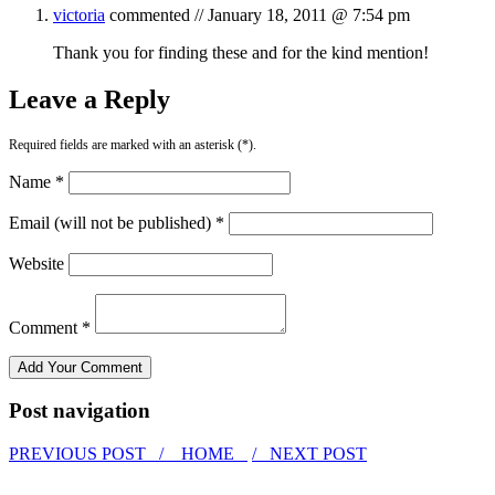
victoria
commented //
January 18, 2011 @ 7:54 pm
Thank you for finding these and for the kind mention!
Leave a Reply
Required fields are marked with an asterisk (*).
Name *
Email (will not be published) *
Website
Comment *
Post navigation
PREVIOUS POST /
HOME
/ NEXT POST