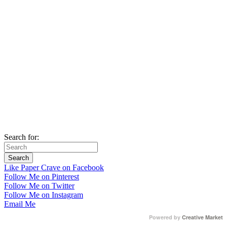
Search for:
Like Paper Crave on Facebook
Follow Me on Pinterest
Follow Me on Twitter
Follow Me on Instagram
Email Me
Powered by
Creative Market