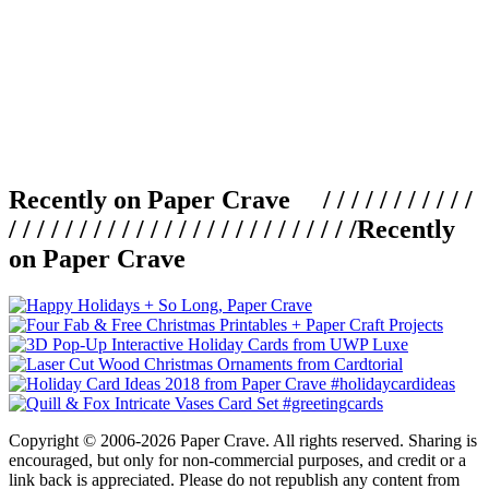
Recently on Paper Crave / / / / / / / / / / /
/ / / / / / / / / / / / / / / / / / / / / / / / /
Recently
on Paper Crave
Copyright © 2006-2026 Paper Crave. All rights reserved. Sharing is
encouraged, but only for non-commercial purposes, and credit or a
link back is appreciated. Please do not republish any content from