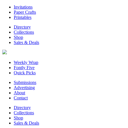
Invitations
Paper Crafts
Printables
Directory
Collections
Shop
Sales & Deals
Weekly Wrap
Fontly Five
Quick Picks
Submissions
Advertising
About
Contact
Directory
Collections
Shop
Sales & Deals