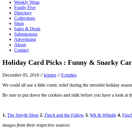
Weekly Wrap
Fontly Five
Directory
Collections
Shop
Sales & Deals
Submissions
Advertising
About
Contact
Holiday Card Picks : Funny & Snarky Car
December 05, 2016
//
kristen
//
0 replies
We could all use a little comic relief during the stressful holiday seas
Be sure to put down the cookies and milk before you have a look at t
1.
The Smyth Shop
2.
Finch and the Fallow
3.
Wit & Whistle
4.
Finc
images from their respective sources