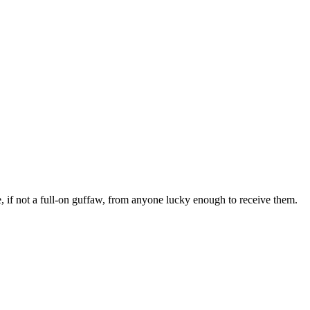
gle, if not a full-on guffaw, from anyone lucky enough to receive them.