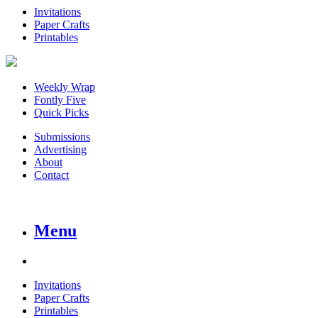
Invitations
Paper Crafts
Printables
Weekly Wrap
Fontly Five
Quick Picks
Submissions
Advertising
About
Contact
Menu
Invitations
Paper Crafts
Printables