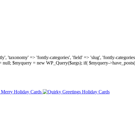
, 'taxonomy' => 'fontly-categories', 'field' => 'slug', 'fontly-categories'
y = null; $myquery = new WP_Query($args); if( $myquery->have_posts(