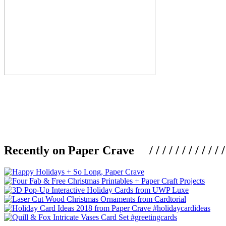
Recently on Paper Crave / / / / / / / / / / / / / / / /