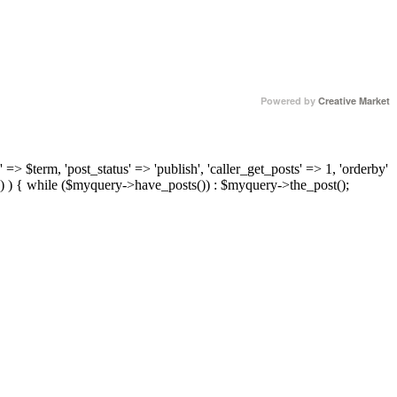
Powered by
Creative Market
 => $term, 'post_status' => 'publish', 'caller_get_posts' => 1, 'orderby'
) ) { while ($myquery->have_posts()) : $myquery->the_post();