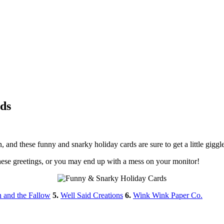
ds
on, and these funny and snarky holiday cards are sure to get a little gig
hese greetings, or you may end up with a mess on your monitor!
h and the Fallow
5.
Well Said Creations
6.
Wink Wink Paper Co.