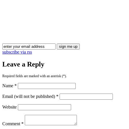
subscribe via rss
Leave a Reply
Required fields are marked with an asterisk (*).
Name *
Email (will not be published) *
Website
Comment *