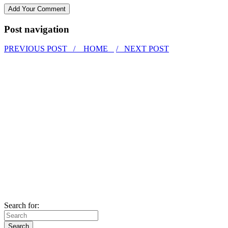
Post navigation
PREVIOUS POST /
HOME
/ NEXT POST
Search for: