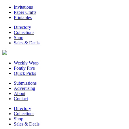
Invitations
Paper Crafts
Printables
Directory
Collections
Shop
Sales & Deals
Weekly Wrap
Fontly Five
Quick Picks
Submissions
Advertising
About
Contact
Directory
Collections
Shop
Sales & Deals