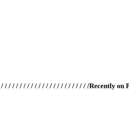
 / / / / / / / / / / / / / / / / / / / /
Recently on 