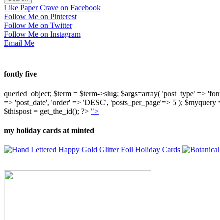
Like Paper Crave on Facebook
Follow Me on Pinterest
Follow Me on Twitter
Follow Me on Instagram
Email Me
fontly five
queried_object; $term = $term->slug; $args=array( 'post_type' => 'fontly'
=> 'post_date', 'order' => 'DESC', 'posts_per_page'=> 5 ); $myquer
$thispost = get_the_id(); ?>
">
my holiday cards at minted