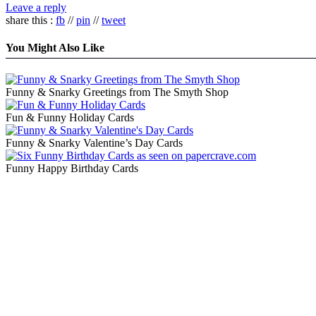
Leave a reply
share this :
fb
//
pin
//
tweet
You Might Also Like
Funny & Snarky Greetings from The Smyth Shop
Fun & Funny Holiday Cards
Funny & Snarky Valentine’s Day Cards
Funny Happy Birthday Cards