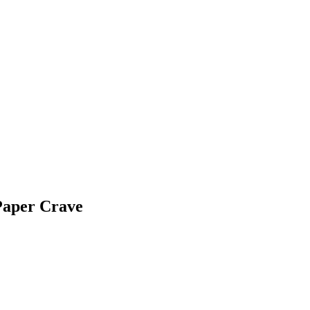
Paper Crave