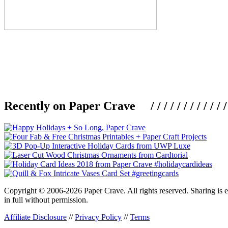
Recently on Paper Crave / / / / / / / / / / / / / / / /
Copyright © 2006-2026 Paper Crave. All rights reserved. Sharing is en
in full without permission.
Affiliate Disclosure
//
Privacy Policy
//
Terms