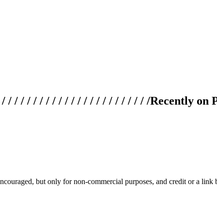
 / / / / / / / / / / / / / / / / / / / /
Recently on 
couraged, but only for non-commercial purposes, and credit or a link ba