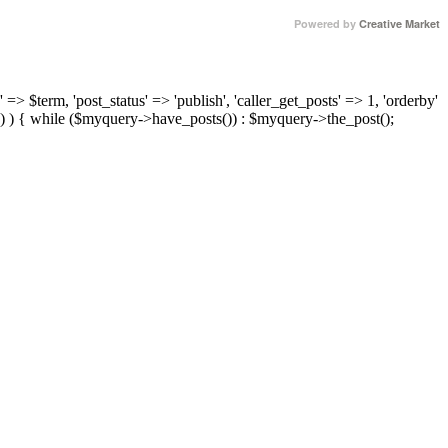
Powered by
Creative Market
 => $term, 'post_status' => 'publish', 'caller_get_posts' => 1, 'orderby'
) ) { while ($myquery->have_posts()) : $myquery->the_post();