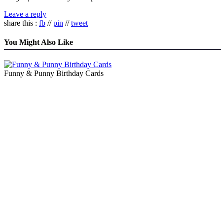
Leave a reply
share this :
fb
//
pin
//
tweet
You Might Also Like
Funny & Punny Birthday Cards