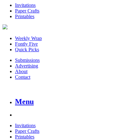
Invitations
Paper Crafts
Printables
Weekly Wrap
Fontly Five
Quick Picks
Submissions
Advertising
About
Contact
Menu
Invitations
Paper Crafts
Printables