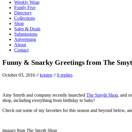
Weekly Wrap
Fontly Five
Directory
Collections
Shop
Sales & Deals
Submissions
Advertising
About
Contact
Funny & Snarky Greetings from The Smy
October 03, 2016
//
kristen
//
0 replies
Amy Smyth and company recently launched
The Smyth Shop
, and on
shop, including everything from birthday to baby!
Check out some of my favorites for this season and beyond below, an
images from The Smyth Shop