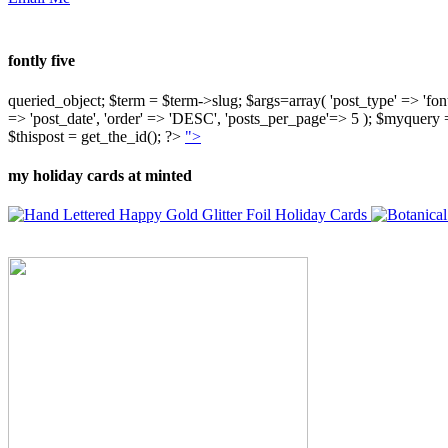
fontly five
queried_object; $term = $term->slug; $args=array( 'post_type' => 'fontly'
=> 'post_date', 'order' => 'DESC', 'posts_per_page'=> 5 ); $myquer
$thispost = get_the_id(); ?>
">
my holiday cards at minted