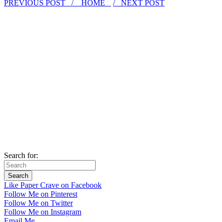
PREVIOUS POST /
HOME
/ NEXT POST
Search for:
Like Paper Crave on Facebook
Follow Me on Pinterest
Follow Me on Twitter
Follow Me on Instagram
Email Me