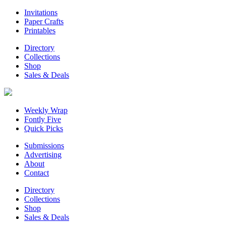
Invitations
Paper Crafts
Printables
Directory
Collections
Shop
Sales & Deals
Weekly Wrap
Fontly Five
Quick Picks
Submissions
Advertising
About
Contact
Directory
Collections
Shop
Sales & Deals