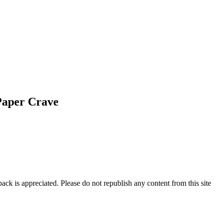
Paper Crave
ck is appreciated. Please do not republish any content from this site