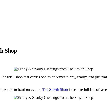
th Shop
line retail shop that carries oodles of Amy’s funny, snarky, and just plain
d be sure to head on over to
The Smyth Shop
to see the full line of gree