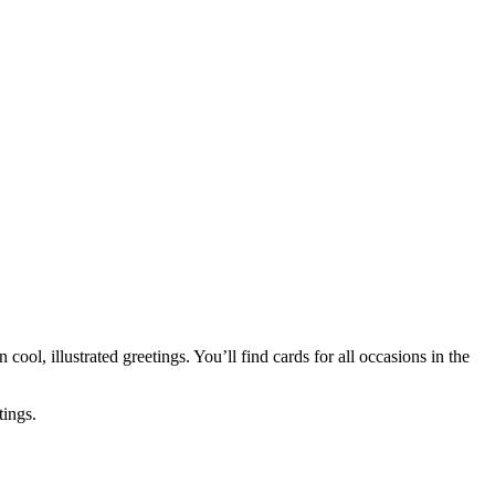
 cool, illustrated greetings. You’ll find cards for all occasions in the
tings.