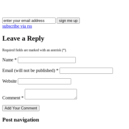
subscribe via rss
Leave a Reply
Required fields are marked with an asterisk (*).
Name *
Email (will not be published) *
Website
Comment *
Post navigation