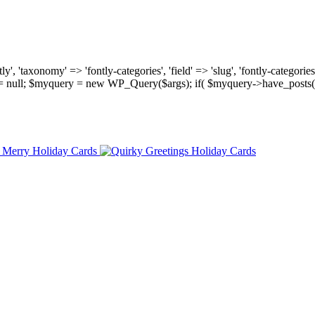
, 'taxonomy' => 'fontly-categories', 'field' => 'slug', 'fontly-categories'
y = null; $myquery = new WP_Query($args); if( $myquery->have_posts(