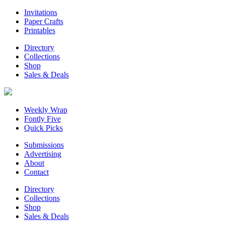
Invitations
Paper Crafts
Printables
Directory
Collections
Shop
Sales & Deals
Weekly Wrap
Fontly Five
Quick Picks
Submissions
Advertising
About
Contact
Directory
Collections
Shop
Sales & Deals