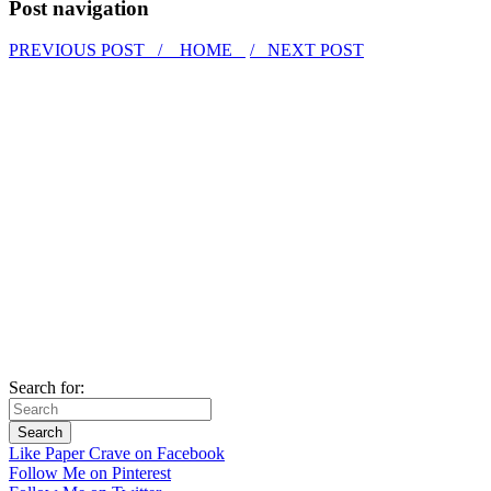
Post navigation
PREVIOUS POST /
HOME
/ NEXT POST
Search for:
Like Paper Crave on Facebook
Follow Me on Pinterest