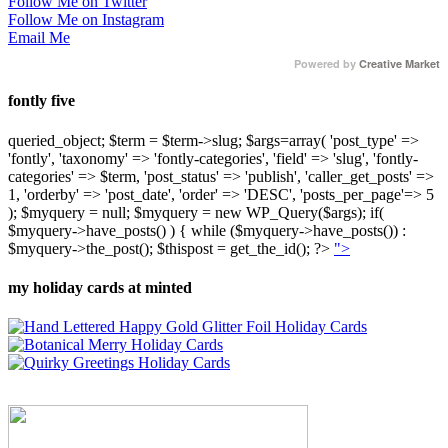
Follow Me on Twitter
Follow Me on Instagram
Email Me
Powered by
Creative Market
fontly five
queried_object; $term = $term->slug; $args=array( 'post_type' =>
'fontly', 'taxonomy' => 'fontly-categories', 'field' => 'slug', 'fontly-
categories' => $term, 'post_status' => 'publish', 'caller_get_posts' =>
1, 'orderby' => 'post_date', 'order' => 'DESC', 'posts_per_page'=> 5
); $myquery = null; $myquery = new WP_Query($args); if(
$myquery->have_posts() ) { while ($myquery->have_posts()) :
$myquery->the_post(); $thispost = get_the_id(); ?>
">
my holiday cards at minted