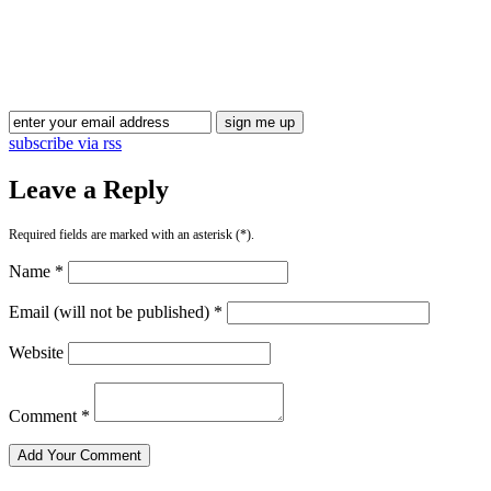
Blog Updates
subscribe via rss
Leave a Reply
Required fields are marked with an asterisk (*).
Name *
Email (will not be published) *
Website
Comment *