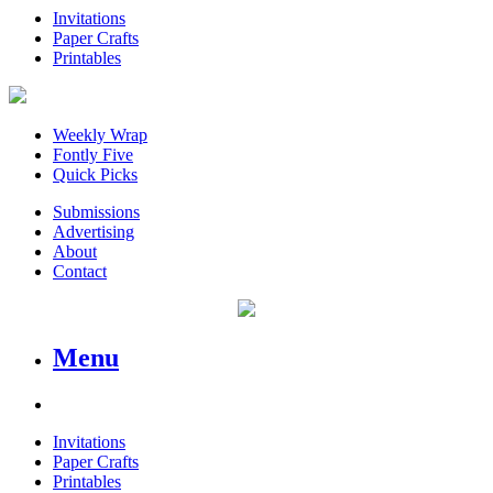
Invitations
Paper Crafts
Printables
Weekly Wrap
Fontly Five
Quick Picks
Submissions
Advertising
About
Contact
Menu
Invitations
Paper Crafts
Printables