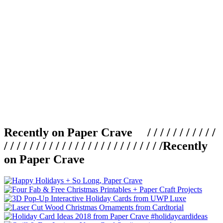
Recently on Paper Crave / / / / / / / / / / /
/ / / / / / / / / / / / / / / / / / / / / / / / /
Recently
on Paper Crave