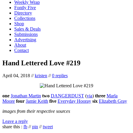
Weekly Wrap
Fontly Five
Directory
Collections
Shop
Sales & Deals
Submissions
Advertising
About
Contact
Hand Lettered Love #219
April 04, 2018
//
kristen
//
0 replies
one
Jonathan Martin
two
DANGERDUST
(
via
)
three
Marla
Moore
four
Jamie Keith
five
Everyday Hooray
six
Elizabeth Gray
images from their respective sources
Leave a reply
share this :
fb
//
pin
//
tweet