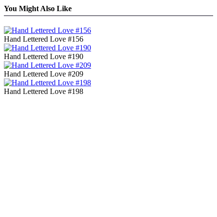
You Might Also Like
Hand Lettered Love #156
Hand Lettered Love #190
Hand Lettered Love #209
Hand Lettered Love #198