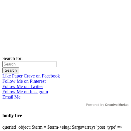
Search for:
Like Paper Crave on Facebook
Follow Me on Pinterest
Follow Me on Twitter
Follow Me on Instagram
Email Me
Powered by
Creative Market
fontly five
queried_object; $term = $term->slug; $args=array( 'post_type' =>