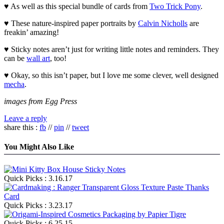
♥ As well as this special bundle of cards from
Two Trick Pony
.
♥ These nature-inspired paper portraits by
Calvin Nicholls
are
freakin’ amazing!
♥ Sticky notes aren’t just for writing little notes and reminders. They
can be
wall art
, too!
♥ Okay, so this isn’t paper, but I love me some clever, well designed
mecha
.
images from Egg Press
Leave a reply
share this :
fb
//
pin
//
tweet
You Might Also Like
Quick Picks : 3.16.17
Quick Picks : 3.23.17
Quick Picks : 6.25.15