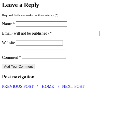
Leave a Reply
Required fields are marked with an asterisk (*).
Name *
Email (will not be published) *
Website
Comment *
Post navigation
PREVIOUS POST /
HOME
/ NEXT POST