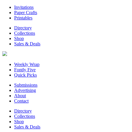
Invitations
Paper Crafts
Printables
Directory
Collections
Shop
Sales & Deals
Weekly Wrap
Fontly Five
Quick Picks
Submissions
Advertising
About
Contact
Directory
Collections
Shop
Sales & Deals