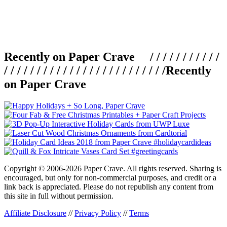
Recently on Paper Crave / / / / / / / / / / /
/ / / / / / / / / / / / / / / / / / / / / / / / /
Recently
on Paper Crave
Copyright © 2006-2026 Paper Crave. All rights reserved. Sharing is
encouraged, but only for non-commercial purposes, and credit or a
link back is appreciated. Please do not republish any content from
this site in full without permission.
Affiliate Disclosure
//
Privacy Policy
//
Terms