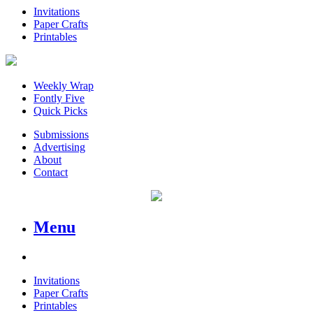
Invitations
Paper Crafts
Printables
Weekly Wrap
Fontly Five
Quick Picks
Submissions
Advertising
About
Contact
Menu
Invitations
Paper Crafts
Printables