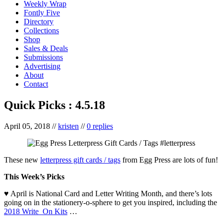
Weekly Wrap
Fontly Five
Directory
Collections
Shop
Sales & Deals
Submissions
Advertising
About
Contact
Quick Picks : 4.5.18
April 05, 2018
//
kristen
//
0 replies
These new
letterpress gift cards / tags
from Egg Press are lots of fun!
This Week’s Picks
♥ April is National Card and Letter Writing Month, and there’s lots
going on in the stationery-o-sphere to get you inspired, including the
2018 Write_On Kits
…