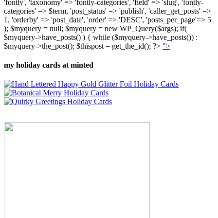
'fontly', 'taxonomy' => 'fontly-categories', 'field' => 'slug', 'fontly-
categories' => $term, 'post_status' => 'publish', 'caller_get_posts' =>
1, 'orderby' => 'post_date', 'order' => 'DESC', 'posts_per_page'=> 5
); $myquery = null; $myquery = new WP_Query($args); if(
$myquery->have_posts() ) { while ($myquery->have_posts()) :
$myquery->the_post(); $thispost = get_the_id(); ?>
">
my holiday cards at minted