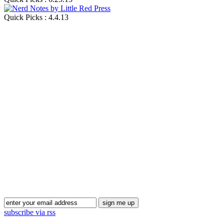
Quick Picks : 4.4.13
Blog Updates
subscribe via rss