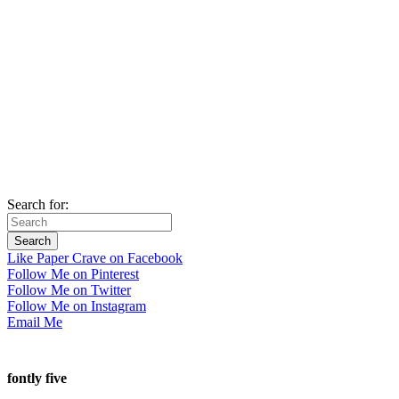
Search for:
Like Paper Crave on Facebook
Follow Me on Pinterest
Follow Me on Twitter
Follow Me on Instagram
Email Me
fontly five