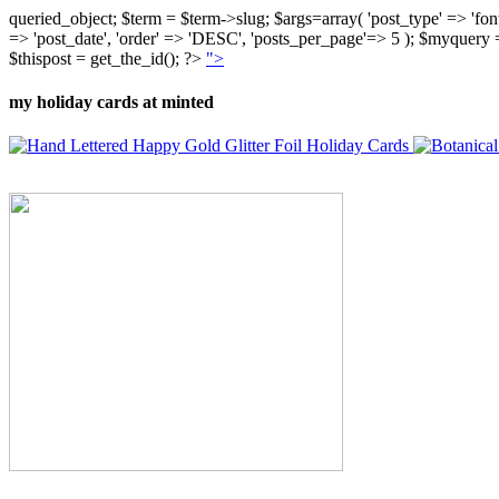
queried_object; $term = $term->slug; $args=array( 'post_type' => 'fontly'
=> 'post_date', 'order' => 'DESC', 'posts_per_page'=> 5 ); $myquer
$thispost = get_the_id(); ?>
">
my holiday cards at minted