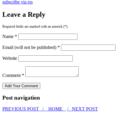
subscribe via rss
Leave a Reply
Required fields are marked with an asterisk (*).
Name *
Email (will not be published) *
Website
Comment *
Post navigation
PREVIOUS POST /
HOME
/ NEXT POST