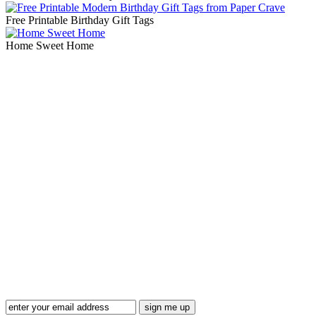
Free Printable Birthday Gift Tags
Home Sweet Home