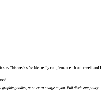
r site. This week’s freebies really complement each other well, and I
 too!
l graphic goodies, at no extra charge to you. Full disclosure policy