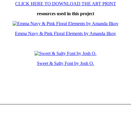
CLICK HERE TO DOWNLOAD THE ART PRINT
resources used in this project
Emma Navy & Pink Floral Elements by Amanda Ilkov
Sweet & Salty Font by Josh O.