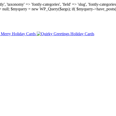
, 'taxonomy' => 'fontly-categories', 'field' => 'slug', 'fontly-categories'
y = null; $myquery = new WP_Query($args); if( $myquery->have_posts(