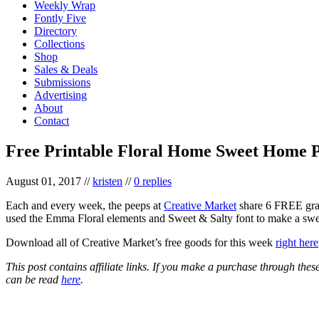
Weekly Wrap
Fontly Five
Directory
Collections
Shop
Sales & Deals
Submissions
Advertising
About
Contact
Free Printable Floral Home Sweet Home P
August 01, 2017
//
kristen
//
0 replies
Each and every week, the peeps at
Creative Market
share 6 FREE graph
used the Emma Floral elements and Sweet & Salty font to make a s
Download all of Creative Market’s free goods for this week
right here
This post contains affiliate links. If you make a purchase through the
can be read
here
.