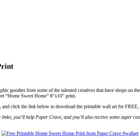
rint
ic goodies from some of the talented creatives that have shops on thei
weet “Home Sweet Home” 8″x10″ print.
, and click the link below to download the printable wall art for FREE,
se links, you’ll help Paper Crave, and you’ll also receive some super coo