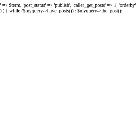
 => $term, 'post_status' => 'publish', 'caller_get_posts' => 1, 'orderby'
) ) { while ($myquery->have_posts()) : $myquery->the_post();