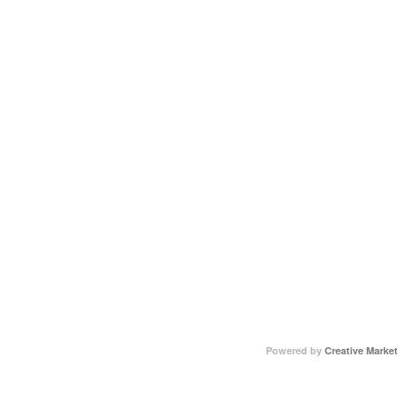
Powered by
Creative Market