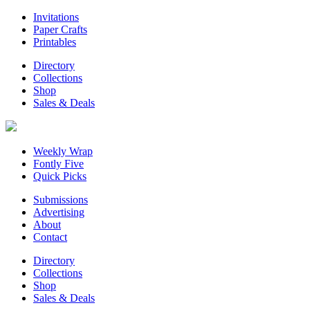
Invitations
Paper Crafts
Printables
Directory
Collections
Shop
Sales & Deals
Weekly Wrap
Fontly Five
Quick Picks
Submissions
Advertising
About
Contact
Directory
Collections
Shop
Sales & Deals