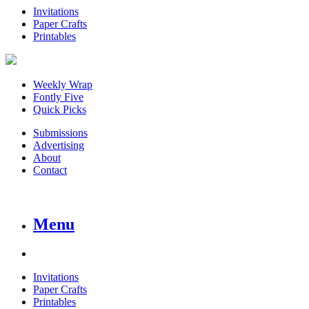
Invitations
Paper Crafts
Printables
Weekly Wrap
Fontly Five
Quick Picks
Submissions
Advertising
About
Contact
Menu
Invitations
Paper Crafts
Printables