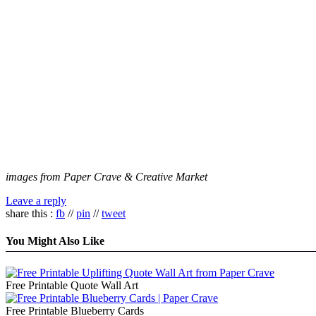
images from Paper Crave & Creative Market
Leave a reply
share this :
fb
//
pin
//
tweet
You Might Also Like
Free Printable Quote Wall Art
Free Printable Blueberry Cards