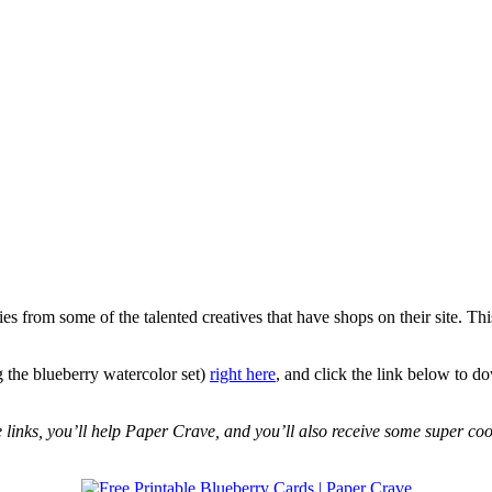
 from some of the talented creatives that have shops on their site. Th
 the blueberry watercolor set)
right here
, and click the link below to d
se links, you’ll help Paper Crave, and you’ll also receive some super coo