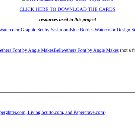
CLICK HERE TO DOWNLOAD THE CARDS
resources used in this project
Blue Berries Watercolor Design S
Bellwethers Font by Angie Makes
(not a f