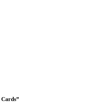
Blog Updates
y Cards
”