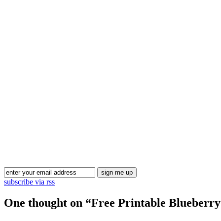
subscribe via rss
One thought on “
Free Printable Blueberr