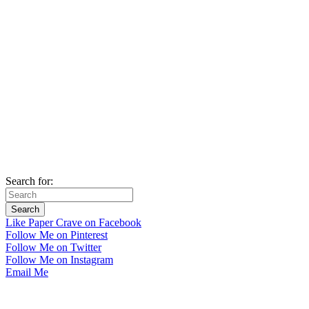
Search for:
Like Paper Crave on Facebook
Follow Me on Pinterest
Follow Me on Twitter
Follow Me on Instagram
Email Me