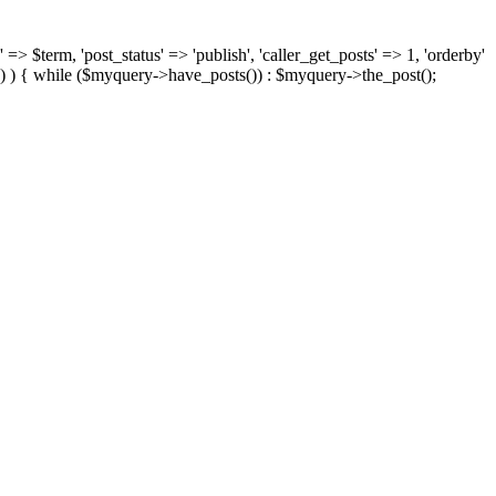
 => $term, 'post_status' => 'publish', 'caller_get_posts' => 1, 'orderby'
) ) { while ($myquery->have_posts()) : $myquery->the_post();