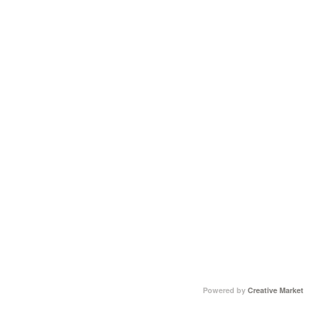
Powered by
Creative Market