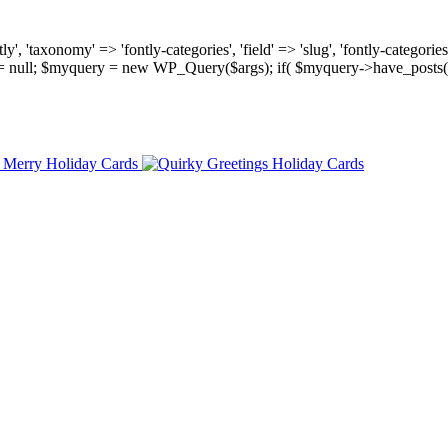
, 'taxonomy' => 'fontly-categories', 'field' => 'slug', 'fontly-categories'
y = null; $myquery = new WP_Query($args); if( $myquery->have_posts(