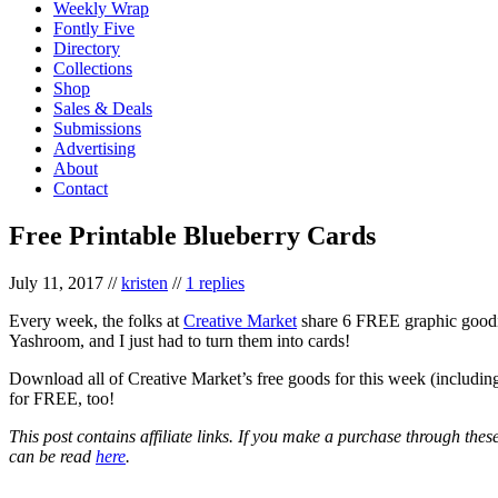
Weekly Wrap
Fontly Five
Directory
Collections
Shop
Sales & Deals
Submissions
Advertising
About
Contact
Free Printable Blueberry Cards
July 11, 2017
//
kristen
//
1 replies
Every week, the folks at
Creative Market
share 6 FREE graphic goodies
Yashroom, and I just had to turn them into cards!
Download all of Creative Market’s free goods for this week (including
for FREE, too!
This post contains affiliate links. If you make a purchase through the
can be read
here
.