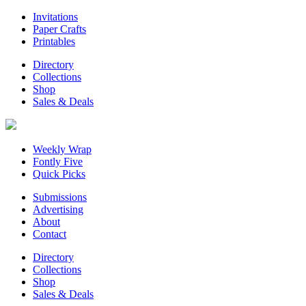
Invitations
Paper Crafts
Printables
Directory
Collections
Shop
Sales & Deals
Weekly Wrap
Fontly Five
Quick Picks
Submissions
Advertising
About
Contact
Directory
Collections
Shop
Sales & Deals