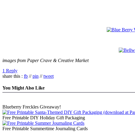
images from Paper Crave & Creative Market
1 Reply
share this :
fb
//
pin
//
tweet
You Might Also Like
Blueberry Freckles Giveaway!
Free Printable DIY Holiday Gift Packaging
Free Printable Summertime Journaling Cards