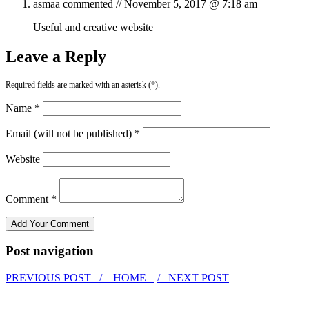
asmaa
commented //
November 5, 2017 @ 7:18 am
Useful and creative website
Leave a Reply
Required fields are marked with an asterisk (*).
Name *
Email (will not be published) *
Website
Comment *
Post navigation
PREVIOUS POST /
HOME
/ NEXT POST