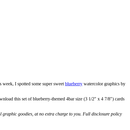
is week, I spotted some super sweet
blueberry
watercolor graphics by
ownload this set of blueberry-themed 4bar size (3 1/2″ x 4 7/8″) cards
l graphic goodies, at no extra charge to you. Full disclosure policy