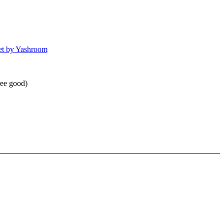
et by Yashroom
ree good)