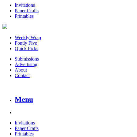
Invitations
Paper Crafts
Printables
Weekly Wrap
Fontly Five
Quick Picks
Submissions
Advertising
About
Contact
Menu
Invitations
Paper Crafts
Printables