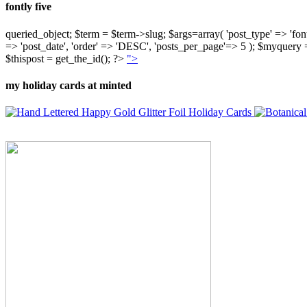
fontly five
queried_object; $term = $term->slug; $args=array( 'post_type' => 'fontly'
=> 'post_date', 'order' => 'DESC', 'posts_per_page'=> 5 ); $myquer
$thispost = get_the_id(); ?>
">
my holiday cards at minted