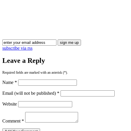
subscribe via rss
Leave a Reply
Required fields are marked with an asterisk (*).
Name *
Email (will not be published) *
Website
Comment *