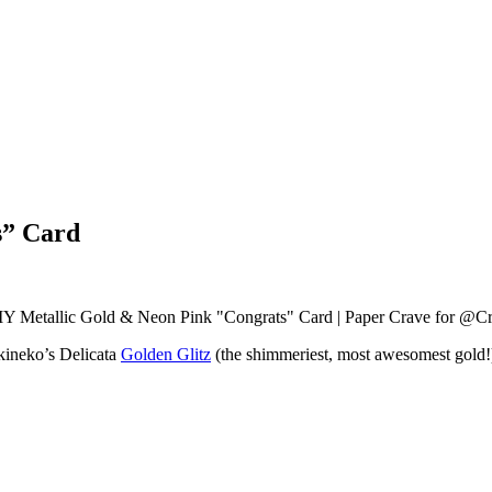
s” Card
ineko’s Delicata
Golden Glitz
(the shimmeriest, most awesomest gold!), 