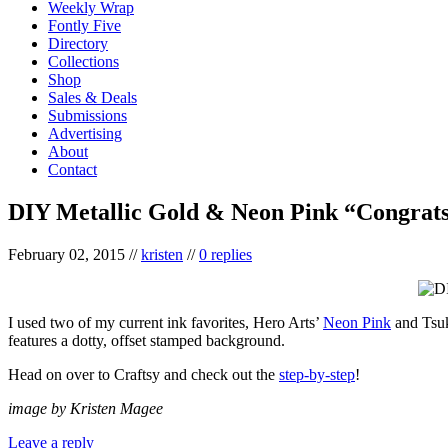
Weekly Wrap
Fontly Five
Directory
Collections
Shop
Sales & Deals
Submissions
Advertising
About
Contact
DIY Metallic Gold & Neon Pink “Congrat
February 02, 2015
//
kristen
//
0 replies
I used two of my current ink favorites, Hero Arts’
Neon Pink
and Tsuk
features a dotty, offset stamped background.
Head on over to Craftsy and check out the
step-by-step
!
image by Kristen Magee
Leave a reply