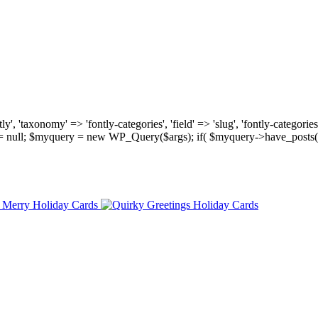
, 'taxonomy' => 'fontly-categories', 'field' => 'slug', 'fontly-categories'
y = null; $myquery = new WP_Query($args); if( $myquery->have_posts(