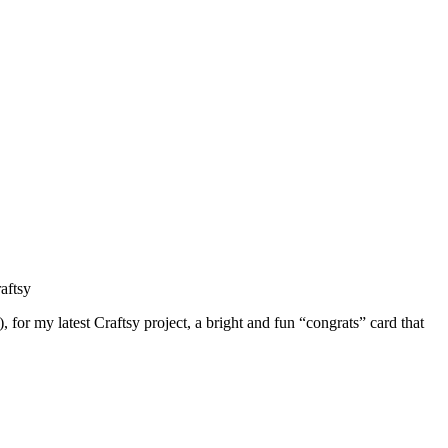
for my latest Craftsy project, a bright and fun “congrats” card that