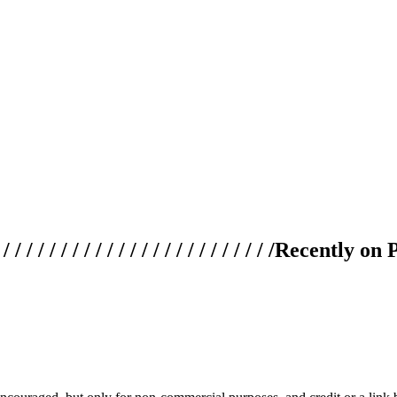
 / / / / / / / / / / / / / / / / / / / /
Recently on 