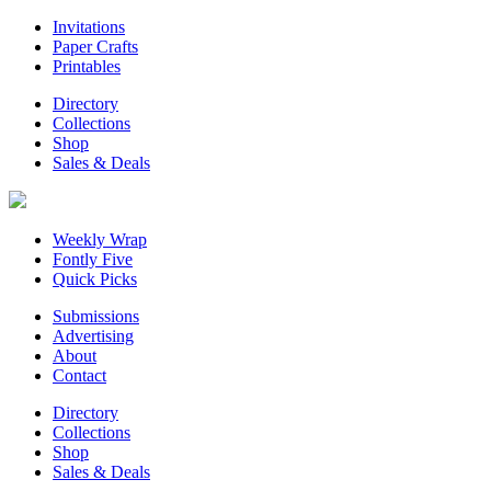
Invitations
Paper Crafts
Printables
Directory
Collections
Shop
Sales & Deals
Weekly Wrap
Fontly Five
Quick Picks
Submissions
Advertising
About
Contact
Directory
Collections
Shop
Sales & Deals