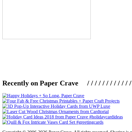
Recently on Paper Crave / / / / / / / / / / / / / / / /