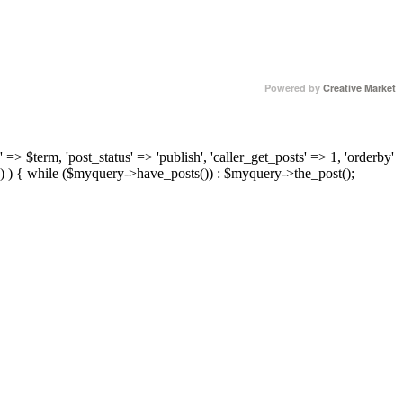
Powered by
Creative Market
 => $term, 'post_status' => 'publish', 'caller_get_posts' => 1, 'orderby'
) ) { while ($myquery->have_posts()) : $myquery->the_post();