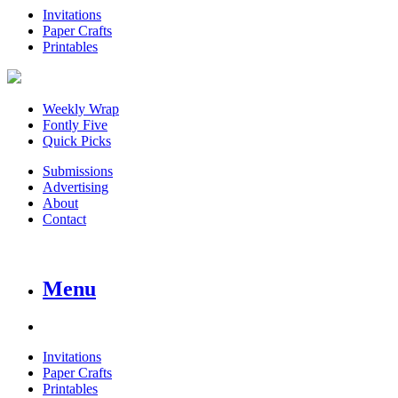
Invitations
Paper Crafts
Printables
Weekly Wrap
Fontly Five
Quick Picks
Submissions
Advertising
About
Contact
Menu
Invitations
Paper Crafts
Printables