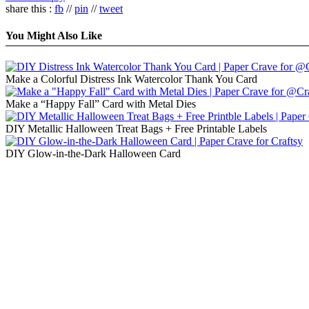
share this :
fb
//
pin
//
tweet
You Might Also Like
Make a Colorful Distress Ink Watercolor Thank You Card
Make a “Happy Fall” Card with Metal Dies
DIY Metallic Halloween Treat Bags + Free Printable Labels
DIY Glow-in-the-Dark Halloween Card