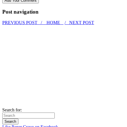
Post navigation
PREVIOUS POST /
HOME
/ NEXT POST
Search for:
Like Paper Crave on Facebook