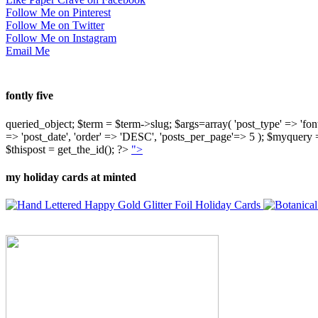
Follow Me on Pinterest
Follow Me on Twitter
Follow Me on Instagram
Email Me
fontly five
queried_object; $term = $term->slug; $args=array( 'post_type' => 'fontly'
=> 'post_date', 'order' => 'DESC', 'posts_per_page'=> 5 ); $myquer
$thispost = get_the_id(); ?>
">
my holiday cards at minted