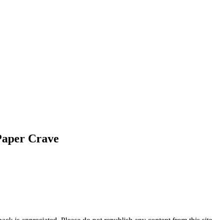
Paper Crave