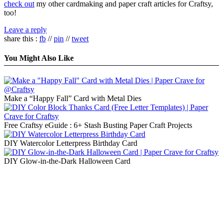
check out
my other cardmaking and paper craft articles for Craftsy,
too!
Leave a reply
share this :
fb
//
pin
//
tweet
You Might Also Like
Make a “Happy Fall” Card with Metal Dies
Free Craftsy eGuide : 6+ Stash Busting Paper Craft Projects
DIY Watercolor Letterpress Birthday Card
DIY Glow-in-the-Dark Halloween Card