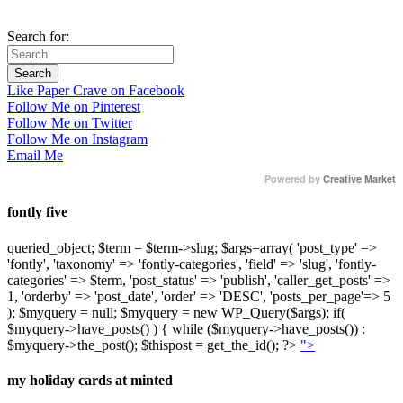
Search for:
Like Paper Crave on Facebook
Follow Me on Pinterest
Follow Me on Twitter
Follow Me on Instagram
Email Me
Powered by
Creative Market
fontly five
queried_object; $term = $term->slug; $args=array( 'post_type' =>
'fontly', 'taxonomy' => 'fontly-categories', 'field' => 'slug', 'fontly-
categories' => $term, 'post_status' => 'publish', 'caller_get_posts' =>
1, 'orderby' => 'post_date', 'order' => 'DESC', 'posts_per_page'=> 5
); $myquery = null; $myquery = new WP_Query($args); if(
$myquery->have_posts() ) { while ($myquery->have_posts()) :
$myquery->the_post(); $thispost = get_the_id(); ?>
">
my holiday cards at minted