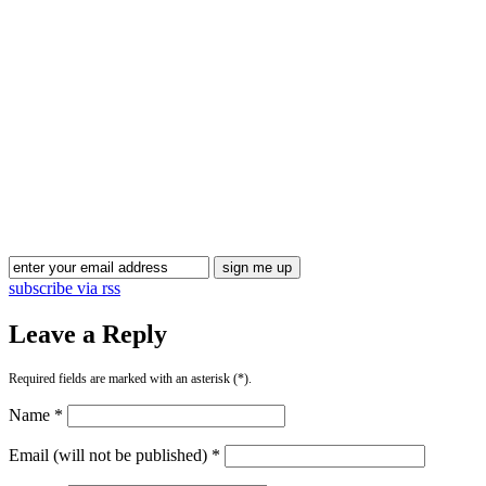
Blog Updates
subscribe via rss
Leave a Reply
Required fields are marked with an asterisk (*).
Name *
Email (will not be published) *