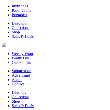
Invitations
Paper Crafts
Printables
Directory
Collections
Shop
Sales & Deals
Weekly Wrap
Fontly Five
Quick Picks
Submissions
Advertising
About
Contact
Directory
Collections
Shop
Sales & Deals