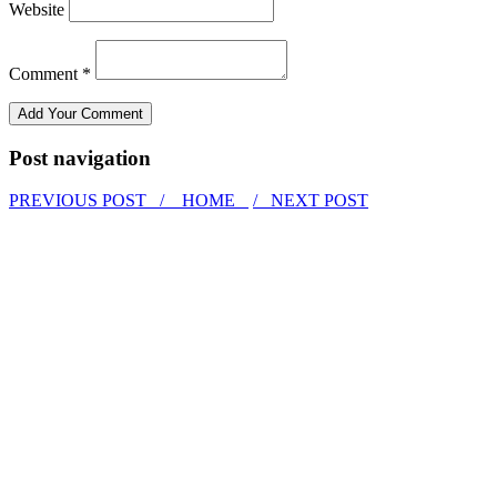
Website
Comment *
Post navigation
PREVIOUS POST /
HOME
/ NEXT POST