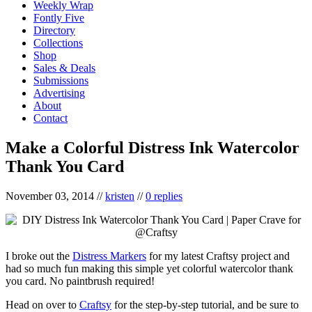
Weekly Wrap
Fontly Five
Directory
Collections
Shop
Sales & Deals
Submissions
Advertising
About
Contact
Make a Colorful Distress Ink Watercolor
Thank You Card
November 03, 2014
//
kristen
//
0 replies
I broke out the
Distress Markers
for my latest Craftsy project and
had so much fun making this simple yet colorful watercolor thank
you card. No paintbrush required!
Head on over to
Craftsy
for the step-by-step tutorial, and be sure to