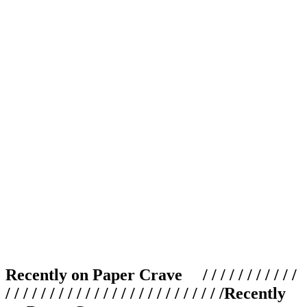
Recently on Paper Crave / / / / / / / / / / /
/ / / / / / / / / / / / / / / / / / / / / / / / /
Recently