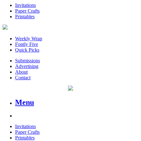
Invitations
Paper Crafts
Printables
Weekly Wrap
Fontly Five
Quick Picks
Submissions
Advertising
About
Contact
Menu
Invitations
Paper Crafts
Printables