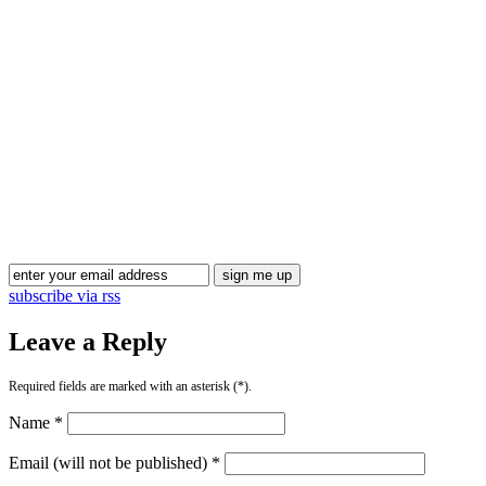
Blog Updates
subscribe via rss
Leave a Reply
Required fields are marked with an asterisk (*).
Name *
Email (will not be published) *