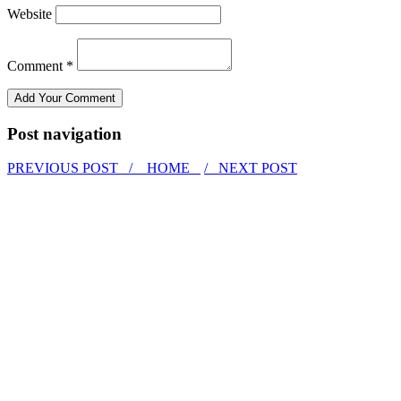
Website
Comment *
Post navigation
PREVIOUS POST /
HOME
/ NEXT POST