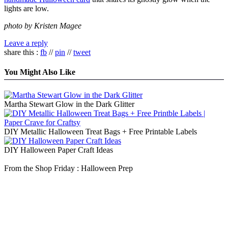
lights are low.
photo by Kristen Magee
Leave a reply
share this :
fb
//
pin
//
tweet
You Might Also Like
Martha Stewart Glow in the Dark Glitter
DIY Metallic Halloween Treat Bags + Free Printable Labels
DIY Halloween Paper Craft Ideas
From the Shop Friday : Halloween Prep