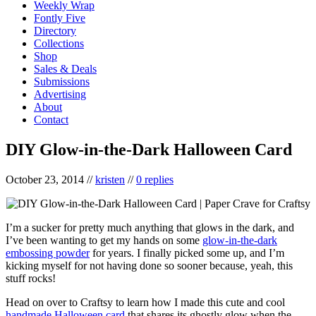
Weekly Wrap
Fontly Five
Directory
Collections
Shop
Sales & Deals
Submissions
Advertising
About
Contact
DIY Glow-in-the-Dark Halloween Card
October 23, 2014
//
kristen
//
0 replies
I’m a sucker for pretty much anything that glows in the dark, and
I’ve been wanting to get my hands on some
glow-in-the-dark
embossing powder
for years. I finally picked some up, and I’m
kicking myself for not having done so sooner because, yeah, this
stuff rocks!
Head on over to Craftsy to learn how I made this cute and cool
handmade Halloween card
that shares its ghostly glow when the