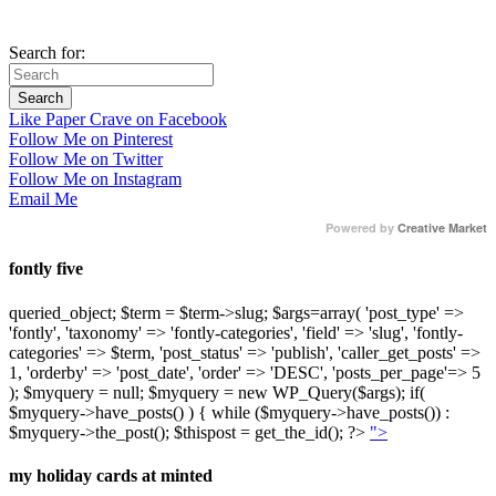
Search for:
Like Paper Crave on Facebook
Follow Me on Pinterest
Follow Me on Twitter
Follow Me on Instagram
Email Me
Powered by
Creative Market
fontly five
queried_object; $term = $term->slug; $args=array( 'post_type' =>
'fontly', 'taxonomy' => 'fontly-categories', 'field' => 'slug', 'fontly-
categories' => $term, 'post_status' => 'publish', 'caller_get_posts' =>
1, 'orderby' => 'post_date', 'order' => 'DESC', 'posts_per_page'=> 5
); $myquery = null; $myquery = new WP_Query($args); if(
$myquery->have_posts() ) { while ($myquery->have_posts()) :
$myquery->the_post(); $thispost = get_the_id(); ?>
">
my holiday cards at minted