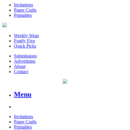
Invitations
Paper Crafts
Printables
Weekly Wrap
Fontly Five
Quick Picks
Submissions
Advertising
About
Contact
Menu
Invitations
Paper Crafts
Printables