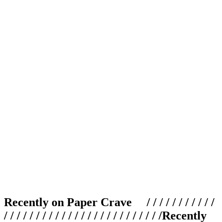
Recently on Paper Crave / / / / / / / / / / /
/ / / / / / / / / / / / / / / / / / / / / / / / /
Recently