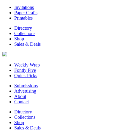
Invitations
Paper Crafts
Printables
Directory
Collections
Shop
Sales & Deals
Weekly Wrap
Fontly Five
Quick Picks
Submissions
Advertising
About
Contact
Directory
Collections
Shop
Sales & Deals