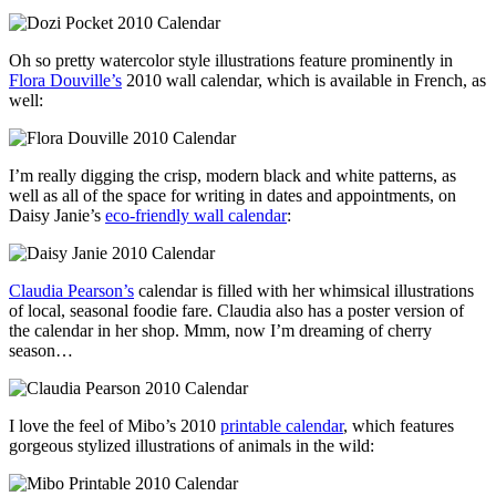
Oh so pretty watercolor style illustrations feature prominently in
Flora Douville’s
2010 wall calendar, which is available in French, as
well:
I’m really digging the crisp, modern black and white patterns, as
well as all of the space for writing in dates and appointments, on
Daisy Janie’s
eco-friendly wall calendar
:
Claudia Pearson’s
calendar is filled with her whimsical illustrations
of local, seasonal foodie fare. Claudia also has a poster version of
the calendar in her shop. Mmm, now I’m dreaming of cherry
season…
I love the feel of Mibo’s 2010
printable calendar
, which features
gorgeous stylized illustrations of animals in the wild: