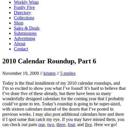
Weekly Wrap
Fontly Five
Directory
Collections
Shop
Sales & Deals
Submissions
Advertising
About
Contact
2010 Calendar Roundup, Part 6
November 19, 2009
//
kristen
//
5 replies
Today is the final installment of my 2010 calendar roundups, and
I’m so excited to show you what I’ve found! It’s hard to believe that
I’ve done five of these already, but there have been so many
wonderfully designed calendars for the coming year that I probably
could’ve gone to ten. Today’s roundup is going to be super-sized,
with sixteen calendars instead of the dozen that I’ve posted in
previous weeks. I may also post additional calendars here and there
if I spot some that catch my eye. If you may have missed them, you
can check out parts
one
,
two
,
three
,
four
, and
five
. Here we go!