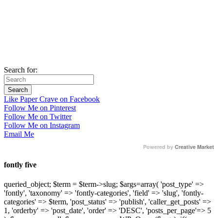
Search for:
Like Paper Crave on Facebook
Follow Me on Pinterest
Follow Me on Twitter
Follow Me on Instagram
Email Me
Powered by
Creative Market
fontly five
queried_object; $term = $term->slug; $args=array( 'post_type' =>
'fontly', 'taxonomy' => 'fontly-categories', 'field' => 'slug', 'fontly-
categories' => $term, 'post_status' => 'publish', 'caller_get_posts' =>
1, 'orderby' => 'post_date', 'order' => 'DESC', 'posts_per_page'=> 5