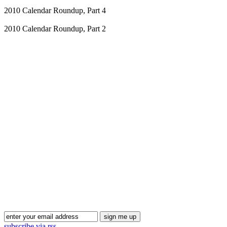
2010 Calendar Roundup, Part 4
2010 Calendar Roundup, Part 2
Blog Updates
subscribe via rss