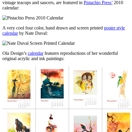
vintage teacups and saucers, are featured in
Pistachio Press’
2010
calendar:
A very cool four color, hand drawn and screen printed
poster style
calendar
by Nate Duval:
Ola Design’s
calendar
features reproductions of her wonderful
original acrylic and ink paintings: