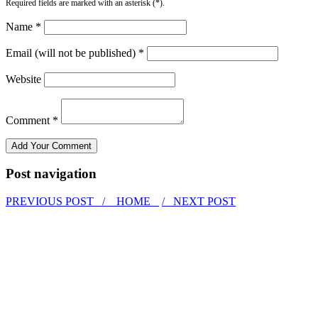
Required fields are marked with an asterisk (*).
Name *
Email (will not be published) *
Website
Comment *
Post navigation
PREVIOUS POST /
HOME
/ NEXT POST