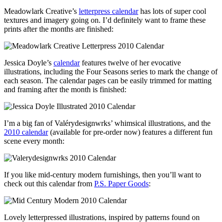
Meadowlark Creative’s
letterpress calendar
has lots of super cool
textures and imagery going on. I’d definitely want to frame these
prints after the months are finished:
Jessica Doyle’s
calendar
features twelve of her evocative
illustrations, including the Four Seasons series to mark the change of
each season. The calendar pages can be easily trimmed for matting
and framing after the month is finished:
I’m a big fan of Valérydesignwrks’ whimsical illustrations, and the
2010 calendar
(available for pre-order now) features a different fun
scene every month:
If you like mid-century modern furnishings, then you’ll want to
check out this calendar from
P.S. Paper Goods
:
Lovely letterpressed illustrations, inspired by patterns found on