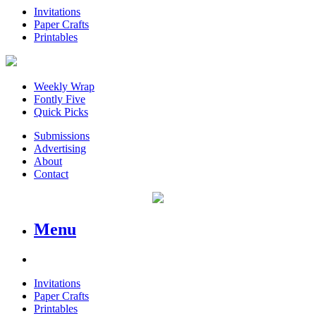
Invitations
Paper Crafts
Printables
Weekly Wrap
Fontly Five
Quick Picks
Submissions
Advertising
About
Contact
Menu
Invitations
Paper Crafts
Printables