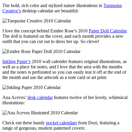
The bold, rich color and stylized nature illustrations in
Turquoise
Creative’s
desktop calendar are beautiful:
I love the concept behind Emilee Rose’s 2010
Paper Doll Calendar
.
The doll is featured on the cover, and each month provides a new
outfit that you can cut out to dress her up. So clever!
Inkling Paper’s
2010 wall calender features original illustrations, as
well as a place for notes, and I love that the area with the months
and the notes is perforated so you can easily tear it off at the end of
the month and use the artwork as a note card or art print:
Ana Aceves’
desk calendar
features twelve of her lovely, whimsical
illustrations:
Check out these handy
pocket calendars
from Dozi, featuring a
range of gorgeous, modern patterned covers: