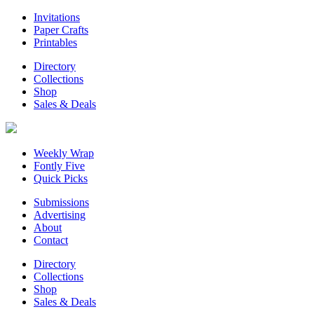
Invitations
Paper Crafts
Printables
Directory
Collections
Shop
Sales & Deals
Weekly Wrap
Fontly Five
Quick Picks
Submissions
Advertising
About
Contact
Directory
Collections
Shop
Sales & Deals