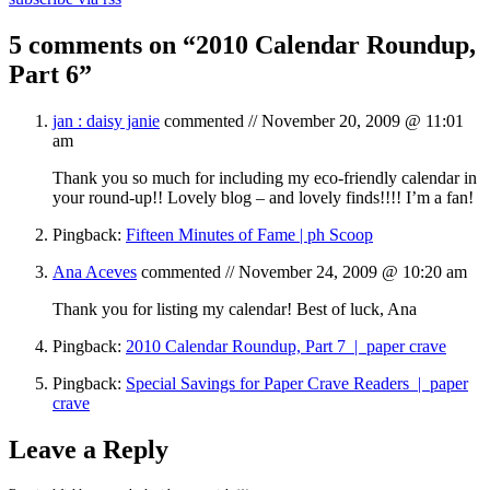
5 comments on “
2010 Calendar Roundup,
Part 6
”
jan : daisy janie
commented //
November 20, 2009 @ 11:01
am
Thank you so much for including my eco-friendly calendar in
your round-up!! Lovely blog – and lovely finds!!!! I’m a fan!
Pingback:
Fifteen Minutes of Fame | ph Scoop
Ana Aceves
commented //
November 24, 2009 @ 10:20 am
Thank you for listing my calendar! Best of luck, Ana
Pingback:
2010 Calendar Roundup, Part 7 | paper crave
Pingback:
Special Savings for Paper Crave Readers | paper
crave
Leave a Reply