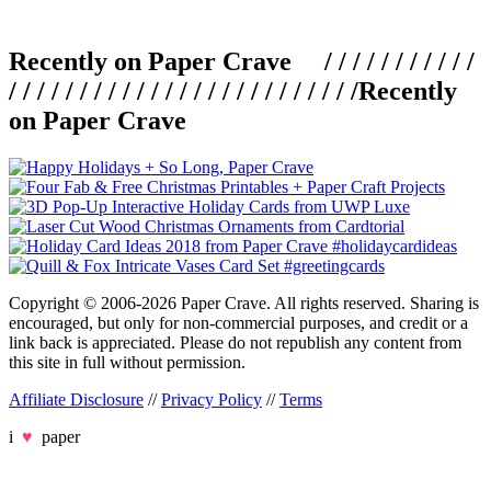
Recently on Paper Crave / / / / / / / / / / /
/ / / / / / / / / / / / / / / / / / / / / / / / /
Recently
on Paper Crave
Copyright © 2006-2026 Paper Crave. All rights reserved. Sharing is
encouraged, but only for non-commercial purposes, and credit or a
link back is appreciated. Please do not republish any content from
this site in full without permission.
Affiliate Disclosure
//
Privacy Policy
//
Terms
i
♥
paper