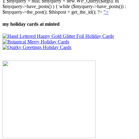
); $myquery = null; $myquery = new WP_Query($args); if(
$myquery->have_posts() ) { while ($myquery->have_posts()) :
$myquery->the_post(); $thispost = get_the_id(); ?>
">
my holiday cards at minted