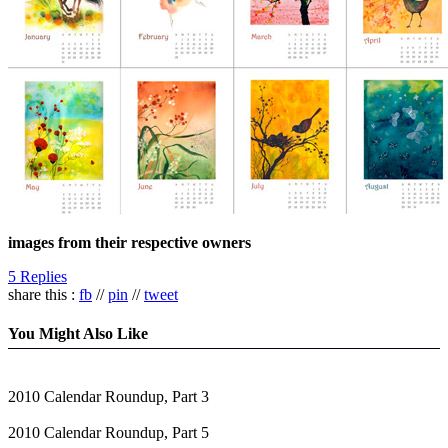
images from their respective owners
5 Replies
share this :
fb
//
pin
//
tweet
You Might Also Like
2010 Calendar Roundup, Part 3
2010 Calendar Roundup, Part 5