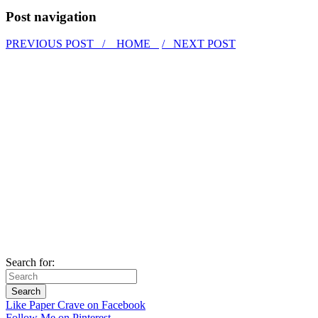
Post navigation
PREVIOUS POST /
HOME
/ NEXT POST
Search for:
Like Paper Crave on Facebook
Follow Me on Pinterest