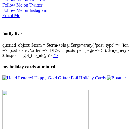
Follow Me on Twitter
Follow Me on Instagram
Email Me
fontly five
queried_object; $term = $term->slug; $args=array( 'post_type' => 'fontly'
=> 'post_date', 'order' => 'DESC', 'posts_per_page'=> 5 ); $myquer
$thispost = get_the_id(); ?>
">
my holiday cards at minted