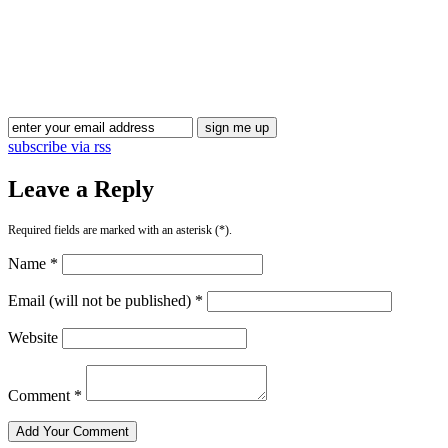
subscribe via rss
Leave a Reply
Required fields are marked with an asterisk (*).
Name *
Email (will not be published) *
Website
Comment *