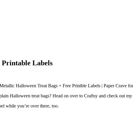
 Printable Labels
lain Halloween treat bags? Head on over to Craftsy and check out my t
l while you’re over there, too.