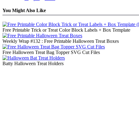
You Might Also Like
Free Printable Trick or Treat Color Block Labels + Box Template
Weekly Wrap #132 : Free Printable Halloween Treat Boxes
Free Halloween Treat Bag Topper SVG Cut Files
Batty Halloween Treat Holders