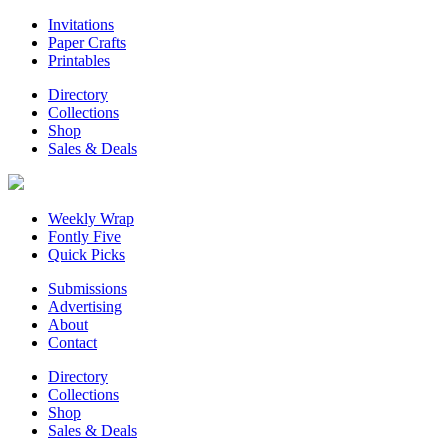
Invitations
Paper Crafts
Printables
Directory
Collections
Shop
Sales & Deals
Weekly Wrap
Fontly Five
Quick Picks
Submissions
Advertising
About
Contact
Directory
Collections
Shop
Sales & Deals