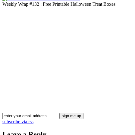
Weekly Wrap #132 : Free Printable Halloween Treat Boxes
Blog Updates
subscribe via rss
Leave a Reply