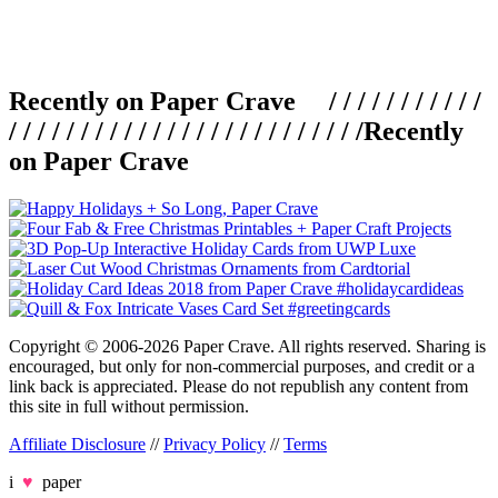
Recently on Paper Crave / / / / / / / / / / /
/ / / / / / / / / / / / / / / / / / / / / / / / /
Recently
on Paper Crave
Copyright © 2006-2026 Paper Crave. All rights reserved. Sharing is
encouraged, but only for non-commercial purposes, and credit or a
link back is appreciated. Please do not republish any content from
this site in full without permission.
Affiliate Disclosure
//
Privacy Policy
//
Terms
i
♥
paper