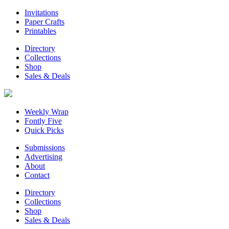
Invitations
Paper Crafts
Printables
Directory
Collections
Shop
Sales & Deals
Weekly Wrap
Fontly Five
Quick Picks
Submissions
Advertising
About
Contact
Directory
Collections
Shop
Sales & Deals