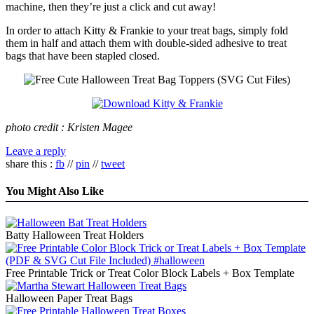
machine, then they’re just a click and cut away!
In order to attach Kitty & Frankie to your treat bags, simply fold
them in half and attach them with double-sided adhesive to treat
bags that have been stapled closed.
photo credit : Kristen Magee
Leave a reply
share this :
fb
//
pin
//
tweet
You Might Also Like
Batty Halloween Treat Holders
Free Printable Trick or Treat Color Block Labels + Box Template
Halloween Paper Treat Bags