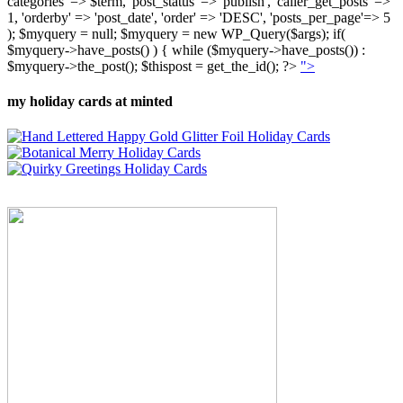
categories' => $term, 'post_status' => 'publish', 'caller_get_posts' =>
1, 'orderby' => 'post_date', 'order' => 'DESC', 'posts_per_page'=> 5
); $myquery = null; $myquery = new WP_Query($args); if(
$myquery->have_posts() ) { while ($myquery->have_posts()) :
$myquery->the_post(); $thispost = get_the_id(); ?>
">
my holiday cards at minted