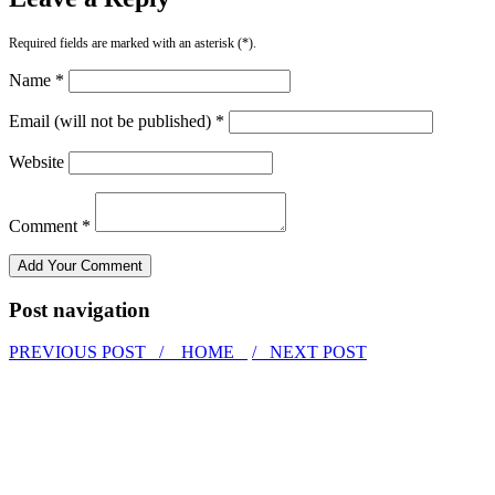
Required fields are marked with an asterisk (*).
Name *
Email (will not be published) *
Website
Comment *
Post navigation
PREVIOUS POST /
HOME
/ NEXT POST