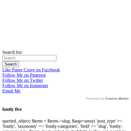
Search for:
Like Paper Crave on Facebook
Follow Me on Pinterest
Follow Me on Twitter
Follow Me on Instagram
Email Me
Powered by
Creative Market
fontly five
queried_object; $term = $term->slug; $args=array( 'post_type' =>
'fontly', 'taxonomy' => 'fontly-categories', 'field' => 'slug', 'fontly-