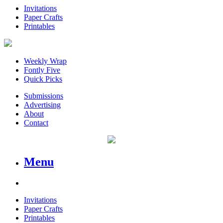
Invitations
Paper Crafts
Printables
Weekly Wrap
Fontly Five
Quick Picks
Submissions
Advertising
About
Contact
Menu
Invitations
Paper Crafts
Printables