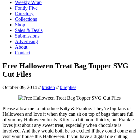
Weekly Wrap
Fontly Five
Directory
Collections
Shop
Sales & Deals
Submissions
Advertising
About
Contact
Free Halloween Treat Bag Topper SVG
Cut Files
October 09, 2014
//
kristen
//
0 replies
Please allow me to introduce Kitty & Frankie. They’re big fans of
Halloween and love it when they can sit on top of bags that are full
of yummy Halloween treats. Kitty is a bit more finicky, but Frankie
loves just about any sweet treat, especially when chocolate is
involved. And they would both be so excited if they could come and
visit your house this Halloween. If you have a digital die cutting