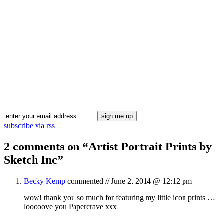
Blog Updates
subscribe via rss
2 comments on “
Artist Portrait Prints by
Sketch Inc
”
Becky Kemp
commented //
June 2, 2014 @ 12:12 pm
wow! thank you so much for featuring my little icon prints …
looooove you Papercrave xxx