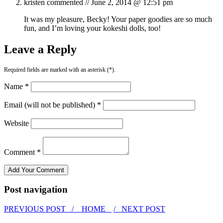
kristen
commented //
June 2, 2014 @ 12:51 pm
It was my pleasure, Becky! Your paper goodies are so much
fun, and I’m loving your kokeshi dolls, too!
Leave a Reply
Required fields are marked with an asterisk (*).
Name *
Email (will not be published) *
Website
Comment *
Post navigation
PREVIOUS POST /
HOME
/ NEXT POST