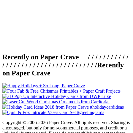
Recently on Paper Crave / / / / / / / / / / /
/ / / / / / / / / / / / / / / / / / / / / / / / /
Recently
on Paper Crave
Copyright © 2006-2026 Paper Crave. All rights reserved. Sharing is
encouraged, but only for non-commercial purposes, and credit or a