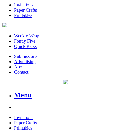
Invitations
Paper Crafts
Printables
Weekly Wrap
Fontly Five
Quick Picks
Submissions
Advertising
About
Contact
Menu
Invitations
Paper Crafts
Printables