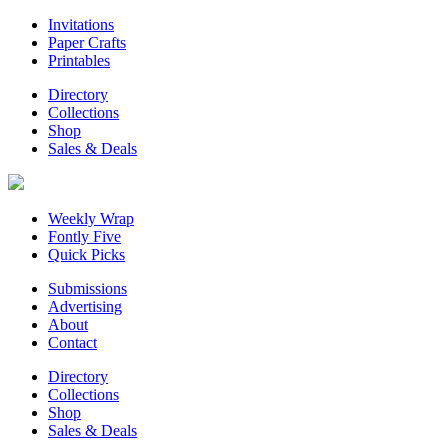
Invitations
Paper Crafts
Printables
Directory
Collections
Shop
Sales & Deals
Weekly Wrap
Fontly Five
Quick Picks
Submissions
Advertising
About
Contact
Directory
Collections
Shop
Sales & Deals