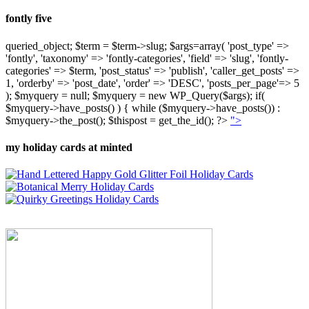
fontly five
queried_object; $term = $term->slug; $args=array( 'post_type' =>
'fontly', 'taxonomy' => 'fontly-categories', 'field' => 'slug', 'fontly-
categories' => $term, 'post_status' => 'publish', 'caller_get_posts' =>
1, 'orderby' => 'post_date', 'order' => 'DESC', 'posts_per_page'=> 5
); $myquery = null; $myquery = new WP_Query($args); if(
$myquery->have_posts() ) { while ($myquery->have_posts()) :
$myquery->the_post(); $thispost = get_the_id(); ?>
">
my holiday cards at minted