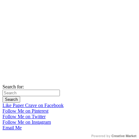
Search for:
Like Paper Crave on Facebook
Follow Me on Pinterest
Follow Me on Twitter
Follow Me on Instagram
Email Me
Powered by
Creative Market