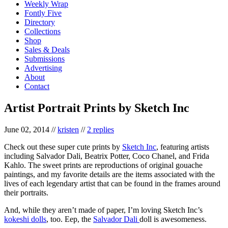
Weekly Wrap
Fontly Five
Directory
Collections
Shop
Sales & Deals
Submissions
Advertising
About
Contact
Artist Portrait Prints by Sketch Inc
June 02, 2014
//
kristen
//
2 replies
Check out these super cute prints by
Sketch Inc
, featuring artists
including Salvador Dali, Beatrix Potter, Coco Chanel, and Frida
Kahlo. The sweet prints are reproductions of original gouache
paintings, and my favorite details are the items associated with the
lives of each legendary artist that can be found in the frames around
their portraits.
And, while they aren’t made of paper, I’m loving Sketch Inc’s
kokeshi dolls
, too. Eep, the
Salvador Dali
doll is awesomeness.