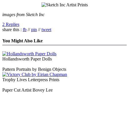
images from Sketch Inc
2 Replies
share this :
fb
//
pin
//
tweet
You Might Also Like
Hollandsworth Paper Dolls
Pattern Portraits by Benign Objects
Trophy Lives Letterpress Prints
Paper Cut Artist Bovey Lee