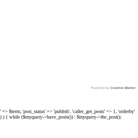
Powered by
Creative Market
 => $term, 'post_status' => 'publish', 'caller_get_posts' => 1, 'orderby'
) ) { while ($myquery->have_posts()) : $myquery->the_post();