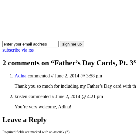
subscribe via rss
2 comments on “
Father’s Day Cards, Pt. 3
Adina
commented //
June 2, 2014 @ 3:58 pm
Thank you so much for including my Father’s Day card with this
kristen
commented //
June 2, 2014 @ 4:21 pm
You’re very welcome, Adina!
Leave a Reply
Required fields are marked with an asterisk (*).