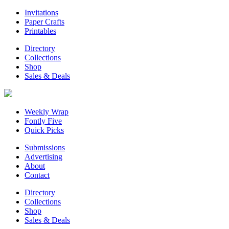
Invitations
Paper Crafts
Printables
Directory
Collections
Shop
Sales & Deals
Weekly Wrap
Fontly Five
Quick Picks
Submissions
Advertising
About
Contact
Directory
Collections
Shop
Sales & Deals