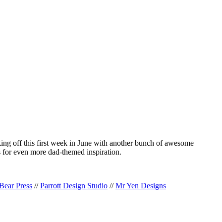
cking off this first week in June with another bunch of awesome
 for even more dad-themed inspiration.
Bear Press
//
Parrott Design Studio
//
Mr Yen Designs