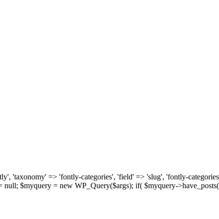
, 'taxonomy' => 'fontly-categories', 'field' => 'slug', 'fontly-categories'
y = null; $myquery = new WP_Query($args); if( $myquery->have_posts(