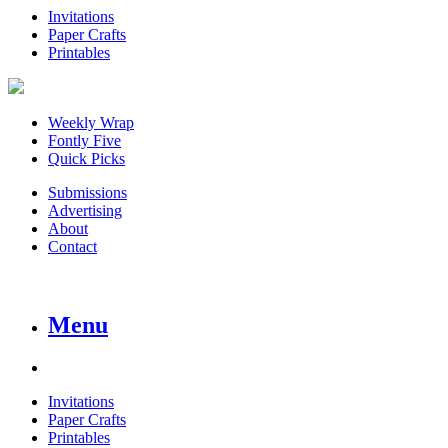
Invitations
Paper Crafts
Printables
Weekly Wrap
Fontly Five
Quick Picks
Submissions
Advertising
About
Contact
Menu
Invitations
Paper Crafts
Printables