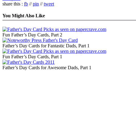
share this :
fb
//
pin
//
tweet
You Might Also Like
Fun Father’s Day Cards, Part 2
Father’s Day Cards for Fantastic Dads, Part 1
Fun Father’s Day Cards, Part 1
Father’s Day Cards for Awesome Dads, Part 1