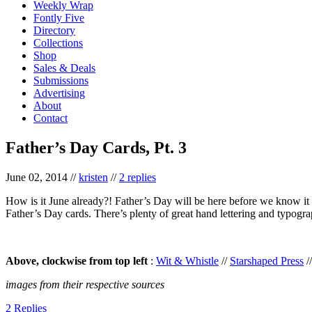
Weekly Wrap
Fontly Five
Directory
Collections
Shop
Sales & Deals
Submissions
Advertising
About
Contact
Father’s Day Cards, Pt. 3
June 02, 2014
//
kristen
//
2 replies
How is it June already?! Father’s Day will be here before we know it –
Father’s Day cards. There’s plenty of great hand lettering and typogr
Above, clockwise from top left
:
Wit & Whistle
//
Starshaped Press
/
images from their respective sources
2 Replies