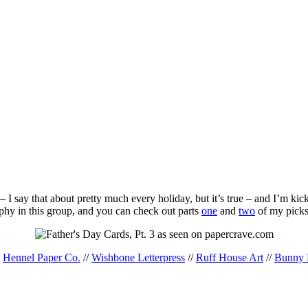
 I say that about pretty much every holiday, but it’s true – and I’m ki
aphy in this group, and you can check out parts
one
and
two
of my picks
/
Hennel Paper Co.
//
Wishbone Letterpress
//
Ruff House Art
//
Bunny 