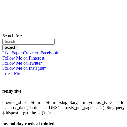
Search for:
Like Paper Crave on Facebook
Follow Me on Pinterest
Follow Me on Twitter
Follow Me on Instagram
Email Me
fontly five
queried_object; $term = $term->slug; $args=array( 'post_type' => 'fontly'
=> 'post_date', 'order' => 'DESC', 'posts_per_page'=> 5 ); $myquer
$thispost = get_the_id(); ?>
">
my holiday cards at minted