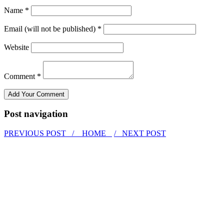
Name *
Email (will not be published) *
Website
Comment *
Post navigation
PREVIOUS POST /
HOME
/ NEXT POST