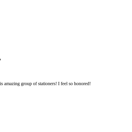
Blog Updates
”
 amazing group of stationers! I feel so honored!