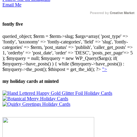
Email Me
Powered by
Creative Market
fontly five
queried_object; $term = $term->slug; $args=array( 'post_type' =>
'fontly', 'taxonomy' => 'fontly-categories', 'field' => 'slug', 'fontly-
categories' => $term, 'post_status' => 'publish', 'caller_get_posts' =>
1, 'orderby' => 'post_date', 'order' => 'DESC', 'posts_per_page'=> 5
); $myquery = null; $myquery = new WP_Query($args); if(
$myquery->have_posts() ) { while ($myquery->have_posts()) :
$myquery->the_post(); $thispost = get_the_id(); ?>
">
my holiday cards at minted