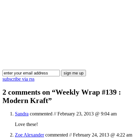
Blog Updates
subscribe via rss
2 comments on “
Weekly Wrap #139 :
Modern Kraft
”
Sandra
commented //
February 23, 2013 @ 9:04 am
Love these!
Zoe Alexander
commented //
February 24, 2013 @ 4:22 am