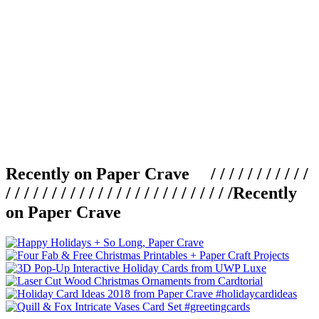
Recently on Paper Crave / / / / / / / / / / /
/ / / / / / / / / / / / / / / / / / / / / / / / /
Recently
on Paper Crave