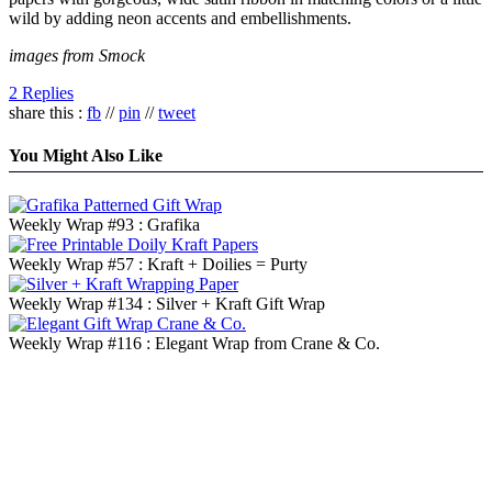
wild by adding neon accents and embellishments.
images from Smock
2 Replies
share this :
fb
//
pin
//
tweet
You Might Also Like
Weekly Wrap #93 : Grafika
Weekly Wrap #57 : Kraft + Doilies = Purty
Weekly Wrap #134 : Silver + Kraft Gift Wrap
Weekly Wrap #116 : Elegant Wrap from Crane & Co.