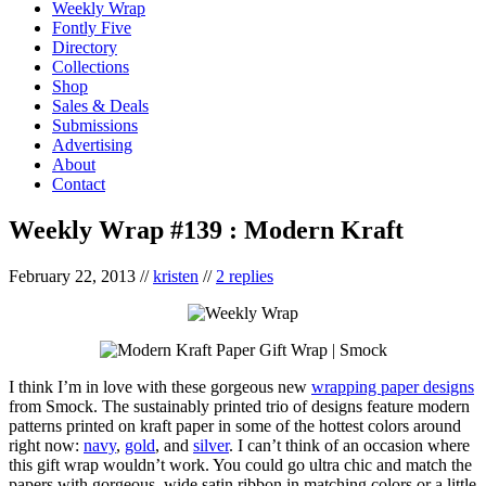
Weekly Wrap
Fontly Five
Directory
Collections
Shop
Sales & Deals
Submissions
Advertising
About
Contact
Weekly Wrap #139 : Modern Kraft
February 22, 2013
//
kristen
//
2 replies
I think I’m in love with these gorgeous new
wrapping paper designs
from Smock. The sustainably printed trio of designs feature modern
patterns printed on kraft paper in some of the hottest colors around
right now:
navy
,
gold
, and
silver
. I can’t think of an occasion where
this gift wrap wouldn’t work. You could go ultra chic and match the
papers with gorgeous, wide satin ribbon in matching colors or a little