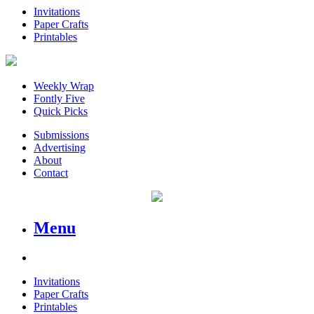
Invitations
Paper Crafts
Printables
Weekly Wrap
Fontly Five
Quick Picks
Submissions
Advertising
About
Contact
Menu
Invitations
Paper Crafts
Printables