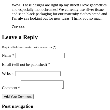
Wow! These designs are right up my street! I love geometrics
and especially monochromes! We currently use silver tissue
and satin black packaging for our maternity clothes brand and
I’m always looking out for new ideas. Thank you so much!
Zoe xxx
Leave a Reply
Required fields are marked with an asterisk (*).
Name *
Email (will not be published) *
Website
Comment *
Post navigation