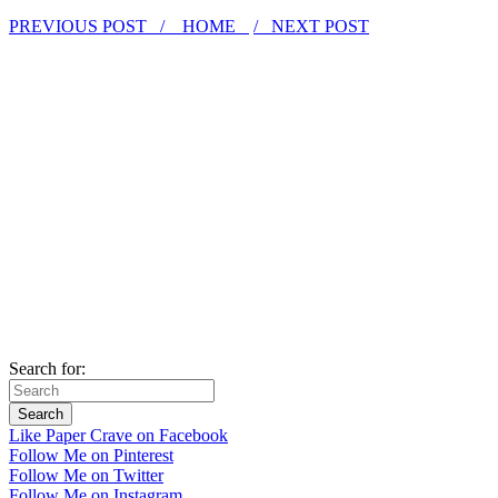
PREVIOUS POST /
HOME
/ NEXT POST
Search for:
Like Paper Crave on Facebook
Follow Me on Pinterest
Follow Me on Twitter
Follow Me on Instagram