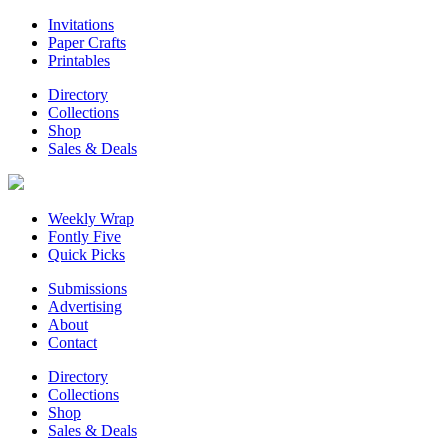
Invitations
Paper Crafts
Printables
Directory
Collections
Shop
Sales & Deals
Weekly Wrap
Fontly Five
Quick Picks
Submissions
Advertising
About
Contact
Directory
Collections
Shop
Sales & Deals