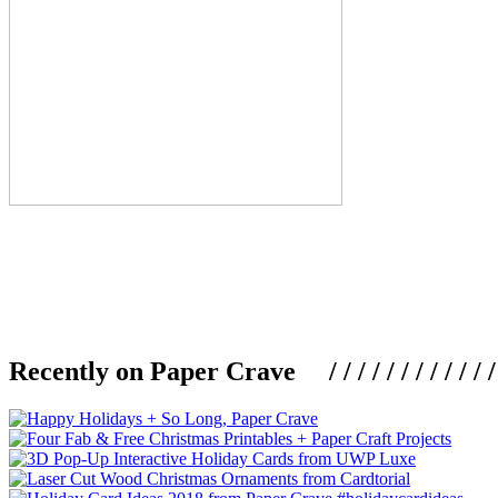
Recently on Paper Crave / / / / / / / / / / / / / / / /