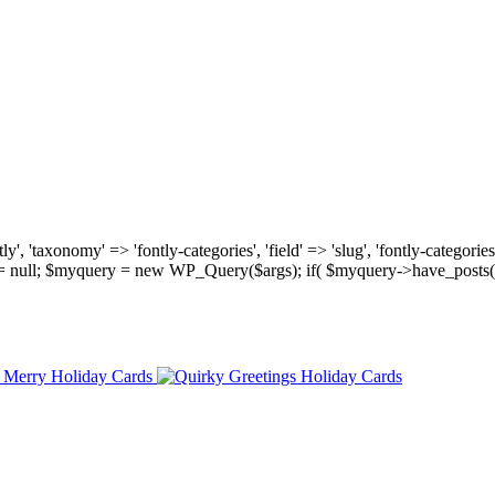
, 'taxonomy' => 'fontly-categories', 'field' => 'slug', 'fontly-categories'
y = null; $myquery = new WP_Query($args); if( $myquery->have_posts(