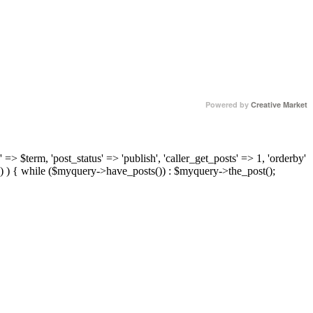
Powered by
Creative Market
 => $term, 'post_status' => 'publish', 'caller_get_posts' => 1, 'orderby'
) ) { while ($myquery->have_posts()) : $myquery->the_post();