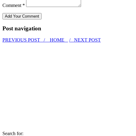
Comment *
Post navigation
PREVIOUS POST /
HOME
/ NEXT POST
Search for: