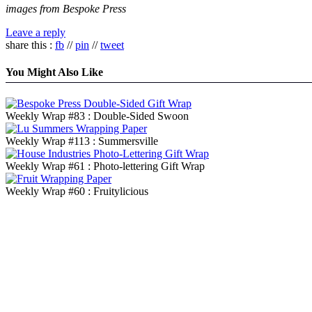
images from Bespoke Press
Leave a reply
share this :
fb
//
pin
//
tweet
You Might Also Like
Weekly Wrap #83 : Double-Sided Swoon
Weekly Wrap #113 : Summersville
Weekly Wrap #61 : Photo-lettering Gift Wrap
Weekly Wrap #60 : Fruitylicious