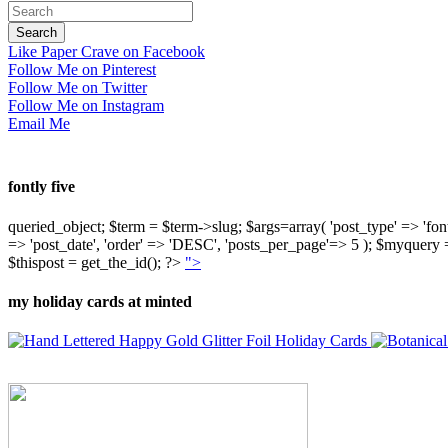
Like Paper Crave on Facebook
Follow Me on Pinterest
Follow Me on Twitter
Follow Me on Instagram
Email Me
fontly five
queried_object; $term = $term->slug; $args=array( 'post_type' => 'fontly'
=> 'post_date', 'order' => 'DESC', 'posts_per_page'=> 5 ); $myquer
$thispost = get_the_id(); ?>
">
my holiday cards at minted