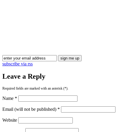
subscribe via rss
Leave a Reply
Required fields are marked with an asterisk (*).
Name *
Email (will not be published) *
Website