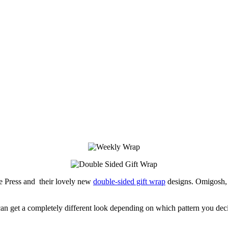
e Press and their lovely new
double-sided gift wrap
designs. Omigosh, t
 can get a completely different look depending on which pattern you decid