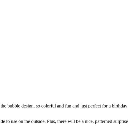
he bubble design, so colorful and fun and just perfect for a birthday
e to use on the outside. Plus, there will be a nice, patterned surprise