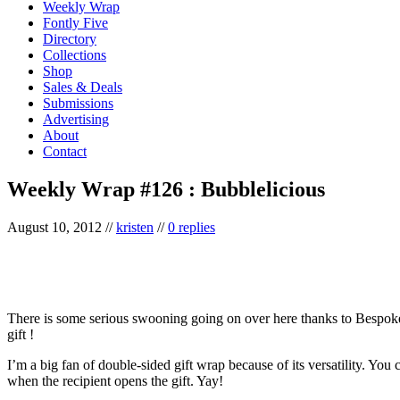
Weekly Wrap
Fontly Five
Directory
Collections
Shop
Sales & Deals
Submissions
Advertising
About
Contact
Weekly Wrap #126 : Bubblelicious
August 10, 2012
//
kristen
//
0 replies
There is some serious swooning going on over here thanks to Bespok
gift !
I’m a big fan of double-sided gift wrap because of its versatility. You
when the recipient opens the gift. Yay!