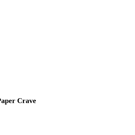
Paper Crave