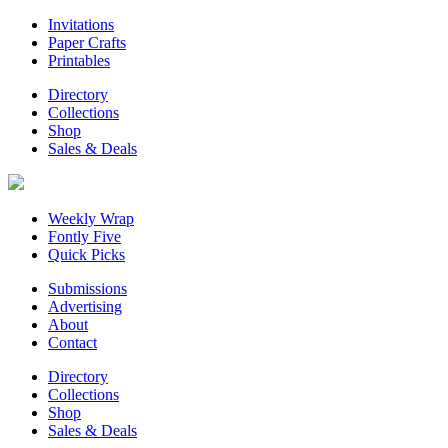
Invitations
Paper Crafts
Printables
Directory
Collections
Shop
Sales & Deals
Weekly Wrap
Fontly Five
Quick Picks
Submissions
Advertising
About
Contact
Directory
Collections
Shop
Sales & Deals