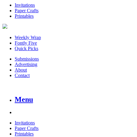
Invitations
Paper Crafts
Printables
Weekly Wrap
Fontly Five
Quick Picks
Submissions
Advertising
About
Contact
Menu
Invitations
Paper Crafts
Printables