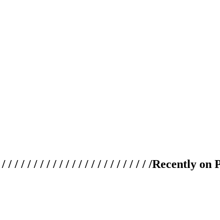
 / / / / / / / / / / / / / / / / / / / /
Recently on 