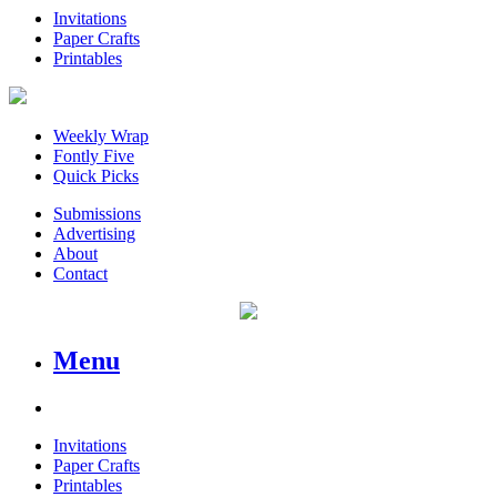
Invitations
Paper Crafts
Printables
Weekly Wrap
Fontly Five
Quick Picks
Submissions
Advertising
About
Contact
Menu
Invitations
Paper Crafts
Printables