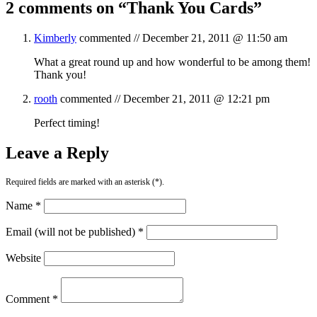
2 comments on “
Thank You Cards
”
Kimberly
commented //
December 21, 2011 @ 11:50 am
What a great round up and how wonderful to be among them!
Thank you!
rooth
commented //
December 21, 2011 @ 12:21 pm
Perfect timing!
Leave a Reply
Required fields are marked with an asterisk (*).
Name *
Email (will not be published) *
Website
Comment *