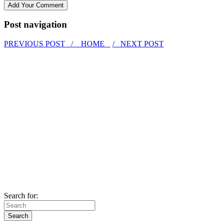
Post navigation
PREVIOUS POST /
HOME
/ NEXT POST
Search for: