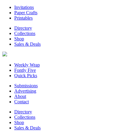
Invitations
Paper Crafts
Printables
Directory
Collections
Shop
Sales & Deals
Weekly Wrap
Fontly Five
Quick Picks
Submissions
Advertising
About
Contact
Directory
Collections
Shop
Sales & Deals