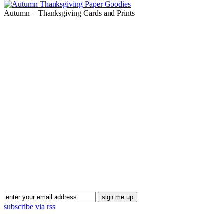
Autumn + Thanksgiving Cards and Prints
Blog Updates
subscribe via rss