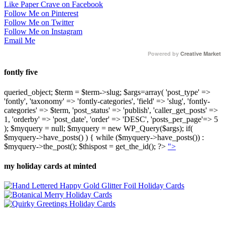
Like Paper Crave on Facebook
Follow Me on Pinterest
Follow Me on Twitter
Follow Me on Instagram
Email Me
Powered by
Creative Market
fontly five
queried_object; $term = $term->slug; $args=array( 'post_type' =>
'fontly', 'taxonomy' => 'fontly-categories', 'field' => 'slug', 'fontly-
categories' => $term, 'post_status' => 'publish', 'caller_get_posts' =>
1, 'orderby' => 'post_date', 'order' => 'DESC', 'posts_per_page'=> 5
); $myquery = null; $myquery = new WP_Query($args); if(
$myquery->have_posts() ) { while ($myquery->have_posts()) :
$myquery->the_post(); $thispost = get_the_id(); ?>
">
my holiday cards at minted