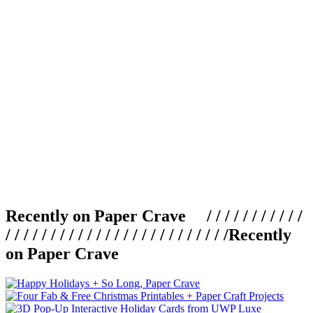
Recently on Paper Crave / / / / / / / / / / /
/ / / / / / / / / / / / / / / / / / / / / / / / /
Recently
on Paper Crave