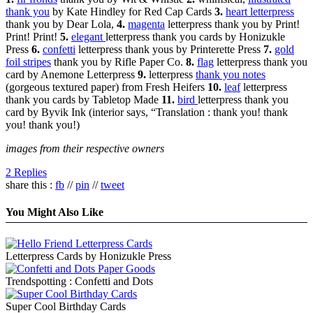
thank you
by Kate Hindley for Red Cap Cards
3.
heart letterpress
thank you by Dear Lola,
4.
magenta
letterpress thank you by Print!
Print! Print!
5.
elegant
letterpress thank you cards by Honizukle
Press
6.
confetti
letterpress thank yous by Printerette Press
7.
gold
foil stripes
thank you by Rifle Paper Co.
8.
flag
letterpress thank you
card by Anemone Letterpress
9.
letterpress
thank you notes
(gorgeous textured paper) from Fresh Heifers
10.
leaf
letterpress
thank you cards by Tabletop Made
11.
bird
letterpress thank you
card by Byvik Ink (interior says, “Translation : thank you! thank
you! thank you!)
images from their respective owners
2 Replies
share this :
fb
//
pin
//
tweet
You Might Also Like
Letterpress Cards by Honizukle Press
Trendspotting : Confetti and Dots
Super Cool Birthday Cards