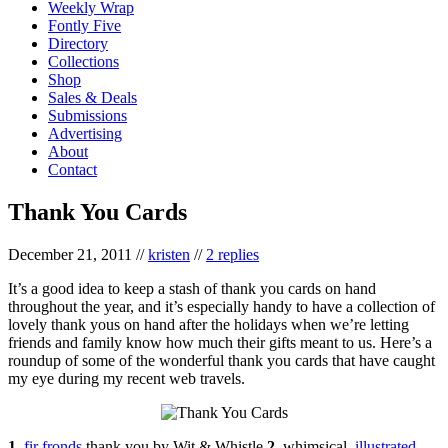
Weekly Wrap
Fontly Five
Directory
Collections
Shop
Sales & Deals
Submissions
Advertising
About
Contact
Thank You Cards
December 21, 2011
//
kristen
//
2 replies
It’s a good idea to keep a stash of thank you cards on hand
throughout the year, and it’s especially handy to have a collection of
lovely thank yous on hand after the holidays when we’re letting
friends and family know how much their gifts meant to us. Here’s a
roundup of some of the wonderful thank you cards that have caught
my eye during my recent web travels.
1.
fir fronds
thank you by Wit & Whistle
2.
whimsical,
illustrated