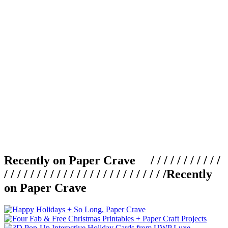
Recently on Paper Crave / / / / / / / / / / /
/ / / / / / / / / / / / / / / / / / / / / / / / /
Recently
on Paper Crave