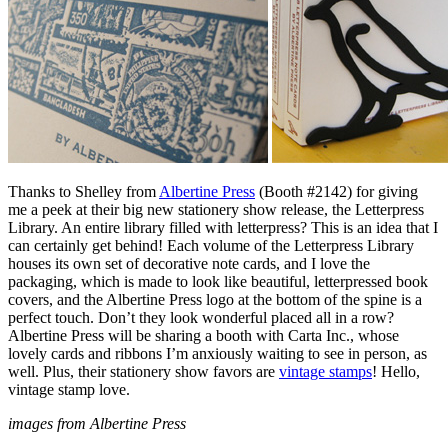
Thanks to Shelley from
Albertine Press
(Booth #2142) for giving
me a peek at their big new stationery show release, the Letterpress
Library. An entire library filled with letterpress? This is an idea that I
can certainly get behind! Each volume of the Letterpress Library
houses its own set of decorative note cards, and I love the
packaging, which is made to look like beautiful, letterpressed book
covers, and the Albertine Press logo at the bottom of the spine is a
perfect touch. Don’t they look wonderful placed all in a row?
Albertine Press will be sharing a booth with Carta Inc., whose
lovely cards and ribbons I’m anxiously waiting to see in person, as
well. Plus, their stationery show favors are
vintage stamps
! Hello,
vintage stamp love.
images from Albertine Press