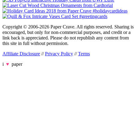
Copyright © 2006-2026 Paper Crave. All rights reserved. Sharing is
encouraged, but only for non-commercial purposes, and credit or a
link back is appreciated. Please do not republish any content from
this site in full without permission.
Affiliate Disclosure
//
Privacy Policy
//
Terms
i
♥
paper