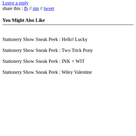
Leave a reply
share this :
fb
//
pin
//
tweet
You Might Also Like
Stationery Show Sneak Peek : Hello! Lucky
Stationery Show Sneak Peek : Two Trick Pony
Stationery Show Sneak Peek : INK + WIT
Stationery Show Sneak Peek : Wiley Valentine