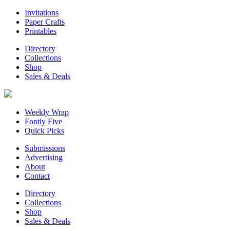
Invitations
Paper Crafts
Printables
Directory
Collections
Shop
Sales & Deals
Weekly Wrap
Fontly Five
Quick Picks
Submissions
Advertising
About
Contact
Directory
Collections
Shop
Sales & Deals