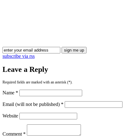
Blog Updates
subscribe via rss
Leave a Reply
Required fields are marked with an asterisk (*).
Name *
Email (will not be published) *
Website
Comment *