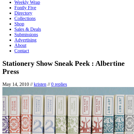
Weekly Wrap
Fontly Five
Directory
Collections
Shop
Sales & Deals
Submissions
Advertising
About
Contact
Stationery Show Sneak Peek : Albertine
Press
May 14, 2010
//
kristen
//
0 replies