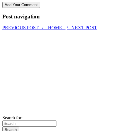
Post navigation
PREVIOUS POST /
HOME
/ NEXT POST
Search for: