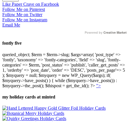
Like Paper Crave on Facebook
Follow Me on Pinterest
Follow Me on Twitter
Follow Me on Instagram
Email Me
Powered by
Creative Market
fontly five
queried_object; $term = $term->slug; $args=array( 'post_type' =>
'fontly', 'taxonomy' => 'fontly-categories', 'field' => 'slug', 'fontly-
categories' => $term, 'post_status' => 'publish', 'caller_get_posts' =>
1, 'orderby' => 'post_date', 'order' => 'DESC', 'posts_per_page'=> 5
); $myquery = null; $myquery = new WP_Query($args); if(
$myquery->have_posts() ) { while ($myquery->have_posts()) :
$myquery->the_post(); $thispost = get_the_id(); ?>
">
my holiday cards at minted