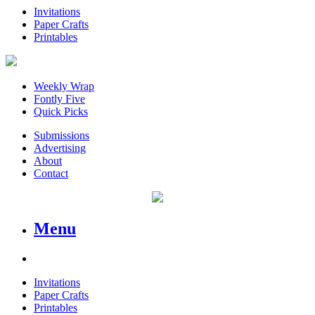
Invitations
Paper Crafts
Printables
Weekly Wrap
Fontly Five
Quick Picks
Submissions
Advertising
About
Contact
Menu
Invitations
Paper Crafts
Printables