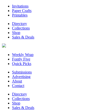
Invitations
Paper Crafts
Printables
Directory
Collections
Shop
Sales & Deals
Weekly Wrap
Fontly Five
Quick Picks
Submissions
Advertising
About
Contact
Directory
Collections
Shop
Sales & Deals