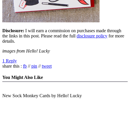
Disclosure:
I will earn a commission on purchases made through
the links in this post. Please read the full
disclosure policy
for more
details.
images from Hello! Lucky
1 Reply
share this :
fb
//
pin
//
tweet
You Might Also Like
New Sock Monkey Cards by Hello! Lucky