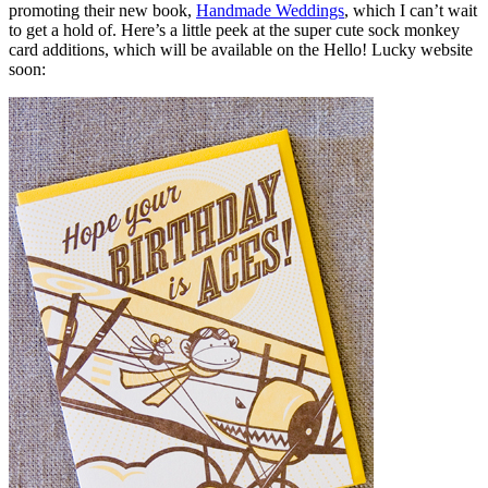
promoting their new book,
Handmade Weddings
, which I can’t wait
to get a hold of. Here’s a little peek at the super cute sock monkey
card additions, which will be available on the Hello! Lucky website
soon: