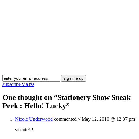
Blog Updates
subscribe via rss
One thought on “
Stationery Show Sneak
Peek : Hello! Lucky
”
Nicole Underwood
commented //
May 12, 2010 @ 12:37 pm
so cute!!!