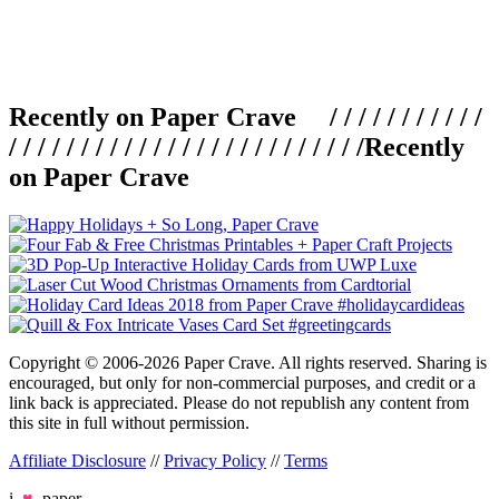
Recently on Paper Crave / / / / / / / / / / /
/ / / / / / / / / / / / / / / / / / / / / / / / /
Recently
on Paper Crave
Copyright © 2006-2026 Paper Crave. All rights reserved. Sharing is
encouraged, but only for non-commercial purposes, and credit or a
link back is appreciated. Please do not republish any content from
this site in full without permission.
Affiliate Disclosure
//
Privacy Policy
//
Terms
i
♥
paper