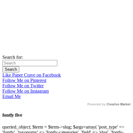
Search for:
Like Paper Crave on Facebook
Follow Me on Pinterest
Follow Me on Twitter
Follow Me on Instagram
Email Me
Powered by
Creative Market
fontly five
queried_object; $term = $term->slug; $args=array( 'post_type' =>
'fontly', 'taxonomy' => 'fontly-categories', 'field' => 'slug', 'fontly-