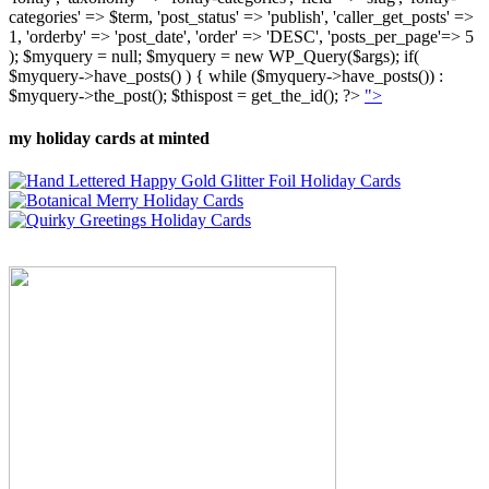
categories' => $term, 'post_status' => 'publish', 'caller_get_posts' =>
1, 'orderby' => 'post_date', 'order' => 'DESC', 'posts_per_page'=> 5
); $myquery = null; $myquery = new WP_Query($args); if(
$myquery->have_posts() ) { while ($myquery->have_posts()) :
$myquery->the_post(); $thispost = get_the_id(); ?>
">
my holiday cards at minted