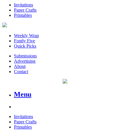
Invitations
Paper Crafts
Printables
Weekly Wrap
Fontly Five
Quick Picks
Submissions
Advertising
About
Contact
Menu
Invitations
Paper Crafts
Printables