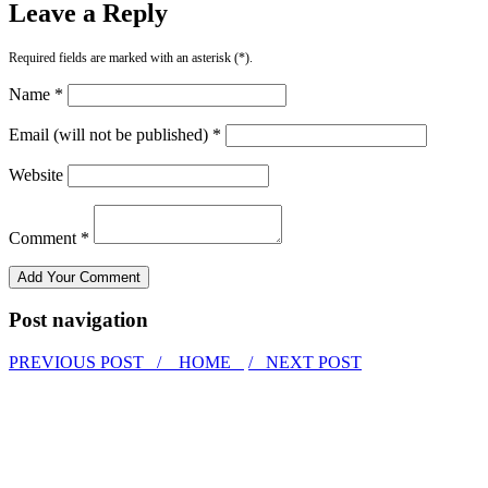
Leave a Reply
Required fields are marked with an asterisk (*).
Name *
Email (will not be published) *
Website
Comment *
Post navigation
PREVIOUS POST /
HOME
/ NEXT POST