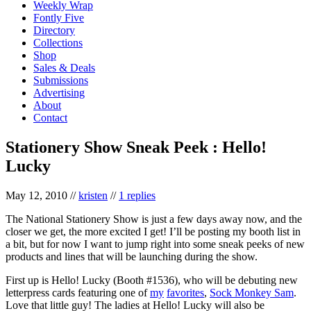
Weekly Wrap
Fontly Five
Directory
Collections
Shop
Sales & Deals
Submissions
Advertising
About
Contact
Stationery Show Sneak Peek : Hello!
Lucky
May 12, 2010
//
kristen
//
1 replies
The National Stationery Show is just a few days away now, and the
closer we get, the more excited I get! I’ll be posting my booth list in
a bit, but for now I want to jump right into some sneak peeks of new
products and lines that will be launching during the show.
First up is Hello! Lucky (Booth #1536), who will be debuting new
letterpress cards featuring one of
my
favorites
,
Sock Monkey Sam
.
Love that little guy! The ladies at Hello! Lucky will also be