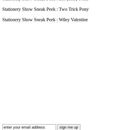
Stationery Show Sneak Peek : Two Trick Pony
Stationery Show Sneak Peek : Wiley Valentine
Blog Updates