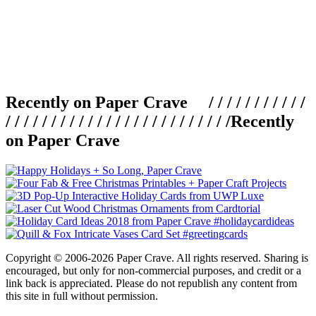
Recently on Paper Crave / / / / / / / / / / /
/ / / / / / / / / / / / / / / / / / / / / / / / /
Recently
on Paper Crave
Copyright © 2006-2026 Paper Crave. All rights reserved. Sharing is
encouraged, but only for non-commercial purposes, and credit or a
link back is appreciated. Please do not republish any content from
this site in full without permission.