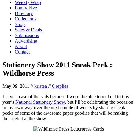
Weekly Wrap
Fontly Five
Directory
Collections
Shop
Sales & Deals
Submissions
Advertising
About
Contact
Stationery Show 2011 Sneak Peek :
Wildhorse Press
May 09, 2011
//
kristen
//
0 replies
I have a case of the sads because I won’t be able to make it to this
year’s
National Stationery Show
, but I’ll be celebrating the occasion
in my own way over the next couple of weeks by sharing sneak
peeks of some of the awesome paper goodies that will be making
their debut at the show.