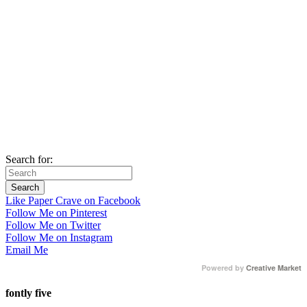
Search for:
Like Paper Crave on Facebook
Follow Me on Pinterest
Follow Me on Twitter
Follow Me on Instagram
Email Me
Powered by
Creative Market
fontly five