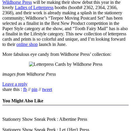
Wildhorse Press
will be making their show debut this year in the
lovely
Ladies of Letterpress
booths (booth# 2362, 2364, 2366,
2368), and their work is already making a splash in the stationery
community; Wildhorse’s “Teepee Moving Postcard Set” has been
selected as a finalist in the Best New Product competition in the
Paper Style category at the show, and “Tooth Fairy Mail” has is also
a finalist in the Lifestyle category. This new collection of letterpress
cards and prints is so colorful and unique, and I’m looking forward
to their
online shop
launch in June.
More fabulous eye candy from Wildhorse Press’ collection:
images from Wildhorse Press
Leave a reply
share this :
fb
//
pin
//
tweet
You Might Also Like
Stationery Show Sneak Peek : Albertine Press
Stationery Show Sneak Peek : Let {Her} Press