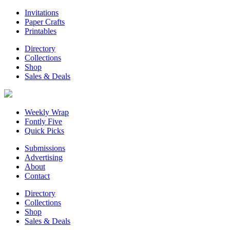
Invitations
Paper Crafts
Printables
Directory
Collections
Shop
Sales & Deals
Weekly Wrap
Fontly Five
Quick Picks
Submissions
Advertising
About
Contact
Directory
Collections
Shop
Sales & Deals