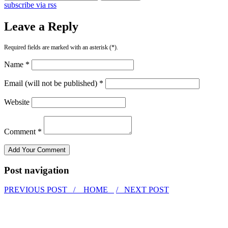
subscribe via rss
Leave a Reply
Required fields are marked with an asterisk (*).
Name *
Email (will not be published) *
Website
Comment *
Post navigation
PREVIOUS POST /
HOME
/ NEXT POST