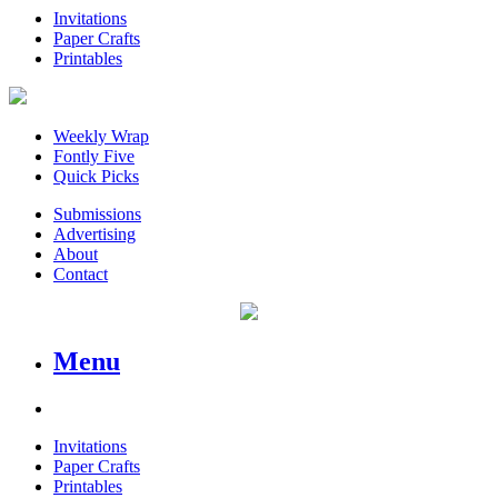
Invitations
Paper Crafts
Printables
Weekly Wrap
Fontly Five
Quick Picks
Submissions
Advertising
About
Contact
Menu
Invitations
Paper Crafts
Printables