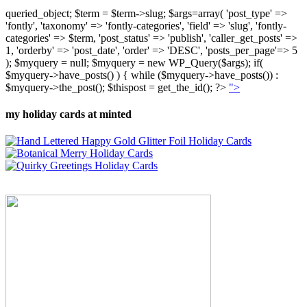
queried_object; $term = $term->slug; $args=array( 'post_type' =>
'fontly', 'taxonomy' => 'fontly-categories', 'field' => 'slug', 'fontly-
categories' => $term, 'post_status' => 'publish', 'caller_get_posts' =>
1, 'orderby' => 'post_date', 'order' => 'DESC', 'posts_per_page'=> 5
); $myquery = null; $myquery = new WP_Query($args); if(
$myquery->have_posts() ) { while ($myquery->have_posts()) :
$myquery->the_post(); $thispost = get_the_id(); ?>
">
my holiday cards at minted