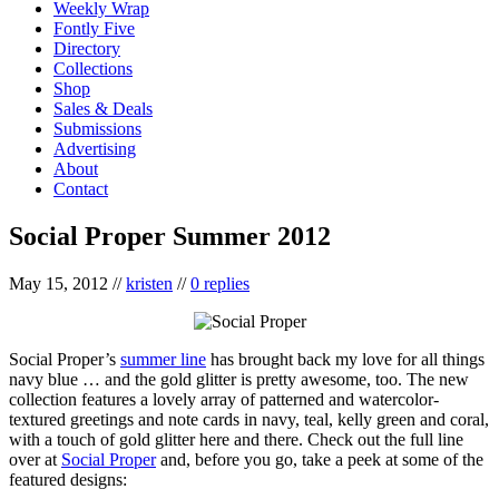
Weekly Wrap
Fontly Five
Directory
Collections
Shop
Sales & Deals
Submissions
Advertising
About
Contact
Social Proper Summer 2012
May 15, 2012
//
kristen
//
0 replies
Social Proper’s
summer line
has brought back my love for all things
navy blue … and the gold glitter is pretty awesome, too. The new
collection features a lovely array of patterned and watercolor-
textured greetings and note cards in navy, teal, kelly green and coral,
with a touch of gold glitter here and there. Check out the full line
over at
Social Proper
and, before you go, take a peek at some of the
featured designs: