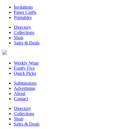
Invitations
Paper Crafts
Printables
Directory
Collections
Shop
Sales & Deals
Weekly Wrap
Fontly Five
Quick Picks
Submissions
Advertising
About
Contact
Directory
Collections
Shop
Sales & Deals