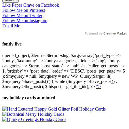
Like Paper Crave on Facebook
Follow Me on Pinterest
Follow Me on Twitter
Follow Me on Instagram
Email Me
Powered by
Creative Market
fontly five
queried_object; $term = $term->slug; $args=array( 'post_type' =>
'fontly', 'taxonomy' => 'fontly-categories', 'field' => 'slug', 'fontly-
categories' => $term, 'post_status' => 'publish', 'caller_get_posts' =>
1, 'orderby' => 'post_date', 'order' => 'DESC', 'posts_per_page'=> 5
); $myquery = null; $myquery = new WP_Query($args); if(
$myquery->have_posts() ) { while ($myquery->have_posts()) :
$myquery->the_post(); $thispost = get_the_id(); ?>
">
my holiday cards at minted