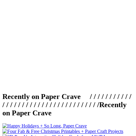
Recently on Paper Crave / / / / / / / / / / /
/ / / / / / / / / / / / / / / / / / / / / / / / /
Recently
on Paper Crave