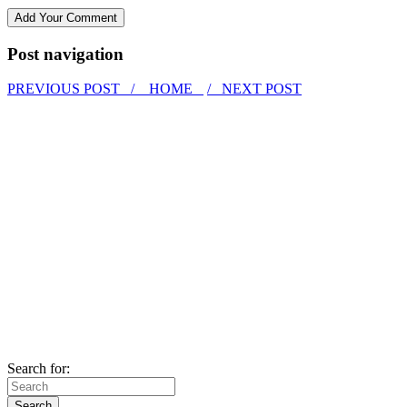
Post navigation
PREVIOUS POST /
HOME
/ NEXT POST
Search for: