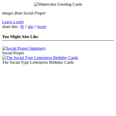
images from Social Proper
Leave a reply
share this :
fb
//
pin
//
tweet
You Might Also Like
Social Proper
The Social Type Letterpress Birthday Cards