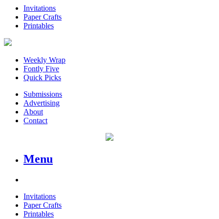
Invitations
Paper Crafts
Printables
Weekly Wrap
Fontly Five
Quick Picks
Submissions
Advertising
About
Contact
Menu
Invitations
Paper Crafts
Printables