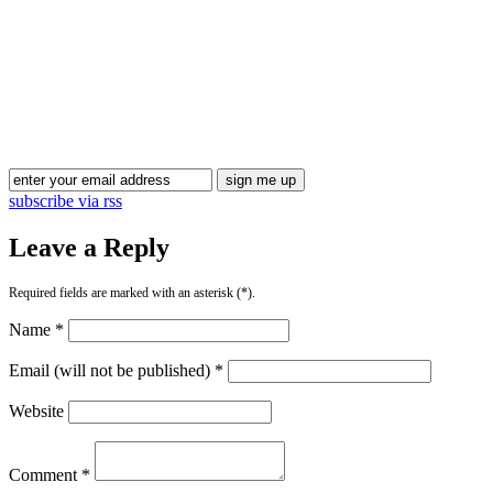
Blog Updates
subscribe via rss
Leave a Reply
Required fields are marked with an asterisk (*).
Name *
Email (will not be published) *
Website
Comment *