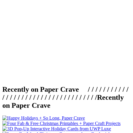
Recently on Paper Crave / / / / / / / / / / /
/ / / / / / / / / / / / / / / / / / / / / / / / /
Recently
on Paper Crave