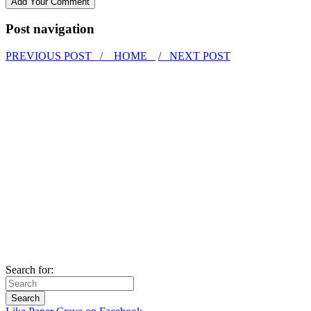
Post navigation
PREVIOUS POST /
HOME
/ NEXT POST
Search for: