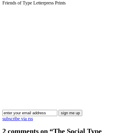
Friends of Type Letterpress Prints
Blog Updates
subscribe via rss
2 comments on “
The Social Type