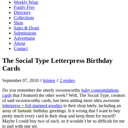
Weekly Wrap
Fontly Five
Directory
Collections
Shop
Sales & Deals
Submissions
Advertising
About
Contact
The Social Type Letterpress Birthday
Cards
September 07, 2010
//
kristen
//
2 replies
Do you remember the utterly swoonworthy
baby congratulations
card
s that I featured the other week? Well, The Social Type, creators
of said swoonworthy cards, has been adding more ultra awesome
letterpress + foil stamped goodies
to their shop lately, including an
array of fantastic birthday greetings. Is it wrong that I want to buy
pretty much every card in their shop and keep them for myself?
Maybe I could buy two of each, so it wouldn’t be so difficult for me
to part with one set.