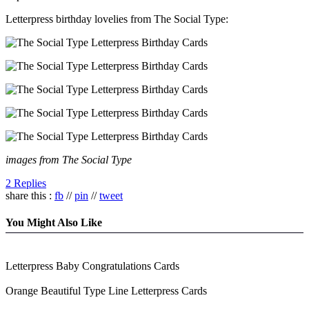
Letterpress birthday lovelies from The Social Type:
images from The Social Type
2 Replies
share this :
fb
//
pin
//
tweet
You Might Also Like
Letterpress Baby Congratulations Cards
Orange Beautiful Type Line Letterpress Cards