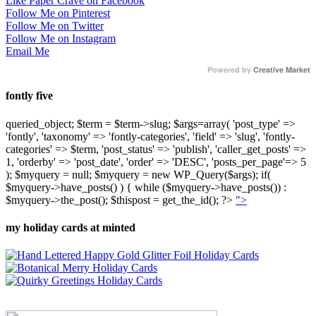
Like Paper Crave on Facebook
Follow Me on Pinterest
Follow Me on Twitter
Follow Me on Instagram
Email Me
Powered by
Creative Market
fontly five
queried_object; $term = $term->slug; $args=array( 'post_type' =>
'fontly', 'taxonomy' => 'fontly-categories', 'field' => 'slug', 'fontly-
categories' => $term, 'post_status' => 'publish', 'caller_get_posts' =>
1, 'orderby' => 'post_date', 'order' => 'DESC', 'posts_per_page'=> 5
); $myquery = null; $myquery = new WP_Query($args); if(
$myquery->have_posts() ) { while ($myquery->have_posts()) :
$myquery->the_post(); $thispost = get_the_id(); ?>
">
my holiday cards at minted