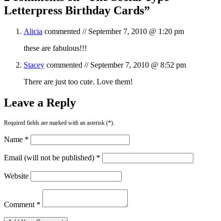
Letterpress Birthday Cards
”
Alicia
commented //
September 7, 2010 @ 1:20 pm
these are fabulous!!!
Stacey
commented //
September 7, 2010 @ 8:52 pm
There are just too cute. Love them!
Leave a Reply
Required fields are marked with an asterisk (*).
Name *
Email (will not be published) *
Website
Comment *