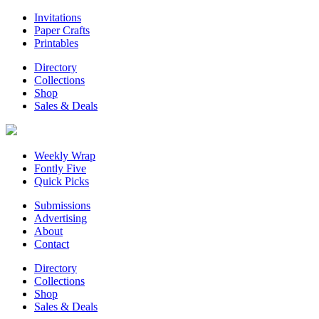
Invitations
Paper Crafts
Printables
Directory
Collections
Shop
Sales & Deals
Weekly Wrap
Fontly Five
Quick Picks
Submissions
Advertising
About
Contact
Directory
Collections
Shop
Sales & Deals