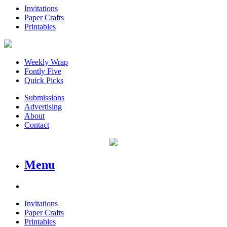
Invitations
Paper Crafts
Printables
Weekly Wrap
Fontly Five
Quick Picks
Submissions
Advertising
About
Contact
Menu
Invitations
Paper Crafts
Printables