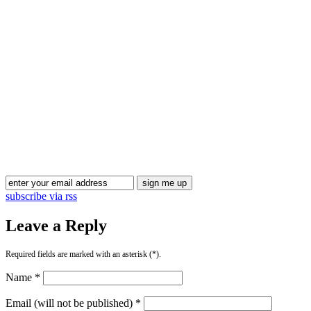
subscribe via rss
Leave a Reply
Required fields are marked with an asterisk (*).
Name *
Email (will not be published) *