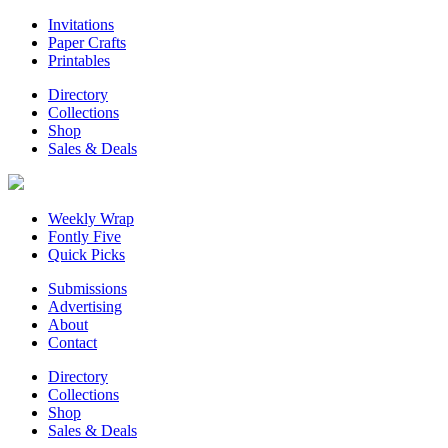
Invitations
Paper Crafts
Printables
Directory
Collections
Shop
Sales & Deals
Weekly Wrap
Fontly Five
Quick Picks
Submissions
Advertising
About
Contact
Directory
Collections
Shop
Sales & Deals