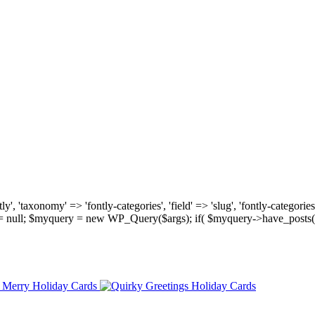
, 'taxonomy' => 'fontly-categories', 'field' => 'slug', 'fontly-categories'
y = null; $myquery = new WP_Query($args); if( $myquery->have_posts(