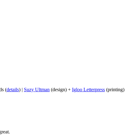
ds (
details
) |
Suzy Ultman
(design) +
Igloo Letterpress
(printing)
reat.