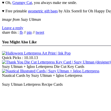
♥ Oh,
Grumpy Cat
, you always make me smile.
♥ Free printable
geometric gift bags
by Alix Sorrell for Oh Happy Da
image from Suzy Ultman
Leave a reply
share this :
fb
//
pin
//
tweet
You Might Also Like
Quick Picks : 10.10.13
Suzy Ultman + Igloo Letterpress Die Cut Key Cards
Nautical Cards by Suzy Ultman + Igloo Letterpress
Suzy Ultman Letterpress Recipe Cards