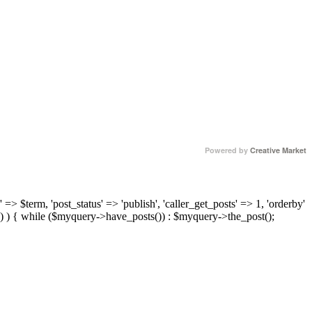
Powered by
Creative Market
 => $term, 'post_status' => 'publish', 'caller_get_posts' => 1, 'orderby'
) ) { while ($myquery->have_posts()) : $myquery->the_post();