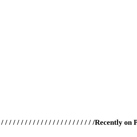
 / / / / / / / / / / / / / / / / / / / /
Recently on 