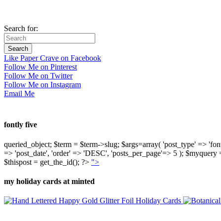
Search for:
Like Paper Crave on Facebook
Follow Me on Pinterest
Follow Me on Twitter
Follow Me on Instagram
Email Me
fontly five
queried_object; $term = $term->slug; $args=array( 'post_type' => 'fontly'
=> 'post_date', 'order' => 'DESC', 'posts_per_page'=> 5 ); $myquer
$thispost = get_the_id(); ?>
">
my holiday cards at minted