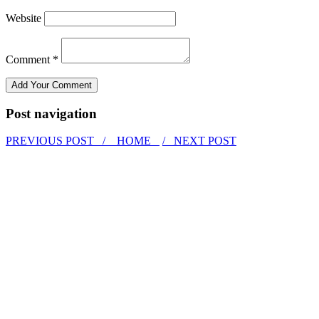
Website
Comment *
Post navigation
PREVIOUS POST /
HOME
/ NEXT POST