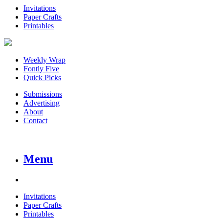
Invitations
Paper Crafts
Printables
Weekly Wrap
Fontly Five
Quick Picks
Submissions
Advertising
About
Contact
Menu
Invitations
Paper Crafts
Printables