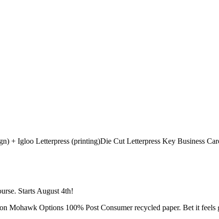
Die Cut Letterpress Key Business Car
urse. Starts August 4th!
ed on Mohawk Options 100% Post Consumer recycled paper. Bet it feels g