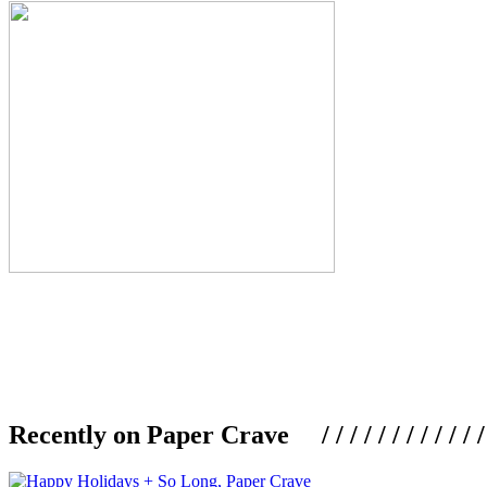
Recently on Paper Crave / / / / / / / / / / / / / / / /