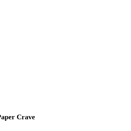
Paper Crave