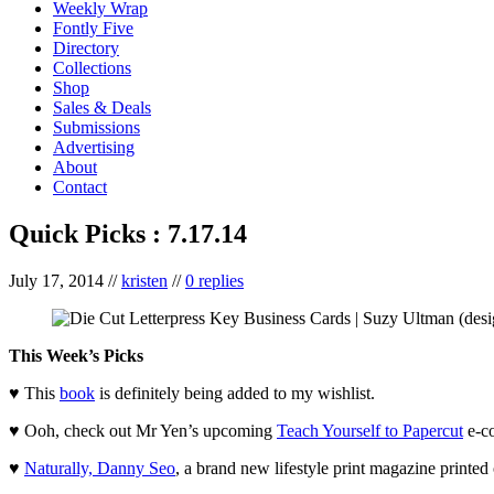
Weekly Wrap
Fontly Five
Directory
Collections
Shop
Sales & Deals
Submissions
Advertising
About
Contact
Quick Picks : 7.17.14
July 17, 2014
//
kristen
//
0 replies
This Week’s Picks
♥ This
book
is definitely being added to my wishlist.
♥ Ooh, check out Mr Yen’s upcoming
Teach Yourself to Papercut
e-co
♥
Naturally, Danny Seo
, a brand new lifestyle print magazine print