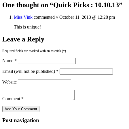
One thought on “
Quick Picks : 10.10.13
”
Miss Vink
commented //
October 11, 2013 @ 12:28 pm
This is unique!
Leave a Reply
Required fields are marked with an asterisk (*).
Name *
Email (will not be published) *
Website
Comment *
Post navigation