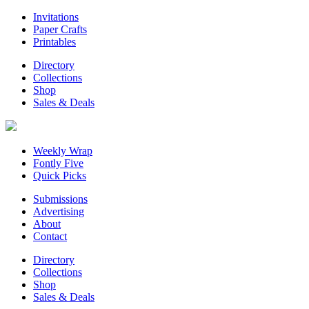
Invitations
Paper Crafts
Printables
Directory
Collections
Shop
Sales & Deals
Weekly Wrap
Fontly Five
Quick Picks
Submissions
Advertising
About
Contact
Directory
Collections
Shop
Sales & Deals