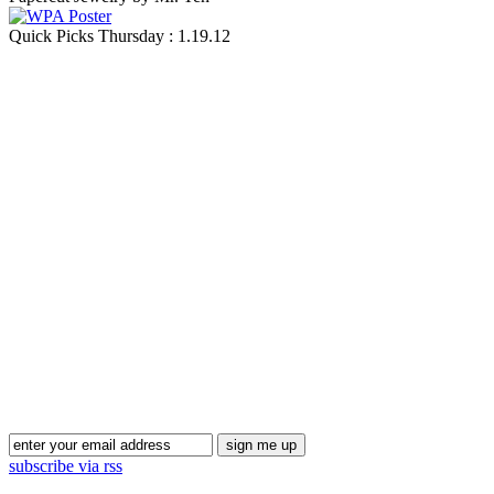
Quick Picks Thursday : 1.19.12
Blog Updates
subscribe via rss