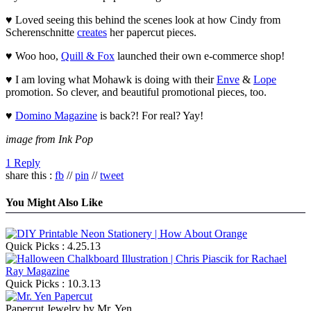
♥ Loved seeing this behind the scenes look at how Cindy from
Scherenschnitte
creates
her papercut pieces.
♥ Woo hoo,
Quill & Fox
launched their own e-commerce shop!
♥ I am loving what Mohawk is doing with their
Enve
&
Lope
promotion. So clever, and beautiful promotional pieces, too.
♥
Domino Magazine
is back?! For real? Yay!
image from Ink Pop
1 Reply
share this :
fb
//
pin
//
tweet
You Might Also Like
Quick Picks : 4.25.13
Quick Picks : 10.3.13
Papercut Jewelry by Mr. Yen