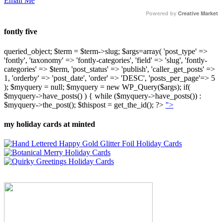
Email Me
Powered by
Creative Market
fontly five
queried_object; $term = $term->slug; $args=array( 'post_type' =>
'fontly', 'taxonomy' => 'fontly-categories', 'field' => 'slug', 'fontly-
categories' => $term, 'post_status' => 'publish', 'caller_get_posts' =>
1, 'orderby' => 'post_date', 'order' => 'DESC', 'posts_per_page'=> 5
); $myquery = null; $myquery = new WP_Query($args); if(
$myquery->have_posts() ) { while ($myquery->have_posts()) :
$myquery->the_post(); $thispost = get_the_id(); ?>
">
my holiday cards at minted