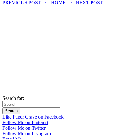
PREVIOUS POST /
HOME
/ NEXT POST
Search for:
Like Paper Crave on Facebook
Follow Me on Pinterest
Follow Me on Twitter
Follow Me on Instagram