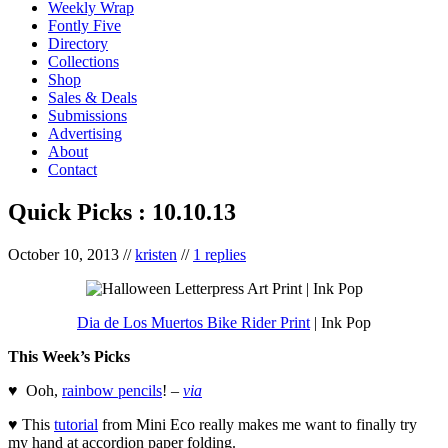
Weekly Wrap
Fontly Five
Directory
Collections
Shop
Sales & Deals
Submissions
Advertising
About
Contact
Quick Picks : 10.10.13
October 10, 2013
//
kristen
//
1 replies
Dia de Los Muertos Bike Rider Print
| Ink Pop
This Week’s Picks
♥ Ooh,
rainbow pencils
! –
via
♥ This
tutorial
from Mini Eco really makes me want to finally try
my hand at accordion paper folding.