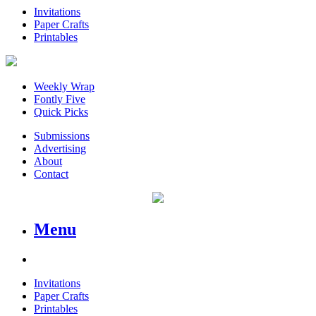
Invitations
Paper Crafts
Printables
Weekly Wrap
Fontly Five
Quick Picks
Submissions
Advertising
About
Contact
Menu
Invitations
Paper Crafts
Printables