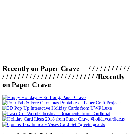
Recently on Paper Crave / / / / / / / / / / /
/ / / / / / / / / / / / / / / / / / / / / / / / /
Recently
on Paper Crave