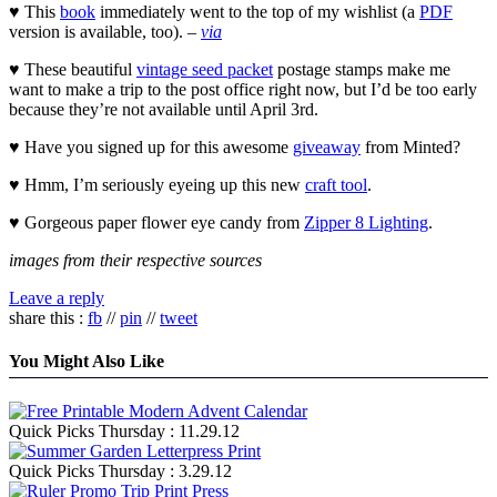
♥ This
book
immediately went to the top of my wishlist (a
PDF
version is available, too). –
via
♥ These beautiful
vintage seed packet
postage stamps make me
want to make a trip to the post office right now, but I’d be too early
because they’re not available until April 3rd.
♥ Have you signed up for this awesome
giveaway
from Minted?
♥ Hmm, I’m seriously eyeing up this new
craft tool
.
♥ Gorgeous paper flower eye candy from
Zipper 8 Lighting
.
images from their respective sources
Leave a reply
share this :
fb
//
pin
//
tweet
You Might Also Like
Quick Picks Thursday : 11.29.12
Quick Picks Thursday : 3.29.12