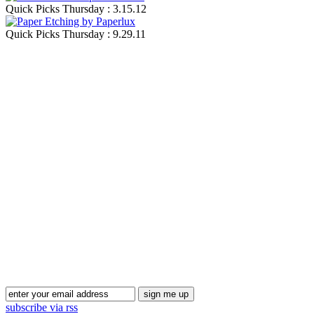
Quick Picks Thursday : 3.15.12
Quick Picks Thursday : 9.29.11
Blog Updates
subscribe via rss