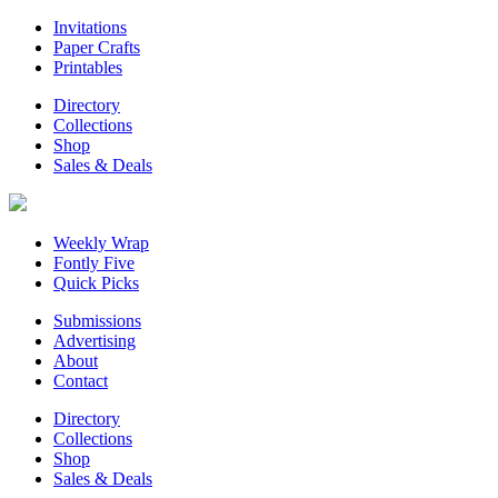
Invitations
Paper Crafts
Printables
Directory
Collections
Shop
Sales & Deals
Weekly Wrap
Fontly Five
Quick Picks
Submissions
Advertising
About
Contact
Directory
Collections
Shop
Sales & Deals