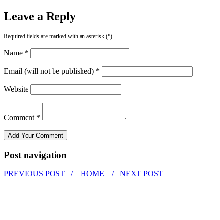
Leave a Reply
Required fields are marked with an asterisk (*).
Name *
Email (will not be published) *
Website
Comment *
Post navigation
PREVIOUS POST /
HOME
/ NEXT POST