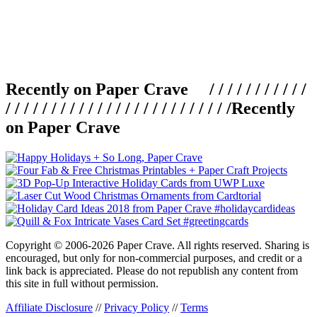
Recently on Paper Crave / / / / / / / / / / /
/ / / / / / / / / / / / / / / / / / / / / / / / /
Recently
on Paper Crave
Copyright © 2006-2026 Paper Crave. All rights reserved. Sharing is
encouraged, but only for non-commercial purposes, and credit or a
link back is appreciated. Please do not republish any content from
this site in full without permission.
Affiliate Disclosure
//
Privacy Policy
//
Terms