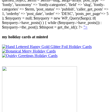
queried_object; $term = $term->slug; $args=array( 'post_type' =>
'fontly', 'taxonomy' => 'fontly-categories', 'field' => 'slug', 'fontly-
categories' => $term, 'post_status' => 'publish', 'caller_get_posts' =>
1, 'orderby' => 'post_date', 'order' => 'DESC', 'posts_per_page'=> 5
); $myquery = null; $myquery = new WP_Query($args); if(
$myquery->have_posts() ) { while ($myquery->have_posts()) :
$myquery->the_post(); $thispost = get_the_id(); ?>
">
my holiday cards at minted