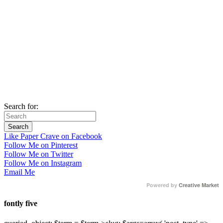
Search for:
Like Paper Crave on Facebook
Follow Me on Pinterest
Follow Me on Twitter
Follow Me on Instagram
Email Me
Powered by
Creative Market
fontly five