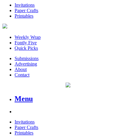
Invitations
Paper Crafts
Printables
Weekly Wrap
Fontly Five
Quick Picks
Submissions
Advertising
About
Contact
Menu
Invitations
Paper Crafts
Printables