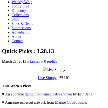
Weekly Wrap
Fontly Five
Directory
Collections
Shop
Sales & Deals
Submissions
Advertising
About
Contact
Quick Picks : 3.28.13
March 28, 2013
//
kristen
//
0 replies
Live Simply
| 55 Hi’s
This Week’s Picks
♥ An adorable
dumpling-themed baby shower
by Erin Jang.
♥ Amazing papercut artwork from
Marine Coutroutsios
.