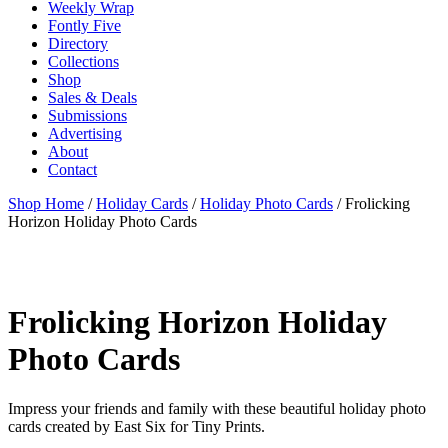
Weekly Wrap
Fontly Five
Directory
Collections
Shop
Sales & Deals
Submissions
Advertising
About
Contact
Shop Home
/
Holiday Cards
/
Holiday Photo Cards
/ Frolicking
Horizon Holiday Photo Cards
Frolicking Horizon Holiday
Photo Cards
Impress your friends and family with these beautiful holiday photo
cards created by East Six for Tiny Prints.