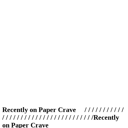
Recently on Paper Crave / / / / / / / / / / /
/ / / / / / / / / / / / / / / / / / / / / / / / /
Recently
on Paper Crave