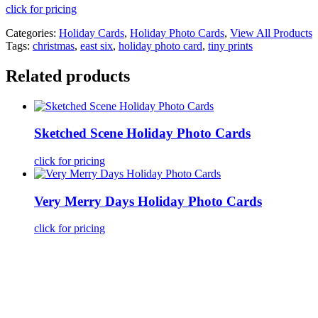
click for pricing
Categories:
Holiday Cards
,
Holiday Photo Cards
,
View All Products
Tags:
christmas
,
east six
,
holiday photo card
,
tiny prints
Related products
Sketched Scene Holiday Photo Cards
click for pricing
Very Merry Days Holiday Photo Cards
click for pricing