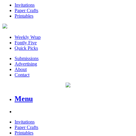
Invitations
Paper Crafts
Printables
Weekly Wrap
Fontly Five
Quick Picks
Submissions
Advertising
About
Contact
Menu
Invitations
Paper Crafts
Printables