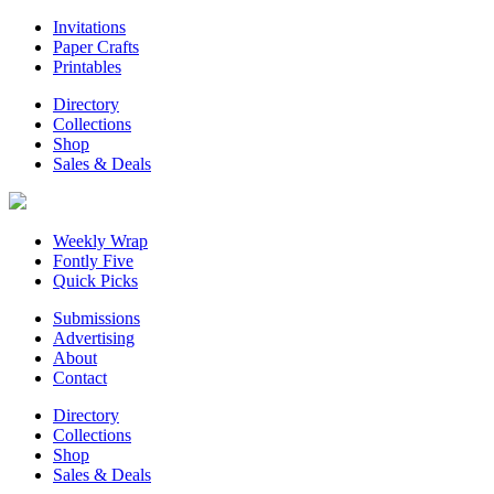
Invitations
Paper Crafts
Printables
Directory
Collections
Shop
Sales & Deals
Weekly Wrap
Fontly Five
Quick Picks
Submissions
Advertising
About
Contact
Directory
Collections
Shop
Sales & Deals