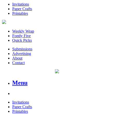
Invitations
Paper Crafts
Printables
Weekly Wrap
Fontly Five
Quick Picks
Submissions
Advertising
About
Contact
Menu
Invitations
Paper Crafts
Printables