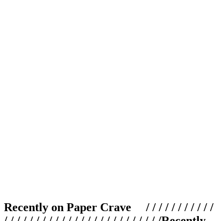
Recently on Paper Crave / / / / / / / / / / /
/ / / / / / / / / / / / / / / / / / / / / / / / /
Recently