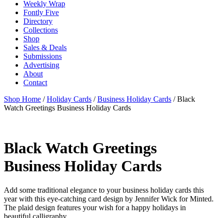
Weekly Wrap
Fontly Five
Directory
Collections
Shop
Sales & Deals
Submissions
Advertising
About
Contact
Shop Home
/
Holiday Cards
/
Business Holiday Cards
/ Black
Watch Greetings Business Holiday Cards
Black Watch Greetings
Business Holiday Cards
Add some traditional elegance to your business holiday cards this
year with this eye-catching card design by Jennifer Wick for Minted.
The plaid design features your wish for a happy holidays in
beautiful calligraphy.