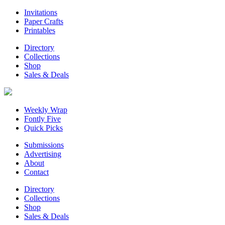
Invitations
Paper Crafts
Printables
Directory
Collections
Shop
Sales & Deals
Weekly Wrap
Fontly Five
Quick Picks
Submissions
Advertising
About
Contact
Directory
Collections
Shop
Sales & Deals