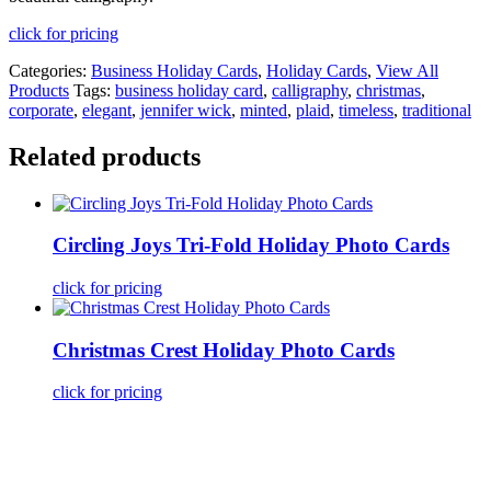
click for pricing
Categories:
Business Holiday Cards
,
Holiday Cards
,
View All
Products
Tags:
business holiday card
,
calligraphy
,
christmas
,
corporate
,
elegant
,
jennifer wick
,
minted
,
plaid
,
timeless
,
traditional
Related products
Circling Joys Tri-Fold Holiday Photo Cards
click for pricing
Christmas Crest Holiday Photo Cards
click for pricing