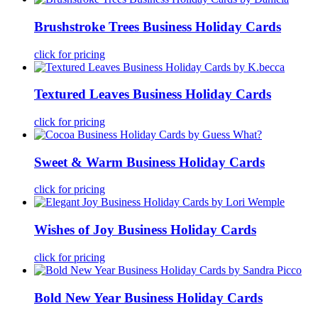
Brushstroke Trees Business Holiday Cards
click for pricing
Textured Leaves Business Holiday Cards
click for pricing
Sweet & Warm Business Holiday Cards
click for pricing
Wishes of Joy Business Holiday Cards
click for pricing
Bold New Year Business Holiday Cards