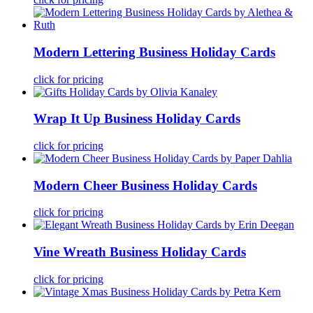
Modern Lettering Business Holiday Cards
click for pricing
Wrap It Up Business Holiday Cards
click for pricing
Modern Cheer Business Holiday Cards
click for pricing
Vine Wreath Business Holiday Cards
click for pricing