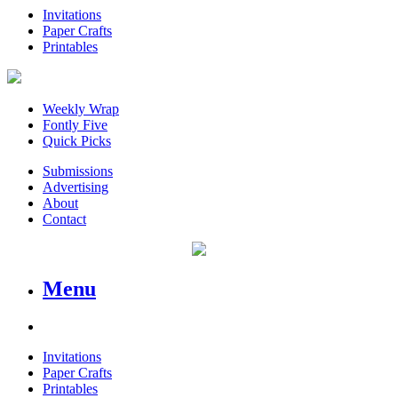
Invitations
Paper Crafts
Printables
Weekly Wrap
Fontly Five
Quick Picks
Submissions
Advertising
About
Contact
Menu
Invitations
Paper Crafts
Printables