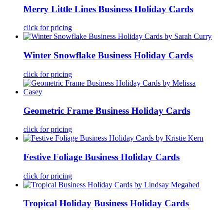
Merry Little Lines Business Holiday Cards
click for pricing
Winter Snowflake Business Holiday Cards
click for pricing
Geometric Frame Business Holiday Cards
click for pricing
Festive Foliage Business Holiday Cards
click for pricing
Tropical Holiday Business Holiday Cards