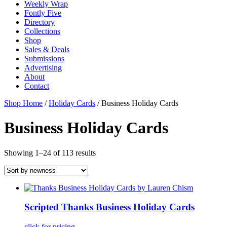
Weekly Wrap
Fontly Five
Directory
Collections
Shop
Sales & Deals
Submissions
Advertising
About
Contact
Shop Home
/
Holiday Cards
/ Business Holiday Cards
Business Holiday Cards
Showing 1–24 of 113 results
Scripted Thanks Business Holiday Cards
click for pricing