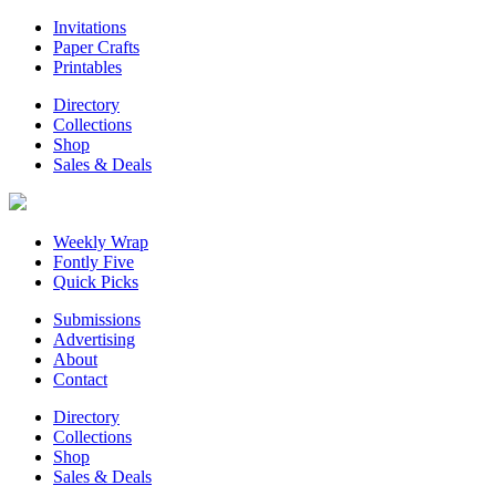
Invitations
Paper Crafts
Printables
Directory
Collections
Shop
Sales & Deals
Weekly Wrap
Fontly Five
Quick Picks
Submissions
Advertising
About
Contact
Directory
Collections
Shop
Sales & Deals