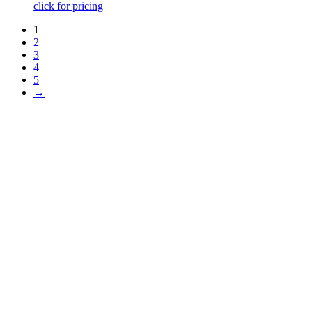
click for pricing
1
2
3
4
5
→