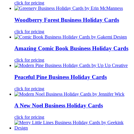
click for pricing
Woodberry Forest Business Holiday Cards
click for pricing
Amazing Comic Book Business Holiday Cards
click for pricing
Peaceful Pine Business Holiday Cards
click for pricing
A New Noel Business Holiday Cards
click for pricing