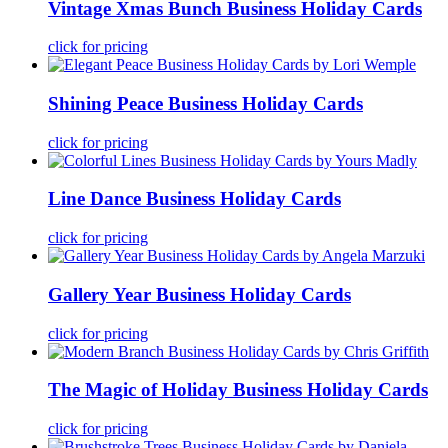
Vintage Xmas Bunch Business Holiday Cards
click for pricing
Shining Peace Business Holiday Cards
click for pricing
Line Dance Business Holiday Cards
click for pricing
Gallery Year Business Holiday Cards
click for pricing
The Magic of Holiday Business Holiday Cards
click for pricing