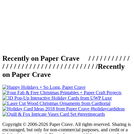
Recently on Paper Crave / / / / / / / / / / /
/ / / / / / / / / / / / / / / / / / / / / / / / /
Recently
on Paper Crave
Copyright © 2006-2026 Paper Crave. All rights reserved. Sharing is
encouraged, but only for non-commercial purposes, and credit or a