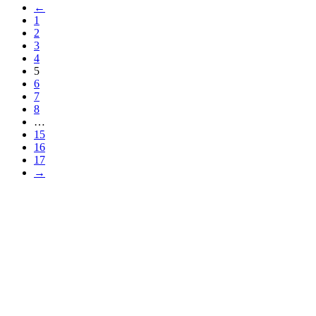
←
1
2
3
4
5
6
7
8
…
15
16
17
→