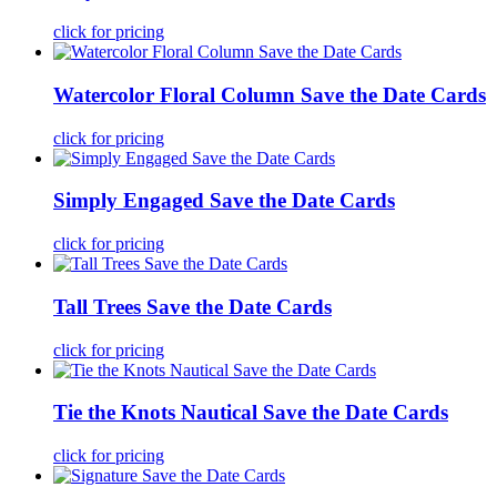
click for pricing
Watercolor Floral Column Save the Date Cards
click for pricing
Simply Engaged Save the Date Cards
click for pricing
Tall Trees Save the Date Cards
click for pricing
Tie the Knots Nautical Save the Date Cards
click for pricing