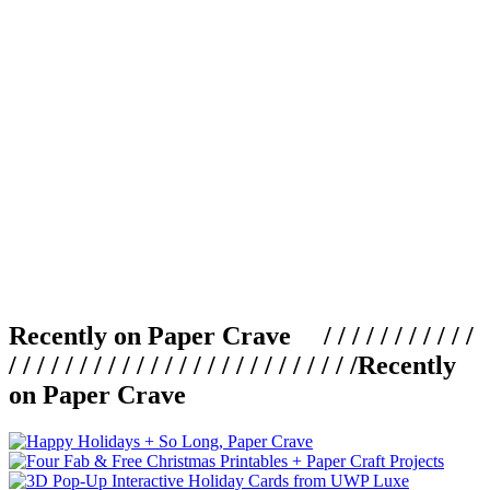
Recently on Paper Crave / / / / / / / / / / /
/ / / / / / / / / / / / / / / / / / / / / / / / /
Recently
on Paper Crave