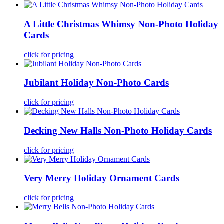
A Little Christmas Whimsy Non-Photo Holiday
Cards
click for pricing
Jubilant Holiday Non-Photo Cards
click for pricing
Decking New Halls Non-Photo Holiday Cards
click for pricing
Very Merry Holiday Ornament Cards
click for pricing