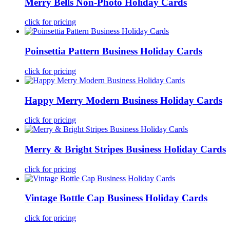
Merry Bells Non-Photo Holiday Cards
click for pricing
Poinsettia Pattern Business Holiday Cards
click for pricing
Happy Merry Modern Business Holiday Cards
click for pricing
Merry & Bright Stripes Business Holiday Cards
click for pricing
Vintage Bottle Cap Business Holiday Cards
click for pricing