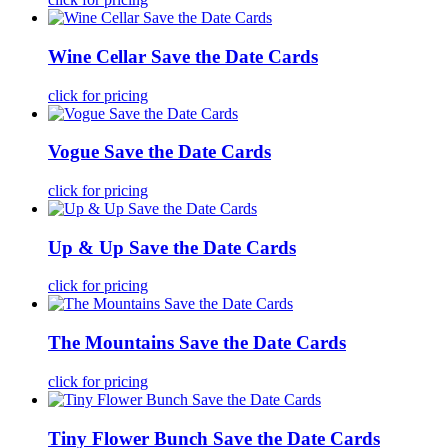
Wine Cellar Save the Date Cards
click for pricing
Vogue Save the Date Cards
click for pricing
Up & Up Save the Date Cards
click for pricing
The Mountains Save the Date Cards
click for pricing
Tiny Flower Bunch Save the Date Cards