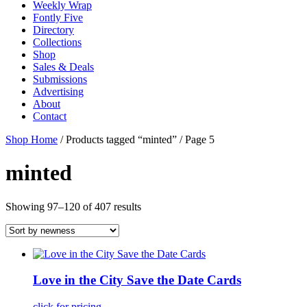
Weekly Wrap
Fontly Five
Directory
Collections
Shop
Sales & Deals
Submissions
Advertising
About
Contact
Shop Home
/ Products tagged “minted” / Page 5
minted
Showing 97–120 of 407 results
Love in the City Save the Date Cards
click for pricing