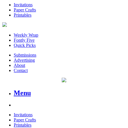
Invitations
Paper Crafts
Printables
Weekly Wrap
Fontly Five
Quick Picks
Submissions
Advertising
About
Contact
Menu
Invitations
Paper Crafts
Printables