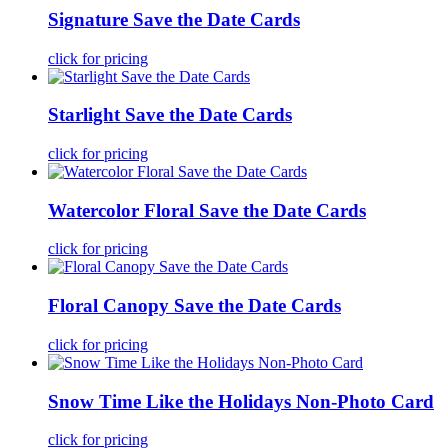
Signature Save the Date Cards
click for pricing
Starlight Save the Date Cards
click for pricing
Watercolor Floral Save the Date Cards
click for pricing
Floral Canopy Save the Date Cards
click for pricing
Snow Time Like the Holidays Non-Photo Card
click for pricing