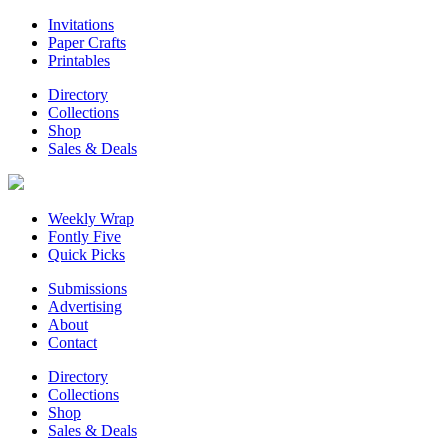
Invitations
Paper Crafts
Printables
Directory
Collections
Shop
Sales & Deals
Weekly Wrap
Fontly Five
Quick Picks
Submissions
Advertising
About
Contact
Directory
Collections
Shop
Sales & Deals