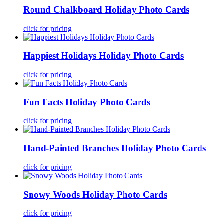
Round Chalkboard Holiday Photo Cards
click for pricing
Happiest Holidays Holiday Photo Cards
click for pricing
Fun Facts Holiday Photo Cards
click for pricing
Hand-Painted Branches Holiday Photo Cards
click for pricing
Snowy Woods Holiday Photo Cards
click for pricing