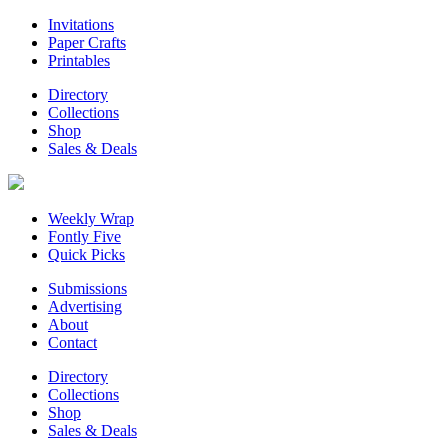
Invitations
Paper Crafts
Printables
Directory
Collections
Shop
Sales & Deals
Weekly Wrap
Fontly Five
Quick Picks
Submissions
Advertising
About
Contact
Directory
Collections
Shop
Sales & Deals