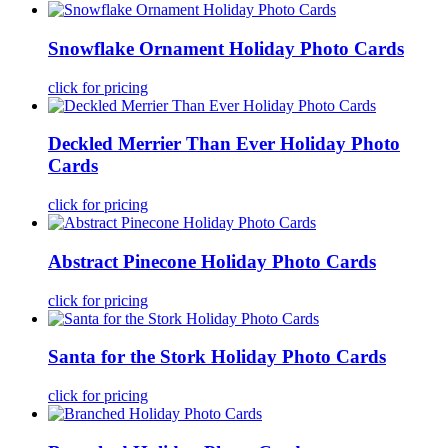
Snowflake Ornament Holiday Photo Cards
click for pricing
Deckled Merrier Than Ever Holiday Photo
Cards
click for pricing
Abstract Pinecone Holiday Photo Cards
click for pricing
Santa for the Stork Holiday Photo Cards
click for pricing