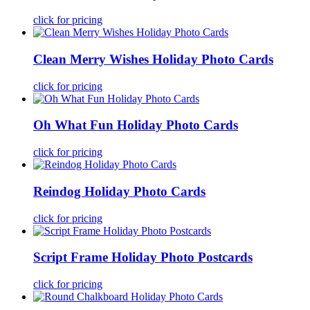
click for pricing
Clean Merry Wishes Holiday Photo Cards
click for pricing
Oh What Fun Holiday Photo Cards
click for pricing
Reindog Holiday Photo Cards
click for pricing
Script Frame Holiday Photo Postcards
click for pricing