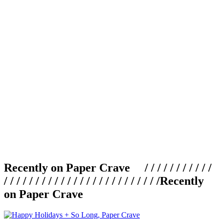
Recently on Paper Crave / / / / / / / / / / /
/ / / / / / / / / / / / / / / / / / / / / / / / /
Recently
on Paper Crave