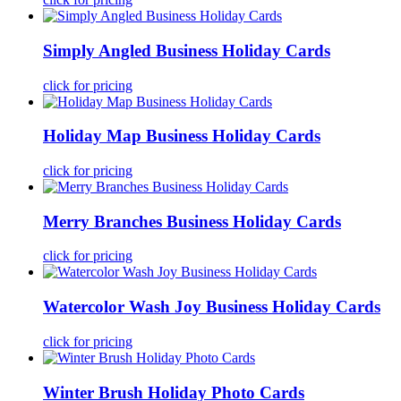
Simply Angled Business Holiday Cards
click for pricing
Holiday Map Business Holiday Cards
click for pricing
Merry Branches Business Holiday Cards
click for pricing
Watercolor Wash Joy Business Holiday Cards
click for pricing
Winter Brush Holiday Photo Cards