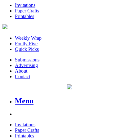
Invitations
Paper Crafts
Printables
Weekly Wrap
Fontly Five
Quick Picks
Submissions
Advertising
About
Contact
Menu
Invitations
Paper Crafts
Printables