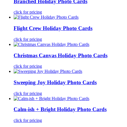
Branched Holiday Photo Cards
click for pricing
Flight Crew Holiday Photo Cards
click for pricing
Christmas Canvas Holiday Photo Cards
click for pricing
Sweeping Joy Holiday Photo Cards
click for pricing
Calm-ish + Bright Holiday Photo Cards
click for pricing