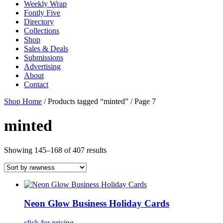
Weekly Wrap
Fontly Five
Directory
Collections
Shop
Sales & Deals
Submissions
Advertising
About
Contact
Shop Home
/ Products tagged “minted” / Page 7
minted
Showing 145–168 of 407 results
Neon Glow Business Holiday Cards
click for pricing