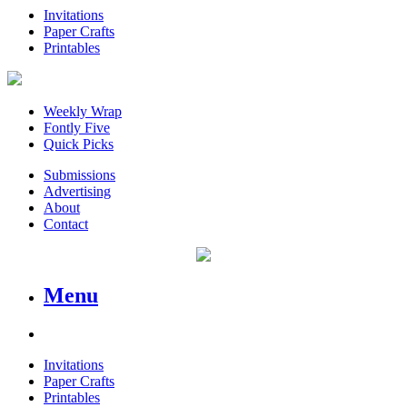
Invitations
Paper Crafts
Printables
Weekly Wrap
Fontly Five
Quick Picks
Submissions
Advertising
About
Contact
Menu
Invitations
Paper Crafts
Printables