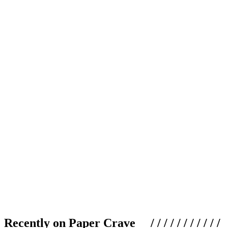
Recently on Paper Crave / / / / / / / / / / /