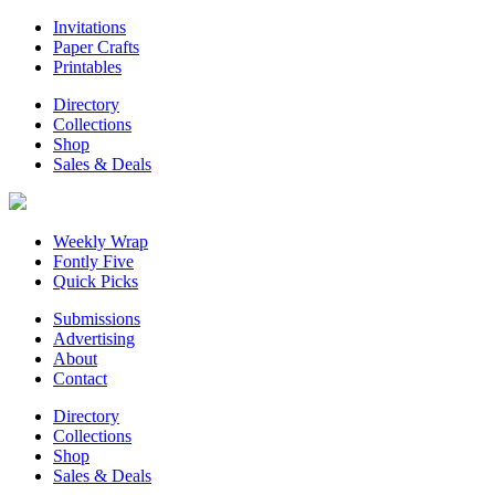
Invitations
Paper Crafts
Printables
Directory
Collections
Shop
Sales & Deals
Weekly Wrap
Fontly Five
Quick Picks
Submissions
Advertising
About
Contact
Directory
Collections
Shop
Sales & Deals