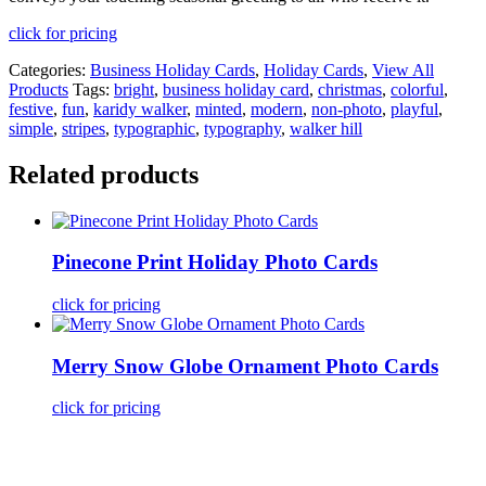
click for pricing
Categories:
Business Holiday Cards
,
Holiday Cards
,
View All
Products
Tags:
bright
,
business holiday card
,
christmas
,
colorful
,
festive
,
fun
,
karidy walker
,
minted
,
modern
,
non-photo
,
playful
,
simple
,
stripes
,
typographic
,
typography
,
walker hill
Related products
Pinecone Print Holiday Photo Cards
click for pricing
Merry Snow Globe Ornament Photo Cards
click for pricing