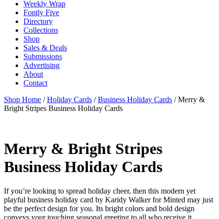
Weekly Wrap
Fontly Five
Directory
Collections
Shop
Sales & Deals
Submissions
Advertising
About
Contact
Shop Home
/
Holiday Cards
/
Business Holiday Cards
/ Merry &
Bright Stripes Business Holiday Cards
Merry & Bright Stripes
Business Holiday Cards
If you’re looking to spread holiday cheer, then this modern yet
playful business holiday card by Karidy Walker for Minted may just
be the perfect design for you. Its bright colors and bold design
conveys your touching seasonal greeting to all who receive it.