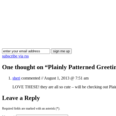
subscribe via rss
One thought on “
Plainly Patterned Greeti
sheri
commented //
August 1, 2013 @ 7:51 am
LOVE THESE! they are all so cute – will be checking out Plai
Leave a Reply
Required fields are marked with an asterisk (*).