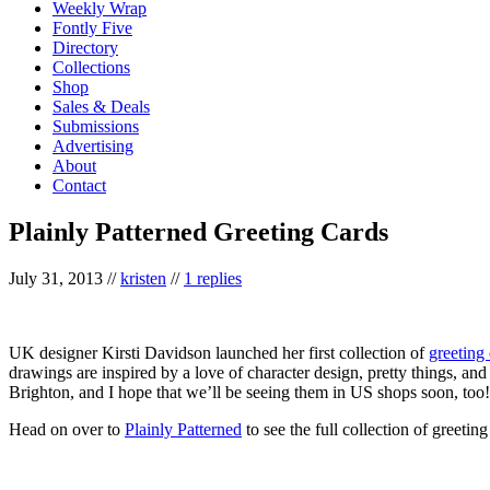
Weekly Wrap
Fontly Five
Directory
Collections
Shop
Sales & Deals
Submissions
Advertising
About
Contact
Plainly Patterned Greeting Cards
July 31, 2013
//
kristen
//
1 replies
UK designer Kirsti Davidson launched her first collection of
greeting
drawings are inspired by a love of character design, pretty things, and 
Brighton, and I hope that we’ll be seeing them in US shops soon, too!
Head on over to
Plainly Patterned
to see the full collection of greetin