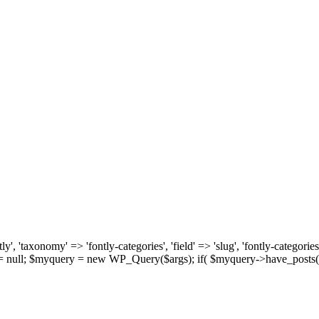
, 'taxonomy' => 'fontly-categories', 'field' => 'slug', 'fontly-categories'
y = null; $myquery = new WP_Query($args); if( $myquery->have_posts(