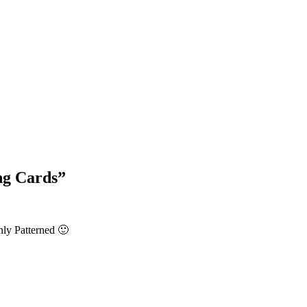
Blog Updates
ng Cards
”
nly Patterned 🙂