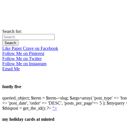
Search for:
Like Paper Crave on Facebook
Follow Me on Pinterest
Follow Me on Twitter
Follow Me on Instagram
Email Me
fontly five
queried_object; $term = $term->slug; $args=array( 'post_type' => 'fontly'
=> 'post_date', 'order' => 'DESC', 'posts_per_page'=> 5 ); $myquer
$thispost = get_the_id(); ?>
">
my holiday cards at minted