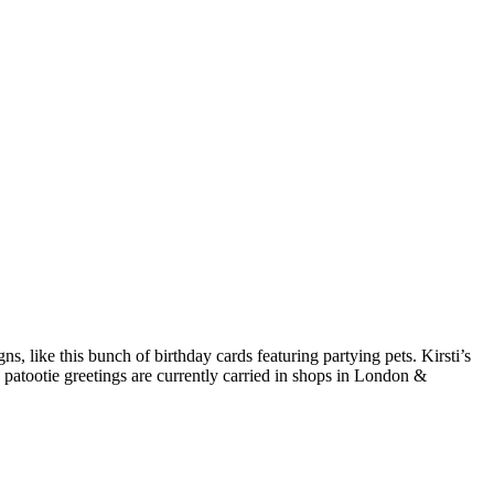
s, like this bunch of birthday cards featuring partying pets. Kirsti’s
ie patootie greetings are currently carried in shops in London &