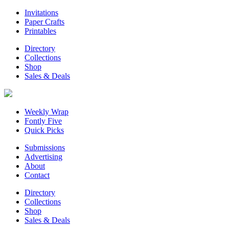
Invitations
Paper Crafts
Printables
Directory
Collections
Shop
Sales & Deals
Weekly Wrap
Fontly Five
Quick Picks
Submissions
Advertising
About
Contact
Directory
Collections
Shop
Sales & Deals