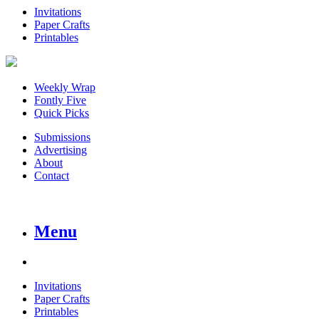
Invitations
Paper Crafts
Printables
Weekly Wrap
Fontly Five
Quick Picks
Submissions
Advertising
About
Contact
Menu
Invitations
Paper Crafts
Printables