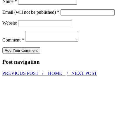
Name *
Email (will not be published) *
Website
Comment *
Post navigation
PREVIOUS POST /
HOME
/ NEXT POST