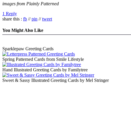
images from Plainly Patterned
1 Reply
share this :
fb
//
pin
//
tweet
You Might Also Like
Sparklepaw Greeting Cards
Spring Patterned Cards from Smile Lifestyle
Hand Illustrated Greeting Cards by Familytree
Sweet & Sassy Illustrated Greeting Cards by Mel Stringer