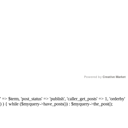
Powered by
Creative Market
 => $term, 'post_status' => 'publish', 'caller_get_posts' => 1, 'orderby'
) ) { while ($myquery->have_posts()) : $myquery->the_post();