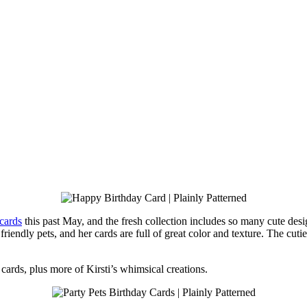
 cards
this past May, and the fresh collection includes so many cute design
friendly pets, and her cards are full of great color and texture. The cut
g cards, plus more of Kirsti’s whimsical creations.