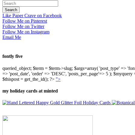
Like Paper Crave on Facebook
Follow Me on Pinterest
Follow Me on Twitter
Follow Me on Instagram
Email Me
fontly five
queried_object; $term = $term->slug; $args=array( 'post_type' => 'fontly'
=> 'post_date', 'order' => 'DESC', 'posts_per_page'=> 5 ); $myquer
$thispost = get_the_id(); ?>
">
my holiday cards at minted