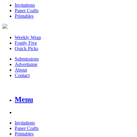
Invitations
Paper Crafts
Printables
Weekly Wrap
Fontly Five
Quick Picks
Submissions
Advertising
About
Contact
Menu
Invitations
Paper Crafts
Printables