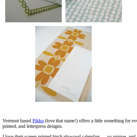
Vermont based
Pikku
(love that name!) offers a little something for e
printed, and letterpress designs.
I love their screen printed birch plywood calendars — so unique, and th