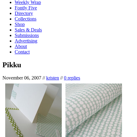
Weekly Wrap
Fontly Five
Directory
Collections
Shop
Sales & Deals
Submissions
Advertising
About
Contact
Pikku
November 06, 2007
//
kristen
//
0 replies