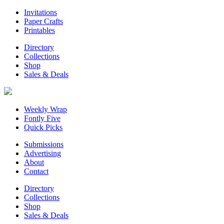
Invitations
Paper Crafts
Printables
Directory
Collections
Shop
Sales & Deals
Weekly Wrap
Fontly Five
Quick Picks
Submissions
Advertising
About
Contact
Directory
Collections
Shop
Sales & Deals