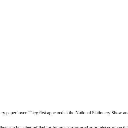
very paper lover. They first appeared at the National Stationery Show and
ey can be either refilled for future years or used as art pieces when the 