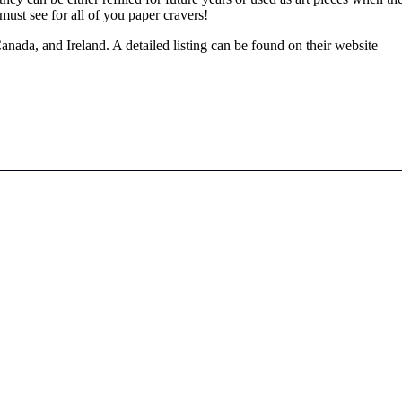
must see for all of you paper cravers!
nada, and Ireland. A detailed listing can be found on their website