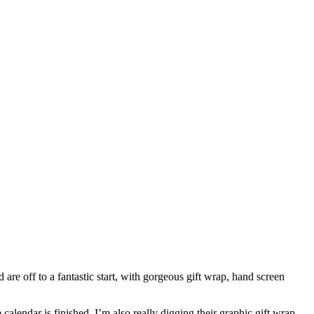
 are off to a fantastic start, with gorgeous gift wrap, hand screen
calendar is finished. I’m also really digging their graphic gift wrap