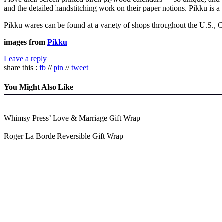
and the detailed handstitching work on their paper notions. Pikku is a 
Pikku wares can be found at a variety of shops throughout the U.S., Ca
images from
Pikku
Leave a reply
share this :
fb
//
pin
//
tweet
You Might Also Like
Whimsy Press’ Love & Marriage Gift Wrap
Roger La Borde Reversible Gift Wrap