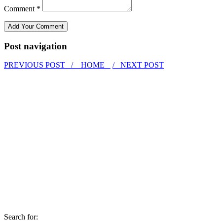
Comment *
Post navigation
PREVIOUS POST /
HOME
/ NEXT POST
Search for: