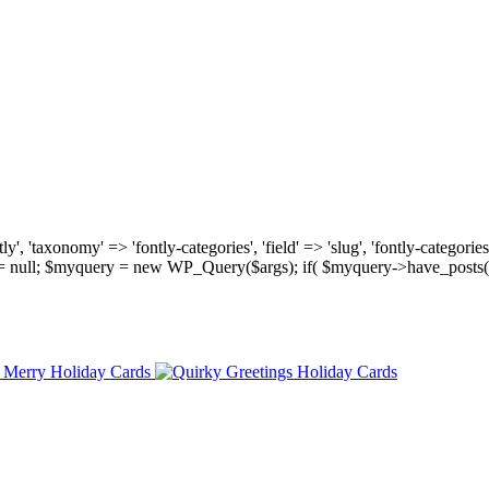
, 'taxonomy' => 'fontly-categories', 'field' => 'slug', 'fontly-categories'
y = null; $myquery = new WP_Query($args); if( $myquery->have_posts(