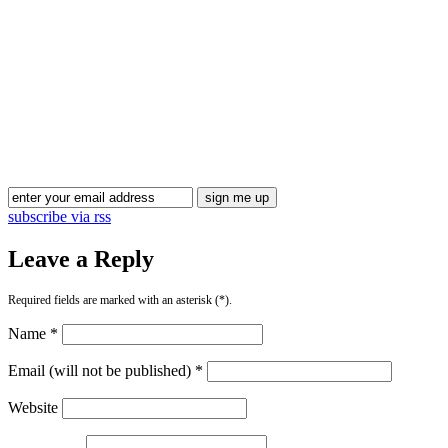
subscribe via rss
Leave a Reply
Required fields are marked with an asterisk (*).
Name *
Email (will not be published) *
Website