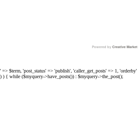
Powered by
Creative Market
 => $term, 'post_status' => 'publish', 'caller_get_posts' => 1, 'orderby'
) ) { while ($myquery->have_posts()) : $myquery->the_post();