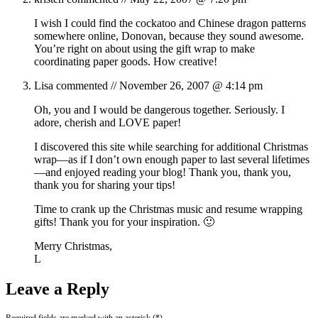
I wish I could find the cockatoo and Chinese dragon patterns
somewhere online, Donovan, because they sound awesome.
You’re right on about using the gift wrap to make
coordinating paper goods. How creative!
Lisa
commented //
November 26, 2007 @ 4:14 pm
Oh, you and I would be dangerous together. Seriously. I
adore, cherish and LOVE paper!
I discovered this site while searching for additional Christmas
wrap—as if I don’t own enough paper to last several lifetimes
—and enjoyed reading your blog! Thank you, thank you,
thank you for sharing your tips!
Time to crank up the Christmas music and resume wrapping
gifts! Thank you for your inspiration. 🙂
Merry Christmas,
L
Leave a Reply
Required fields are marked with an asterisk (*).