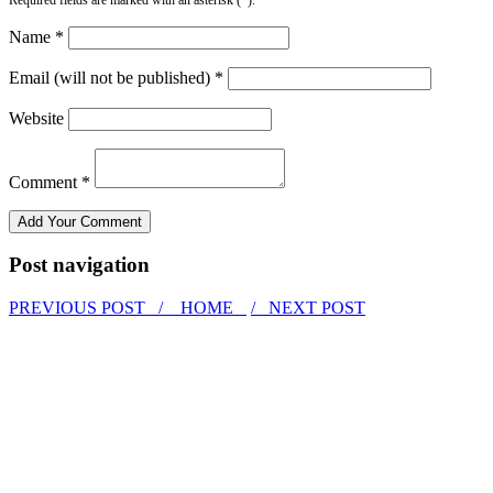
Name *
Email (will not be published) *
Website
Comment *
Post navigation
PREVIOUS POST /
HOME
/ NEXT POST