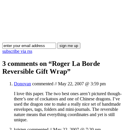
Blog Updates
subscribe via rss
3 comments on “
Roger La Borde
Reversible Gift Wrap
”
Donovan
commented //
May 22, 2007 @ 3:59 pm
I love this paper. The two best ones aren’t pictured though-
there’s one of cockatoos and one of Chinese dragons. I’ve
used the dragon one to make a really nice set of handmade
envelopes, tags, folders and mini-journals. The reversible
nature means that everything coordinates and yet is still
unique.
kristen
commented //
May 22, 2007 @ 7:20 pm