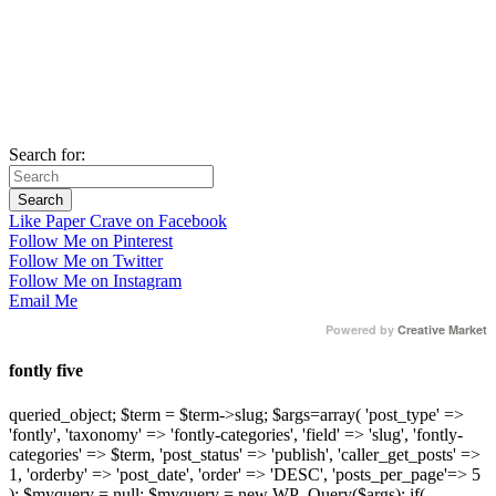
Search for:
Like Paper Crave on Facebook
Follow Me on Pinterest
Follow Me on Twitter
Follow Me on Instagram
Email Me
Powered by
Creative Market
fontly five
queried_object; $term = $term->slug; $args=array( 'post_type' =>
'fontly', 'taxonomy' => 'fontly-categories', 'field' => 'slug', 'fontly-
categories' => $term, 'post_status' => 'publish', 'caller_get_posts' =>
1, 'orderby' => 'post_date', 'order' => 'DESC', 'posts_per_page'=> 5
); $myquery = null; $myquery = new WP_Query($args); if(