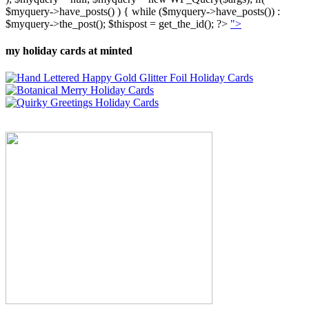
$myquery->have_posts() ) { while ($myquery->have_posts()) :
$myquery->the_post(); $thispost = get_the_id(); ?>
">
my holiday cards at minted