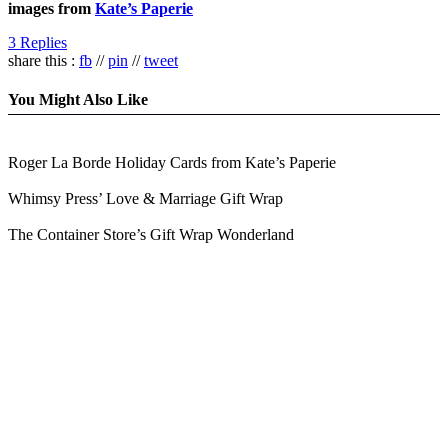
images from
Kate’s Paperie
3 Replies
share this :
fb
//
pin
//
tweet
You Might Also Like
Roger La Borde Holiday Cards from Kate’s Paperie
Whimsy Press’ Love & Marriage Gift Wrap
The Container Store’s Gift Wrap Wonderland