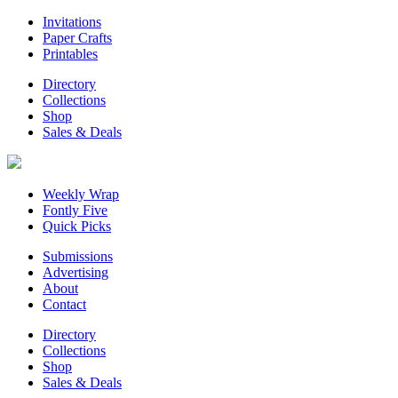
Invitations
Paper Crafts
Printables
Directory
Collections
Shop
Sales & Deals
Weekly Wrap
Fontly Five
Quick Picks
Submissions
Advertising
About
Contact
Directory
Collections
Shop
Sales & Deals