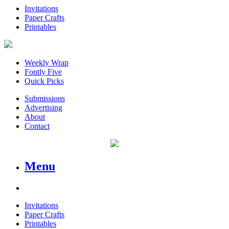
Invitations
Paper Crafts
Printables
Weekly Wrap
Fontly Five
Quick Picks
Submissions
Advertising
About
Contact
Menu
Invitations
Paper Crafts
Printables