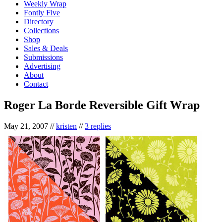
Weekly Wrap
Fontly Five
Directory
Collections
Shop
Sales & Deals
Submissions
Advertising
About
Contact
Roger La Borde Reversible Gift Wrap
May 21, 2007
//
kristen
//
3 replies