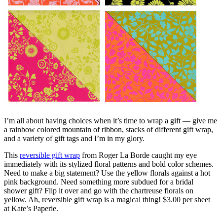
I’m all about having choices when it’s time to wrap a gift — give me
a rainbow colored mountain of ribbon, stacks of different gift wrap,
and a variety of gift tags and I’m in my glory.
This
reversible gift wrap
from Roger La Borde caught my eye
immediately with its stylized floral patterns and bold color schemes.
Need to make a big statement? Use the yellow florals against a hot
pink background. Need something more subdued for a bridal
shower gift? Flip it over and go with the chartreuse florals on
yellow. Ah, reversible gift wrap is a magical thing! $3.00 per sheet
at Kate’s Paperie.