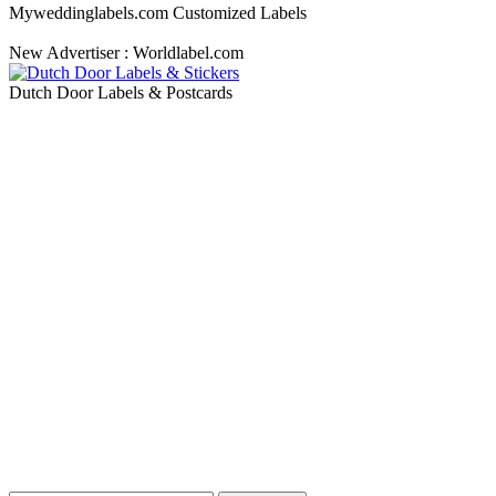
Myweddinglabels.com Customized Labels
New Advertiser : Worldlabel.com
Dutch Door Labels & Postcards
Blog Updates