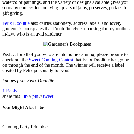
watercolor paintings, and the variety of designs available gives you
so many choices for prettying up jars of jams, preserves, pickles for
gift giving.
Felix Doolittle
also carries stationery, address labels, and lovely
gardener’s bookplates that I’m definitely earmarking for my mother-
in-law, who is an avid gardener.
Psst … for all of you who are into home canning, please be sure to
check out the
Sweet Canning Contest
that Felix Doolittle has going
on through the end of the month. The winner will receive a label
created by Felix personally for you!
images from Felix Doolittle
1 Reply
share this :
fb
//
pin
//
tweet
You Might Also Like
Canning Party Printables