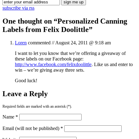
subscribe via rss
One thought on “
Personalized Canning
Labels from Felix Doolittle
”
Loren
commented //
August 24, 2011 @ 9:18 am
I want to let you know that we’re offering a giveaway of
these labels on our Facebook page:
http://www.facebook.com/felixdoolittle
. Like us and enter to
win – we’re giving away three sets.
Good luck!
Leave a Reply
Required fields are marked with an asterisk (*).
Name *
Email (will not be published) *