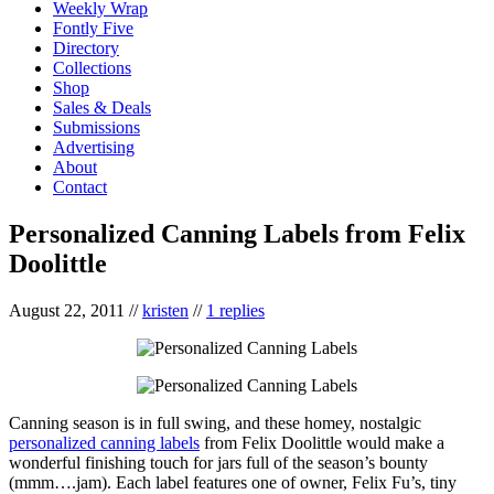
Weekly Wrap
Fontly Five
Directory
Collections
Shop
Sales & Deals
Submissions
Advertising
About
Contact
Personalized Canning Labels from Felix
Doolittle
August 22, 2011
//
kristen
//
1 replies
Canning season is in full swing, and these homey, nostalgic
personalized canning labels
from Felix Doolittle would make a
wonderful finishing touch for jars full of the season’s bounty
(mmm….jam). Each label features one of owner, Felix Fu’s, tiny