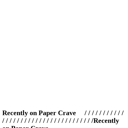
Recently on Paper Crave / / / / / / / / / / /
/ / / / / / / / / / / / / / / / / / / / / / / / /
Recently