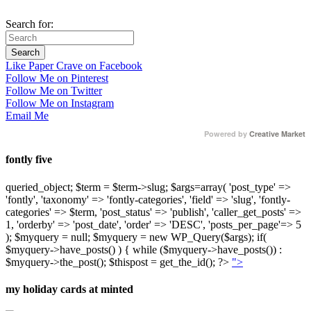
Search for:
Like Paper Crave on Facebook
Follow Me on Pinterest
Follow Me on Twitter
Follow Me on Instagram
Email Me
Powered by
Creative Market
fontly five
queried_object; $term = $term->slug; $args=array( 'post_type' =>
'fontly', 'taxonomy' => 'fontly-categories', 'field' => 'slug', 'fontly-
categories' => $term, 'post_status' => 'publish', 'caller_get_posts' =>
1, 'orderby' => 'post_date', 'order' => 'DESC', 'posts_per_page'=> 5
); $myquery = null; $myquery = new WP_Query($args); if(
$myquery->have_posts() ) { while ($myquery->have_posts()) :
$myquery->the_post(); $thispost = get_the_id(); ?>
">
my holiday cards at minted