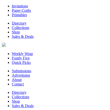
Invitations
Paper Crafts
Printables
Directory
Collections
Shop
Sales & Deals
Weekly Wrap
Fontly Five
Quick Picks
Submissions
Advertising
About
Contact
Directory
Collections
Shop
Sales & Deals