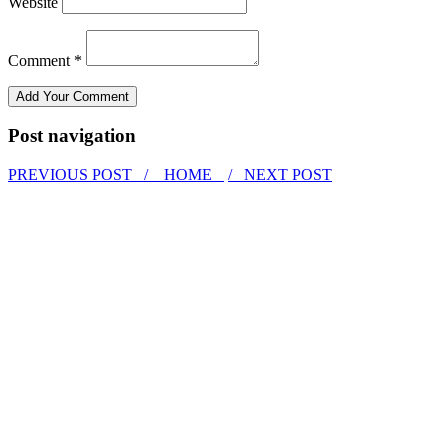
Website
Comment *
Post navigation
PREVIOUS POST /
HOME
/ NEXT POST