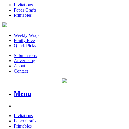
Invitations
Paper Crafts
Printables
Weekly Wrap
Fontly Five
Quick Picks
Submissions
Advertising
About
Contact
Menu
Invitations
Paper Crafts
Printables