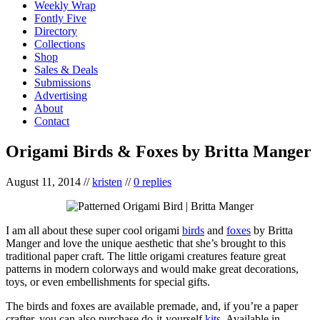
Weekly Wrap
Fontly Five
Directory
Collections
Shop
Sales & Deals
Submissions
Advertising
About
Contact
Origami Birds & Foxes by Britta Manger
August 11, 2014
//
kristen
//
0 replies
I am all about these super cool origami
birds
and
foxes
by Britta
Manger and love the unique aesthetic that she’s brought to this
traditional paper craft. The little origami creatures feature great
patterns in modern colorways and would make great decorations,
toys, or even embellishments for special gifts.
The birds and foxes are available premade, and, if you’re a paper
crafter, you can also purchase do-it-yourself
kits
. Available in