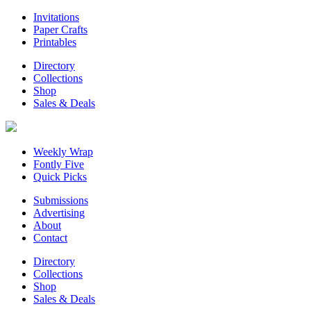
Invitations
Paper Crafts
Printables
Directory
Collections
Shop
Sales & Deals
Weekly Wrap
Fontly Five
Quick Picks
Submissions
Advertising
About
Contact
Directory
Collections
Shop
Sales & Deals