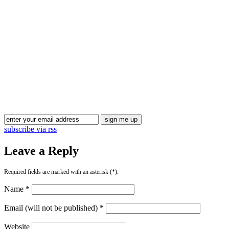
Blog Updates
subscribe via rss
Leave a Reply
Required fields are marked with an asterisk (*).
Name *
Email (will not be published) *
Website