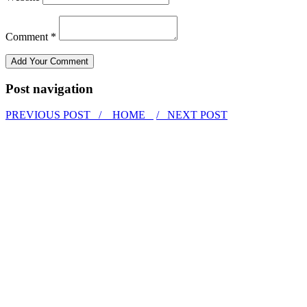
Comment *
Post navigation
PREVIOUS POST /
HOME
/ NEXT POST