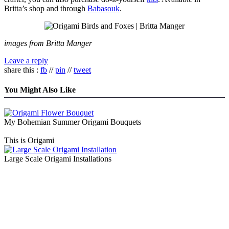
Britta’s shop and through
Babasouk
.
images from Britta Manger
Leave a reply
share this :
fb
//
pin
//
tweet
You Might Also Like
My Bohemian Summer Origami Bouquets
This is Origami
Large Scale Origami Installations