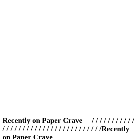
Recently on Paper Crave / / / / / / / / / / /
/ / / / / / / / / / / / / / / / / / / / / / / / /
Recently
on Paper Crave