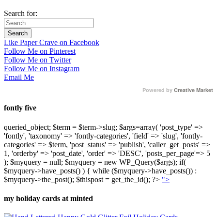
Search for:
Like Paper Crave on Facebook
Follow Me on Pinterest
Follow Me on Twitter
Follow Me on Instagram
Email Me
Powered by
Creative Market
fontly five
queried_object; $term = $term->slug; $args=array( 'post_type' =>
'fontly', 'taxonomy' => 'fontly-categories', 'field' => 'slug', 'fontly-
categories' => $term, 'post_status' => 'publish', 'caller_get_posts' =>
1, 'orderby' => 'post_date', 'order' => 'DESC', 'posts_per_page'=> 5
); $myquery = null; $myquery = new WP_Query($args); if(
$myquery->have_posts() ) { while ($myquery->have_posts()) :
$myquery->the_post(); $thispost = get_the_id(); ?>
">
my holiday cards at minted