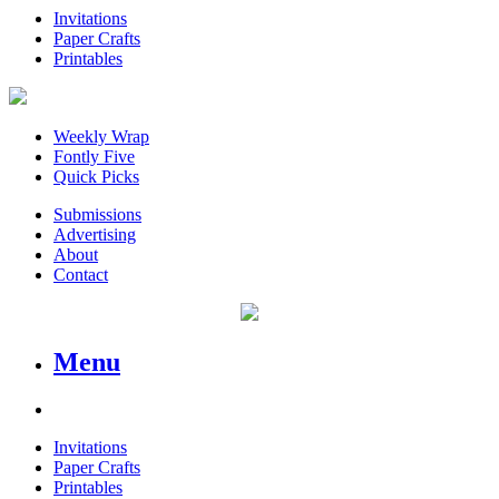
Invitations
Paper Crafts
Printables
Weekly Wrap
Fontly Five
Quick Picks
Submissions
Advertising
About
Contact
Menu
Invitations
Paper Crafts
Printables