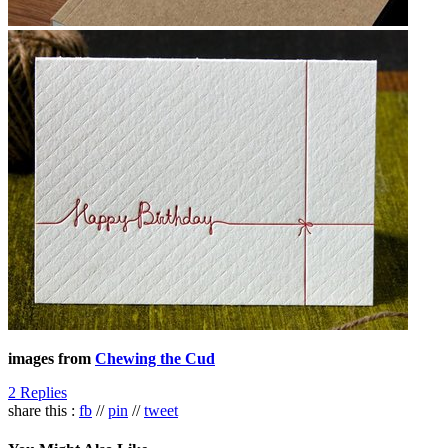
images from
Chewing the Cud
2 Replies
share this :
fb
//
pin
//
tweet