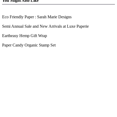
You Might Also Like
Eco Friendly Paper : Sarah Marie Designs
Semi Annual Sale and New Arrivals at Luxe Paperie
Eartheasy Hemp Gift Wrap
Paper Candy Organic Stamp Set