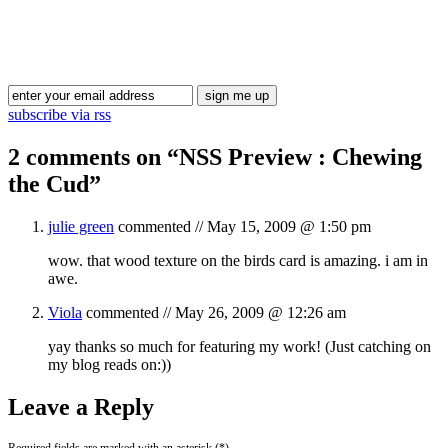
Blog Updates
subscribe via rss
2 comments on “
NSS Preview : Chewing
the Cud
”
julie green
commented //
May 15, 2009 @ 1:50 pm
wow. that wood texture on the birds card is amazing. i am in
awe.
Viola
commented //
May 26, 2009 @ 12:26 am
yay thanks so much for featuring my work! (Just catching on
my blog reads on:))
Leave a Reply
Required fields are marked with an asterisk (*).