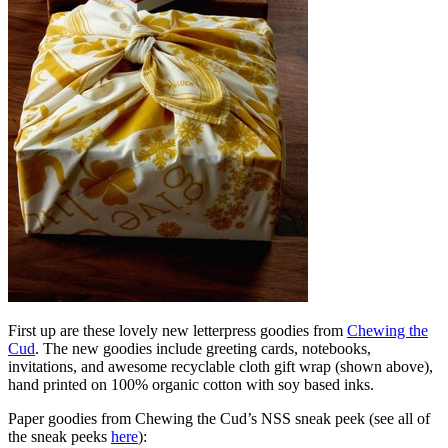
First up are these lovely new letterpress goodies from
Chewing the
Cud
. The new goodies include greeting cards, notebooks,
invitations, and awesome recyclable cloth gift wrap (shown above),
hand printed on 100% organic cotton with soy based inks.
Paper goodies from Chewing the Cud’s NSS sneak peek (see all of
the sneak peeks
here
):