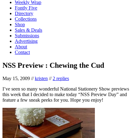
Weekly Wrap
Fontly Five
Directory
Collections
Shop
Sales & Deals
Submissions
Advertising
About
Contact
NSS Preview : Chewing the Cud
May 15, 2009
//
kristen
//
2 replies
I’ve seen so many wonderful National Stationery Show previews
this week that I decided to make today “NSS Preview Day” and
feature a few sneak peeks for you. Hope you enjoy!