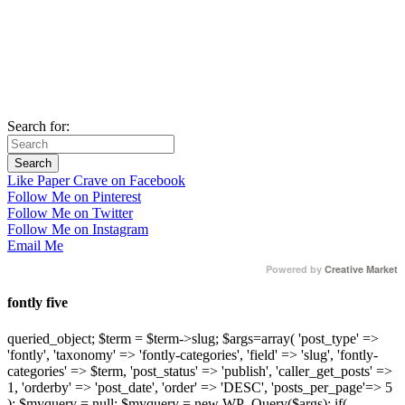
Search for:
Like Paper Crave on Facebook
Follow Me on Pinterest
Follow Me on Twitter
Follow Me on Instagram
Email Me
Powered by
Creative Market
fontly five
queried_object; $term = $term->slug; $args=array( 'post_type' =>
'fontly', 'taxonomy' => 'fontly-categories', 'field' => 'slug', 'fontly-
categories' => $term, 'post_status' => 'publish', 'caller_get_posts' =>
1, 'orderby' => 'post_date', 'order' => 'DESC', 'posts_per_page'=> 5
); $myquery = null; $myquery = new WP_Query($args); if(