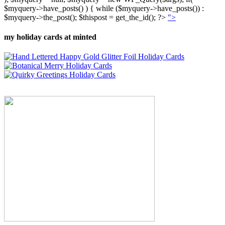
$myquery->have_posts() ) { while ($myquery->have_posts()) :
$myquery->the_post(); $thispost = get_the_id(); ?>
">
my holiday cards at minted