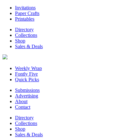
Invitations
Paper Crafts
Printables
Directory
Collections
Shop
Sales & Deals
Weekly Wrap
Fontly Five
Quick Picks
Submissions
Advertising
About
Contact
Directory
Collections
Shop
Sales & Deals