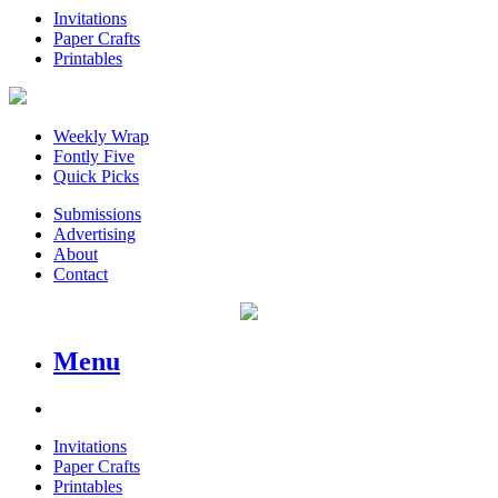
Invitations
Paper Crafts
Printables
Weekly Wrap
Fontly Five
Quick Picks
Submissions
Advertising
About
Contact
Menu
Invitations
Paper Crafts
Printables