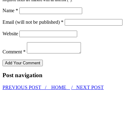
Name *
Email (will not be published) *
Website
Comment *
Post navigation
PREVIOUS POST /
HOME
/ NEXT POST