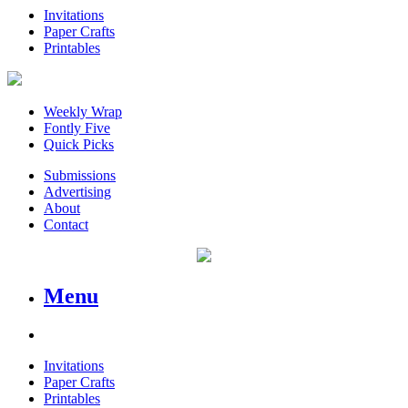
Invitations
Paper Crafts
Printables
Weekly Wrap
Fontly Five
Quick Picks
Submissions
Advertising
About
Contact
Menu
Invitations
Paper Crafts
Printables