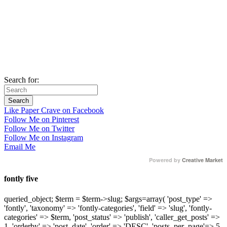
Search for:
Like Paper Crave on Facebook
Follow Me on Pinterest
Follow Me on Twitter
Follow Me on Instagram
Email Me
Powered by
Creative Market
fontly five
queried_object; $term = $term->slug; $args=array( 'post_type' =>
'fontly', 'taxonomy' => 'fontly-categories', 'field' => 'slug', 'fontly-
categories' => $term, 'post_status' => 'publish', 'caller_get_posts' =>
1, 'orderby' => 'post_date', 'order' => 'DESC', 'posts_per_page'=> 5