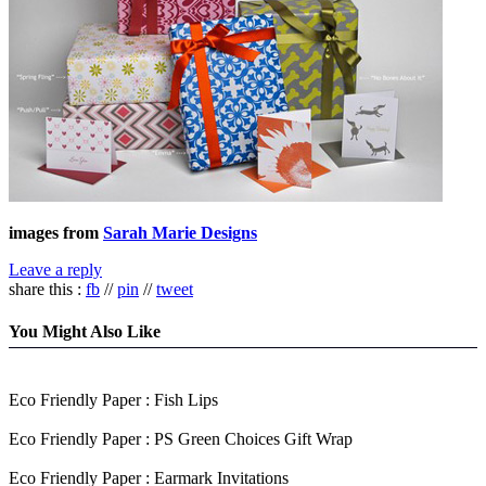
images from
Sarah Marie Designs
Leave a reply
share this :
fb
//
pin
//
tweet
You Might Also Like
Eco Friendly Paper : Fish Lips
Eco Friendly Paper : PS Green Choices Gift Wrap
Eco Friendly Paper : Earmark Invitations