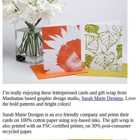
I’m really enjoying these letterpressed cards and gift wrap from
Manhattan based graphic design studio,
Sarah Marie Designs
. Love
the bold patterns and bright colors!
Sarah Marie Designs is an eco friendly company and prints their
cards on 100% cotton paper using soy-based inks. The gift wrap is
also printed with an FSC-certified printer, on 30% post-consumer
recycled paper.