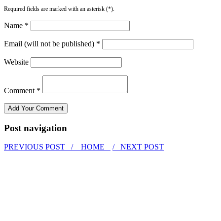
Required fields are marked with an asterisk (*).
Name *
Email (will not be published) *
Website
Comment *
Post navigation
PREVIOUS POST /
HOME
/ NEXT POST