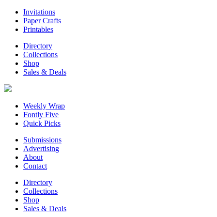
Invitations
Paper Crafts
Printables
Directory
Collections
Shop
Sales & Deals
Weekly Wrap
Fontly Five
Quick Picks
Submissions
Advertising
About
Contact
Directory
Collections
Shop
Sales & Deals