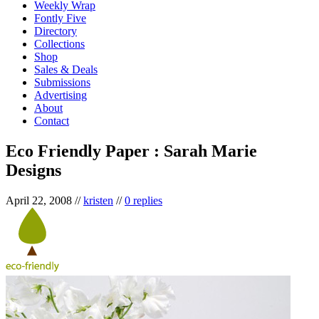
Weekly Wrap
Fontly Five
Directory
Collections
Shop
Sales & Deals
Submissions
Advertising
About
Contact
Eco Friendly Paper : Sarah Marie
Designs
April 22, 2008
//
kristen
//
0 replies