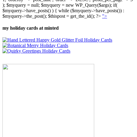
); $myquery = null; $myquery = new WP_Query($args); if(
$myquery->have_posts() ) { while ($myquery->have_posts()) :
$myquery->the_post(); $thispost = get_the_id(); ?>
">
my holiday cards at minted