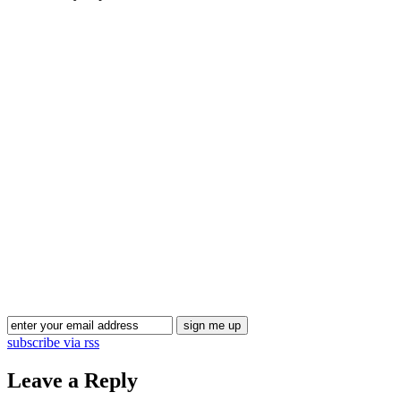
Blog Updates
subscribe via rss
Leave a Reply