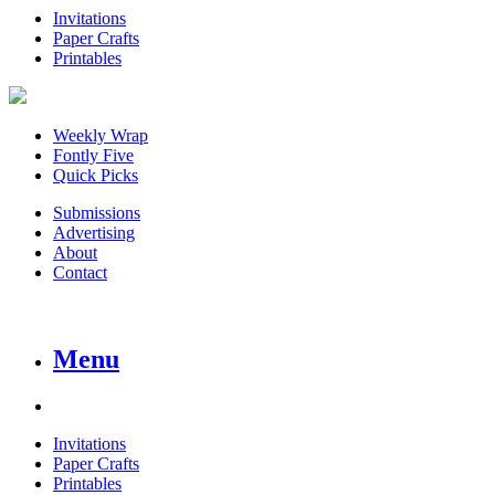
Invitations
Paper Crafts
Printables
Weekly Wrap
Fontly Five
Quick Picks
Submissions
Advertising
About
Contact
Menu
Invitations
Paper Crafts
Printables