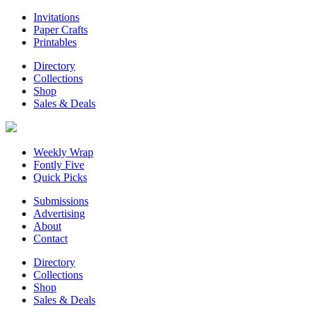
Invitations
Paper Crafts
Printables
Directory
Collections
Shop
Sales & Deals
Weekly Wrap
Fontly Five
Quick Picks
Submissions
Advertising
About
Contact
Directory
Collections
Shop
Sales & Deals