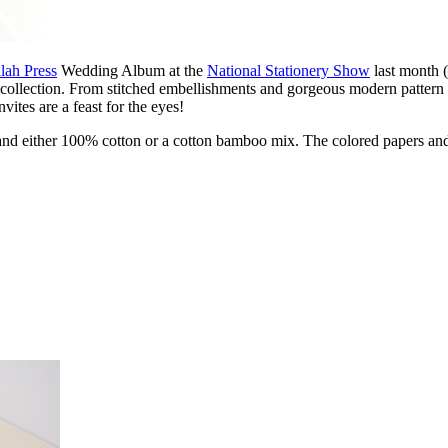
lah Press
Wedding Album at the
National Stationery Show
last month 
ollection. From stitched embellishments and gorgeous modern pattern an
vites are a feast for the eyes!
free and either 100% cotton or a cotton bamboo mix. The colored papers