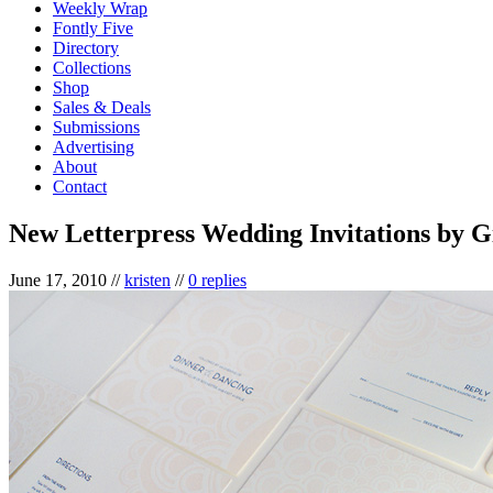
Weekly Wrap
Fontly Five
Directory
Collections
Shop
Sales & Deals
Submissions
Advertising
About
Contact
New Letterpress Wedding Invitations by G
June 17, 2010
//
kristen
//
0 replies