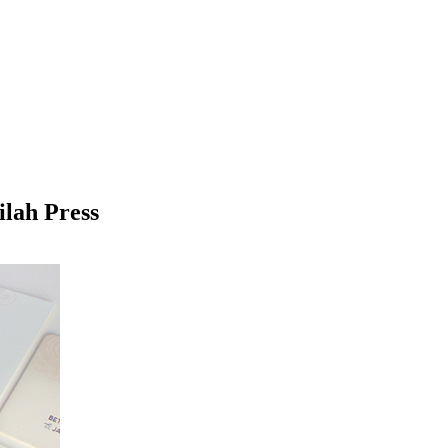
ilah Press