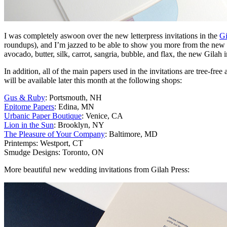
I was completely aswoon over the new letterpress invitations in the
Gi
roundups), and I’m jazzed to be able to show you more from the new c
avocado, butter, silk, carrot, sangria, bubble, and flax, the new Gilah in
In addition, all of the main papers used in the invitations are tree-
will be available later this month at the following shops:
Gus & Ruby
: Portsmouth, NH
Epitome Papers
: Edina, MN
Urbanic Paper Boutique
: Venice, CA
Lion in the Sun
: Brooklyn, NY
The Pleasure of Your Company
: Baltimore, MD
Printemps: Westport, CT
Smudge Designs: Toronto, ON
More beautiful new wedding invitations from Gilah Press: