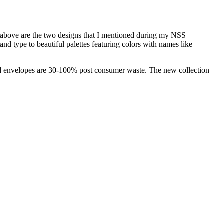
(above are the two designs that I mentioned during my NSS
d type to beautiful palettes featuring colors with names like
 and envelopes are 30-100% post consumer waste. The new collection